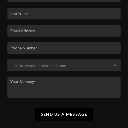
SEND US A MESSAGE