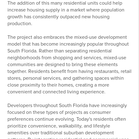
The addition of this many residential units could help
increase housing supply in a market where population
growth has consistently outpaced new housing
production.
The project also embraces the mixed-use development
model that has become increasingly popular throughout
South Florida. Rather than separating residential
neighborhoods from shopping and services, mixed-use
communities are designed to bring these elements
together. Residents benefit from having restaurants, retail
stores, personal services, and gathering spaces within
close proximity to their homes, creating a more
convenient and connected living experience.
Developers throughout South Florida have increasingly
focused on these types of projects as consumer
preferences continue evolving. Today's residents often
prioritize convenience, walkability, and lifestyle
amenities over traditional suburban development