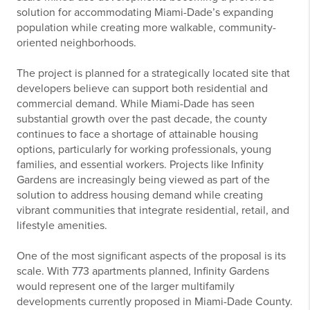
solution for accommodating Miami-Dade’s expanding
population while creating more walkable, community-
oriented neighborhoods.
The project is planned for a strategically located site that
developers believe can support both residential and
commercial demand. While Miami-Dade has seen
substantial growth over the past decade, the county
continues to face a shortage of attainable housing
options, particularly for working professionals, young
families, and essential workers. Projects like Infinity
Gardens are increasingly being viewed as part of the
solution to address housing demand while creating
vibrant communities that integrate residential, retail, and
lifestyle amenities.
One of the most significant aspects of the proposal is its
scale. With 773 apartments planned, Infinity Gardens
would represent one of the larger multifamily
developments currently proposed in Miami-Dade County.