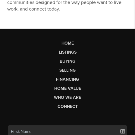
communities designed for the way people want to live,
work, and connect today.
HOME
LISTINGS
BUYING
SELLING
FINANCING
HOME VALUE
WHO WE ARE
CONNECT