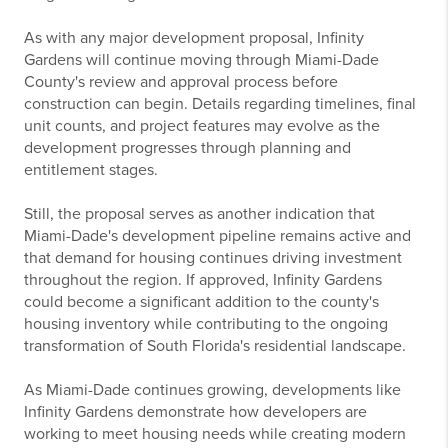
As with any major development proposal, Infinity
Gardens will continue moving through Miami-Dade
County's review and approval process before
construction can begin. Details regarding timelines, final
unit counts, and project features may evolve as the
development progresses through planning and
entitlement stages.
Still, the proposal serves as another indication that
Miami-Dade's development pipeline remains active and
that demand for housing continues driving investment
throughout the region. If approved, Infinity Gardens
could become a significant addition to the county's
housing inventory while contributing to the ongoing
transformation of South Florida's residential landscape.
As Miami-Dade continues growing, developments like
Infinity Gardens demonstrate how developers are
working to meet housing needs while creating modern