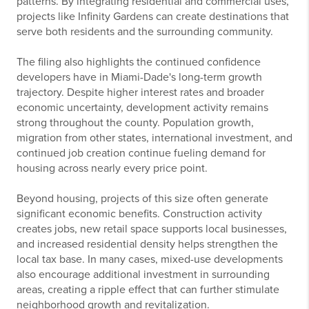
patterns. By integrating residential and commercial uses,
projects like Infinity Gardens can create destinations that
serve both residents and the surrounding community.
The filing also highlights the continued confidence
developers have in Miami-Dade's long-term growth
trajectory. Despite higher interest rates and broader
economic uncertainty, development activity remains
strong throughout the county. Population growth,
migration from other states, international investment, and
continued job creation continue fueling demand for
housing across nearly every price point.
Beyond housing, projects of this size often generate
significant economic benefits. Construction activity
creates jobs, new retail space supports local businesses,
and increased residential density helps strengthen the
local tax base. In many cases, mixed-use developments
also encourage additional investment in surrounding
areas, creating a ripple effect that can further stimulate
neighborhood growth and revitalization.