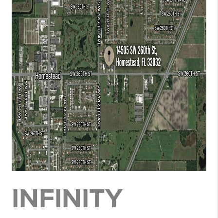
INFINITY