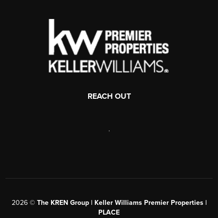
REACH OUT
,
2026
©
The KREN Group | Keller Williams Premier Properties |
PLACE