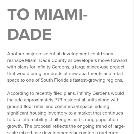
TO MIAMI-
DADE
Another major residential development could soon
reshape Miami-Dade County as developers move forward
with plans for Infinity Gardens, a large mixed-use project
that would bring hundreds of new apartments and retail
space to one of South Florida’s fastest-growing regions.
According to recently filed plans, Infinity Gardens would
include approximately 773 residential units along with
ground-floor retail and commercial space, adding
significant housing inventory to a market that continues
to face affordability challenges and strong population
growth. The proposal reflects the ongoing trend of large-
scale mixed-use developments becoming a preferred