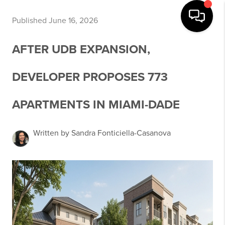
Published June 16, 2026
AFTER UDB EXPANSION,
DEVELOPER PROPOSES 773
APARTMENTS IN MIAMI-DADE
Written by Sandra Fonticiella-Casanova