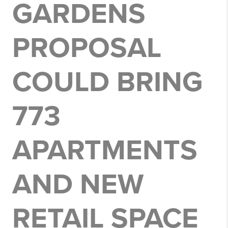
GARDENS
PROPOSAL
COULD BRING
773
APARTMENTS
AND NEW
RETAIL SPACE