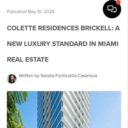
Published May 10, 2026
COLETTE RESIDENCES BRICKELL: A
NEW LUXURY STANDARD IN MIAMI
REAL ESTATE
Written by Sandra Fonticiella-Casanova