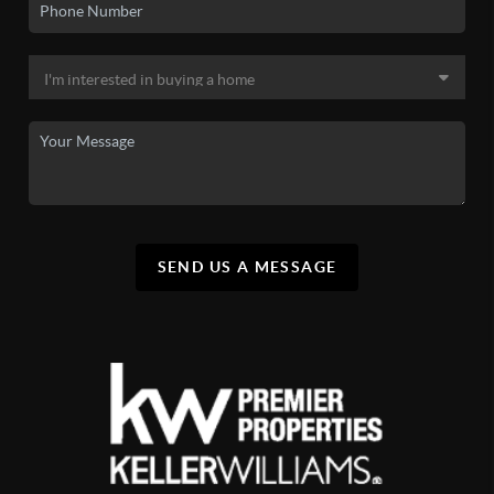
SEND US A MESSAGE