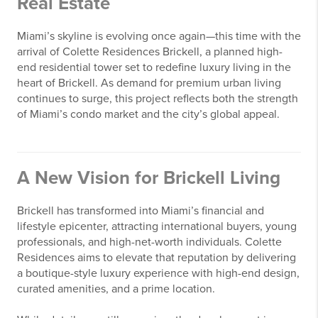
Real Estate
Miami’s skyline is evolving once again—this time with the
arrival of
Colette Residences Brickell
, a planned high-
end residential tower set to redefine luxury living in the
heart of
Brickell
. As demand for premium urban living
continues to surge, this project reflects both the strength
of Miami’s condo market and the city’s global appeal.
A New Vision for Brickell Living
Brickell has transformed into Miami’s financial and
lifestyle epicenter, attracting international buyers, young
professionals, and high-net-worth individuals. Colette
Residences aims to elevate that reputation by delivering
a boutique-style luxury experience with high-end design,
curated amenities, and a prime location.