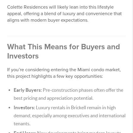
Colette Residences will likely lean into this lifestyle
appeal, offering a blend of luxury and convenience that
aligns with modern buyer expectations.
What This Means for Buyers and
Investors
If you’re considering entering the Miami condo market,
this project highlights a few key opportunities:
Early Buyers:
Pre-construction phases often offer the
best pricing and appreciation potential.
Investors:
Luxury rentals in Brickell remain in high
demand, especially among executives and international
tenants.