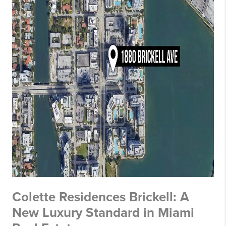
Colette Residences Brickell: A
New Luxury Standard in Miami