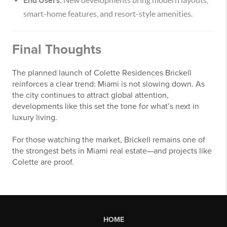
End Users:
New developments bring modern layouts,
smart-home features, and resort-style amenities.
Final Thoughts
The planned launch of Colette Residences Brickell
reinforces a clear trend: Miami is not slowing down. As
the city continues to attract global attention,
developments like this set the tone for what’s next in
luxury living.
For those watching the market, Brickell remains one of
the strongest bets in Miami real estate—and projects like
Colette are proof.
HOME