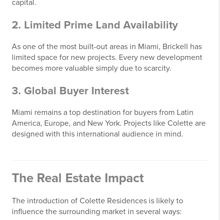
capital.
2. Limited Prime Land Availability
As one of the most built-out areas in Miami, Brickell has
limited space for new projects. Every new development
becomes more valuable simply due to scarcity.
3. Global Buyer Interest
Miami remains a top destination for buyers from Latin
America, Europe, and New York. Projects like Colette are
designed with this international audience in mind.
The Real Estate Impact
The introduction of Colette Residences is likely to
influence the surrounding market in several ways: