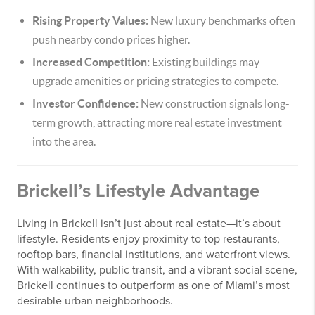
Rising Property Values:
New luxury benchmarks often
push nearby condo prices higher.
Increased Competition:
Existing buildings may
upgrade amenities or pricing strategies to compete.
Investor Confidence:
New construction signals long-
term growth, attracting more real estate investment
into the area.
Brickell’s Lifestyle Advantage
Living in Brickell isn’t just about real estate—it’s about
lifestyle. Residents enjoy proximity to top restaurants,
rooftop bars, financial institutions, and waterfront views.
With walkability, public transit, and a vibrant social scene,
Brickell continues to outperform as one of Miami’s most
desirable urban neighborhoods.