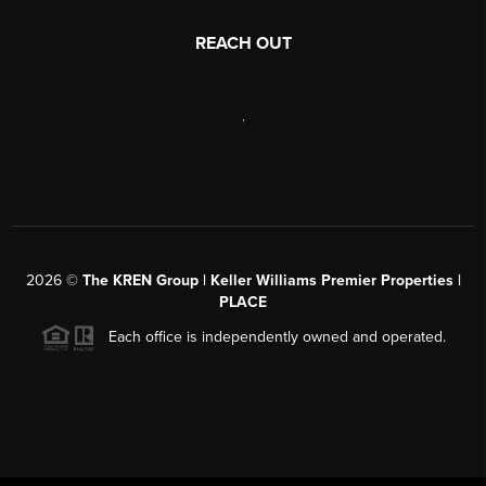
REACH OUT
,
2026
©
The KREN Group | Keller Williams Premier Properties |
PLACE
Each office is independently owned and operated.