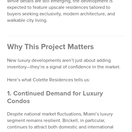
While details are still emerging, the development is
expected to feature upscale residences tailored to
buyers seeking exclusivity, modern architecture, and
walkable city living.
Why This Project Matters
New luxury developments aren’t just about adding
inventory—they’re a signal of confidence in the market.
Here’s what Colette Residences tells us:
1. Continued Demand for Luxury
Condos
Despite national market fluctuations, Miami’s luxury
segment remains resilient. Brickell, in particular,
continues to attract both domestic and international