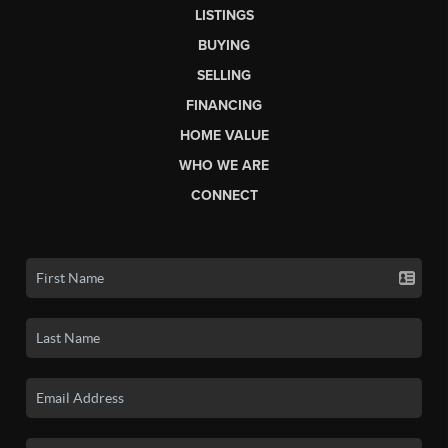
LISTINGS
BUYING
SELLING
FINANCING
HOME VALUE
WHO WE ARE
CONNECT