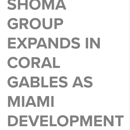
SHOMA
GROUP
EXPANDS IN
CORAL
GABLES AS
MIAMI
DEVELOPMENT