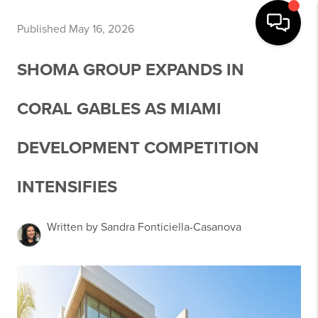
Published May 16, 2026
SHOMA GROUP EXPANDS IN
CORAL GABLES AS MIAMI
DEVELOPMENT COMPETITION
INTENSIFIES
Written by Sandra Fonticiella-Casanova