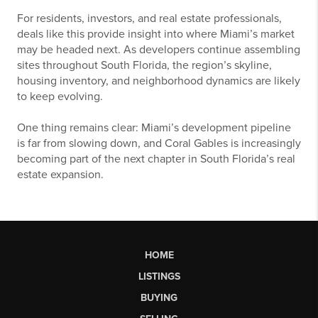
For residents, investors, and real estate professionals,
deals like this provide insight into where Miami’s market
may be headed next. As developers continue assembling
sites throughout South Florida, the region’s skyline,
housing inventory, and neighborhood dynamics are likely
to keep evolving.
One thing remains clear: Miami’s development pipeline
is far from slowing down, and Coral Gables is increasingly
becoming part of the next chapter in South Florida’s real
estate expansion.
HOME
LISTINGS
BUYING