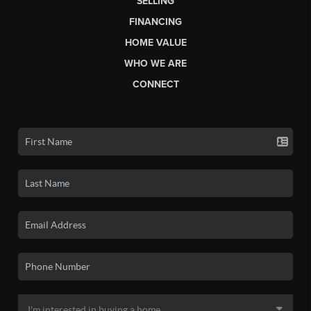
SELLING
FINANCING
HOME VALUE
WHO WE ARE
CONNECT