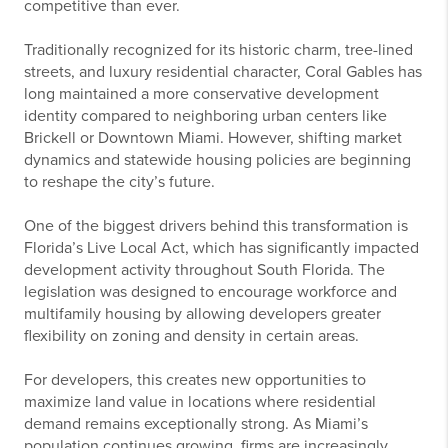
competitive than ever.
Traditionally recognized for its historic charm, tree-lined
streets, and luxury residential character, Coral Gables has
long maintained a more conservative development
identity compared to neighboring urban centers like
Brickell or Downtown Miami. However, shifting market
dynamics and statewide housing policies are beginning
to reshape the city’s future.
One of the biggest drivers behind this transformation is
Florida’s Live Local Act, which has significantly impacted
development activity throughout South Florida. The
legislation was designed to encourage workforce and
multifamily housing by allowing developers greater
flexibility on zoning and density in certain areas.
For developers, this creates new opportunities to
maximize land value in locations where residential
demand remains exceptionally strong. As Miami’s
population continues growing, firms are increasingly