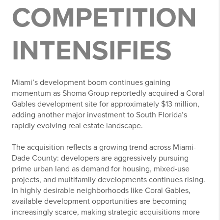
COMPETITION
INTENSIFIES
Miami’s development boom continues gaining
momentum as Shoma Group reportedly acquired a Coral
Gables development site for approximately $13 million,
adding another major investment to South Florida’s
rapidly evolving real estate landscape.
The acquisition reflects a growing trend across Miami-
Dade County: developers are aggressively pursuing
prime urban land as demand for housing, mixed-use
projects, and multifamily developments continues rising.
In highly desirable neighborhoods like Coral Gables,
available development opportunities are becoming
increasingly scarce, making strategic acquisitions more