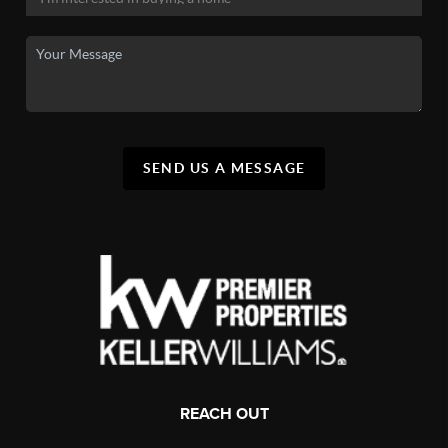
SEND US A MESSAGE
REACH OUT