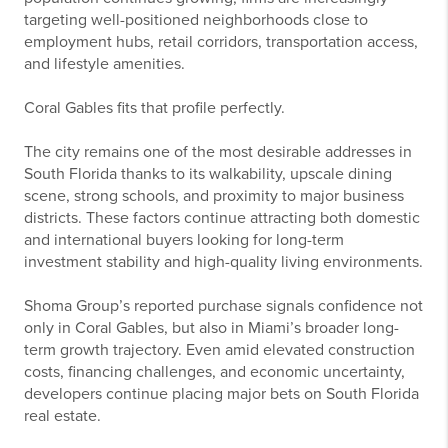
targeting well-positioned neighborhoods close to
employment hubs, retail corridors, transportation access,
and lifestyle amenities.
Coral Gables fits that profile perfectly.
The city remains one of the most desirable addresses in
South Florida thanks to its walkability, upscale dining
scene, strong schools, and proximity to major business
districts. These factors continue attracting both domestic
and international buyers looking for long-term
investment stability and high-quality living environments.
Shoma Group’s reported purchase signals confidence not
only in Coral Gables, but also in Miami’s broader long-
term growth trajectory. Even amid elevated construction
costs, financing challenges, and economic uncertainty,
developers continue placing major bets on South Florida
real estate.