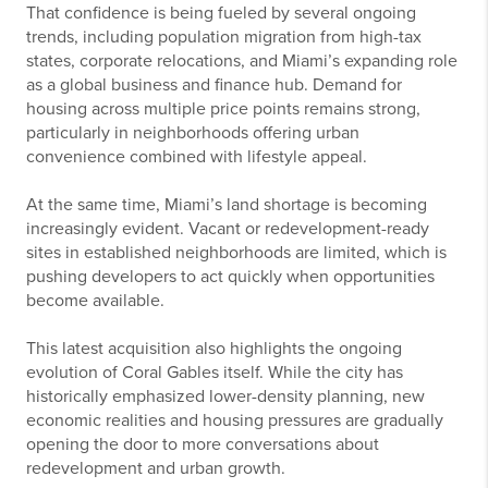
That confidence is being fueled by several ongoing
trends, including population migration from high-tax
states, corporate relocations, and Miami’s expanding role
as a global business and finance hub. Demand for
housing across multiple price points remains strong,
particularly in neighborhoods offering urban
convenience combined with lifestyle appeal.
At the same time, Miami’s land shortage is becoming
increasingly evident. Vacant or redevelopment-ready
sites in established neighborhoods are limited, which is
pushing developers to act quickly when opportunities
become available.
This latest acquisition also highlights the ongoing
evolution of Coral Gables itself. While the city has
historically emphasized lower-density planning, new
economic realities and housing pressures are gradually
opening the door to more conversations about
redevelopment and urban growth.