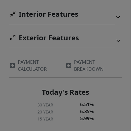
Interior Features
Exterior Features
PAYMENT
PAYMENT
CALCULATOR
BREAKDOWN
Today's Rates
6.51%
30 YEAR
6.35%
20 YEAR
5.99%
15 YEAR