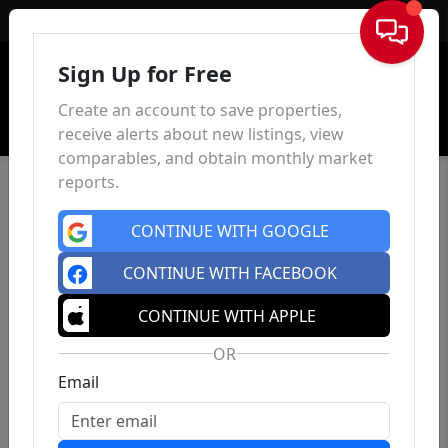
Sign In
Sign Up for Free
Create an account to save properties,
receive alerts about new listings, view
comparables, and obtain monthly market
reports.
CONTINUE WITH GOOGLE
CONTINUE WITH FACEBOOK
CONTINUE WITH APPLE
OR
Email