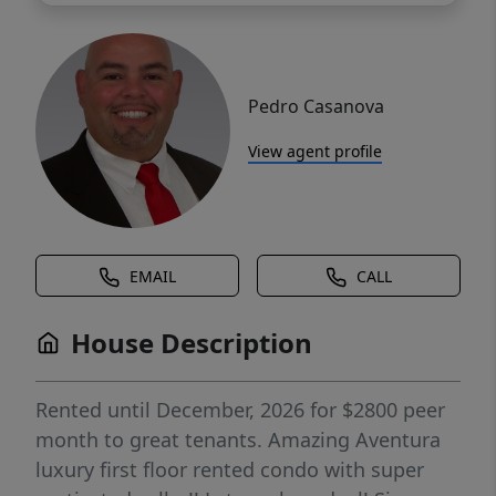
Pedro Casanova
View agent profile
EMAIL
CALL
House Description
Rented until December, 2026 for $2800 peer
month to great tenants. Amazing Aventura
luxury first floor rented condo with super