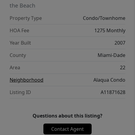
the Beach
Property Type
Condo/Townhome
HOA Fee
1275 Monthly
Year Built
2007
County
Miami-Dade
Area
22
Neighborhood
Alaqua Condo
Listing ID
A11871628
Questions about this listing?
Contact Agent