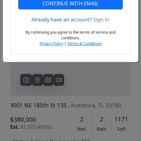
CONTINUE WITH EMAIL
Already have an account?
Sign In
Previous
Next
By continuing you agree to the terms of service and
conditions.
Privacy Policy
|
Terms & Conditions
3001 NE 185th St 135
, Aventura, FL 33180
2
2
1171
$380,000
Est.
$1,922.49/mo
Bed
Bath
Sqft