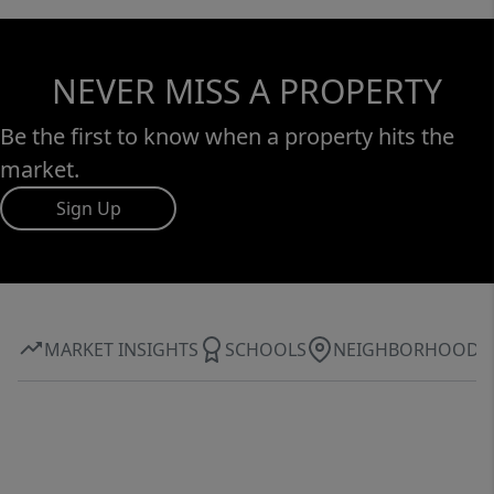
NEVER MISS A PROPERTY
Be the first to know when a property hits the
market.
Sign Up
MARKET INSIGHTS
SCHOOLS
NEIGHBORHOOD