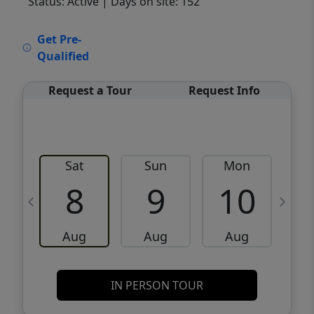
Status: Active
| Days on site: 152
VCR-C15903466 - VCR-C159091383,VCR-
Get Pre-
C159052275
Qualified
Request a Tour
Request Info
Sat
Sun
Mon
8
9
10
Aug
Aug
Aug
IN PERSON TOUR