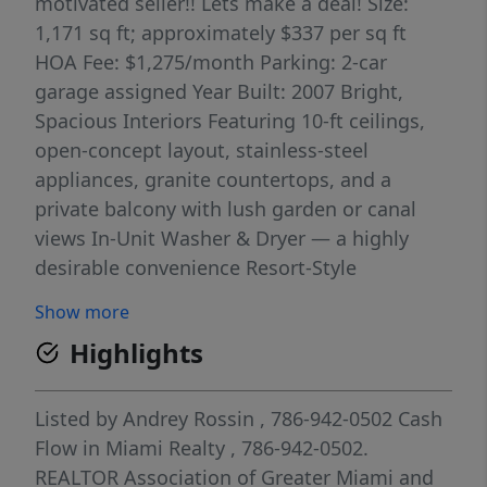
motivated seller!! Lets make a deal! Size:
1,171 sq ft; approximately $337 per sq ft
HOA Fee: $1,275/month Parking: 2-car
garage assigned Year Built: 2007 Bright,
Spacious Interiors Featuring 10-ft ceilings,
open-concept layout, stainless-steel
appliances, granite countertops, and a
private balcony with lush garden or canal
views In-Unit Washer & Dryer — a highly
desirable convenience Resort-Style
Community Amenities Enjoy access to a
Show more
pool, gym, clubhouse/party room, business
Highlights
center, marina, heated pool/spa, and a
scenic canal-side walking path 2,5 years old
AC system ; all assessments fully paid,
Listed by
Andrey Rossin
, 786-942-0502
Cash
meaning minimal immediate costs for the
Flow in Miami Realty
, 786-942-0502.
buyer!
REALTOR Association of Greater Miami and