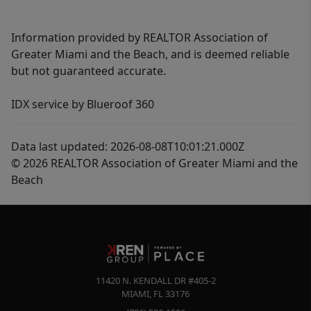
Information provided by REALTOR Association of
Greater Miami and the Beach, and is deemed reliable
but not guaranteed accurate.
IDX service by Blueroof 360
Data last updated: 2026-08-08T10:01:21.000Z
© 2026 REALTOR Association of Greater Miami and the
Beach
11420 N. KENDALL DR #405-2
MIAMI
,
FL
33176