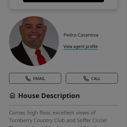
Pedro Casanova
View agent profile
EMAIL
CALL
House Description
Corner, high floor, excellent views of
Turnberry Country Club and Soffer Circle!