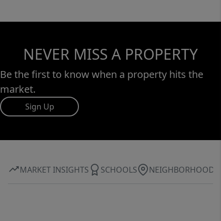
NEVER MISS A PROPERTY
Be the first to know when a property hits the
market.
Sign Up
MARKET INSIGHTS
SCHOOLS
NEIGHBORHOOD