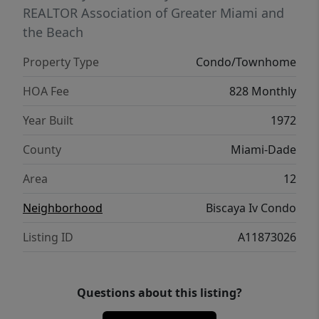
REALTOR Association of Greater Miami and
the Beach
Property Type
Condo/Townhome
HOA Fee
828 Monthly
Year Built
1972
County
Miami-Dade
Area
12
Neighborhood
Biscaya Iv Condo
Listing ID
A11873026
Questions about this listing?