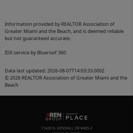
Information provided by REALTOR Association of
Greater Miami and the Beach, and is deemed reliable
but not guaranteed accurate.
IDX service by Blueroof 360
Data last updated: 2026-08-07T14:03:33.000Z
© 2026 REALTOR Association of Greater Miami and the
Beach
11420 N. KENDALL DR #405-2