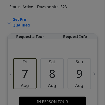
Status: Active
| Days on site: 323
VCR-C15903466 - VCR-C159091383,VCR-
Get Pre-
C159052275
Qualified
Request a Tour
Request Info
Fri
Sat
Sun
M
7
8
9
Aug
Aug
Aug
IN PERSON TOUR