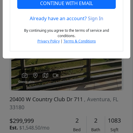
CONTINUE WITH EMAIL
Already have an account?
Sign In
Previous
Next
By continuing you agree to the terms of service and
conditions.
Privacy Policy
|
Terms & Conditions
20400 W Country Club Dr 711
, Aventura, FL
33180
2
2
1083
$299,999
Est.
$1,548.50/mo
Bed
Bath
Sqft