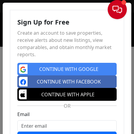
Sign In
Sign Up for Free
Create an account to save properties,
receive alerts about new listings, view
comparables, and obtain monthly market
reports.
CONTINUE WITH GOOGLE
CONTINUE WITH FACEBOOK
CONTINUE WITH APPLE
OR
Email