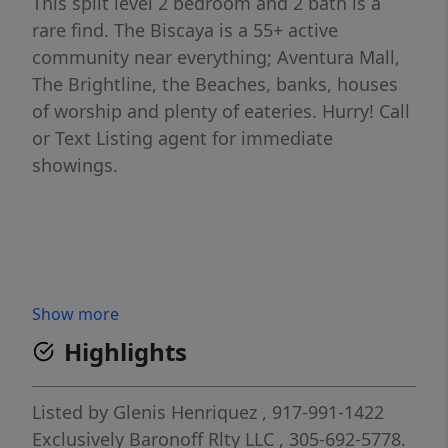
This split level 2 bedroom and 2 bath is a
rare find. The Biscaya is a 55+ active
community near everything; Aventura Mall,
The Brightline, the Beaches, banks, houses
of worship and plenty of eateries. Hurry! Call
or Text Listing agent for immediate
showings.
Show more
Highlights
Listed by
Glenis Henriquez
, 917-991-1422
Exclusively Baronoff Rlty LLC
, 305-692-5778.