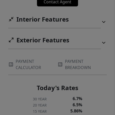
Contact Agent
Interior Features
Exterior Features
PAYMENT
PAYMENT
CALCULATOR
BREAKDOWN
Today's Rates
6.7%
30 YEAR
6.5%
20 YEAR
5.86%
15 YEAR