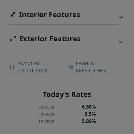
Interior Features
Exterior Features
PAYMENT
PAYMENT
CALCULATOR
BREAKDOWN
Today's Rates
6.58%
30 YEAR
6.5%
20 YEAR
5.89%
15 YEAR