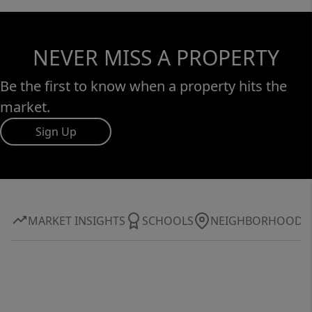
NEVER MISS A PROPERTY
Be the first to know when a property hits the
market.
Sign Up
MARKET INSIGHTS
SCHOOLS
NEIGHBORHOOD