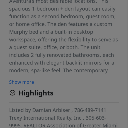
Aventura’s most desirable locations. This
spacious 1-bedroom + den layout can easily
function as a second bedroom, guest room,
or home office. The den features a custom
Murphy bed and a built-in desktop
workspace, offering the flexibility to serve as
a guest suite, office, or both. The unit
includes 2 fully renovated bathrooms, each
enhanced with elegant backlit mirrors for a
modern, spa-like feel. The contemporary
interior showcases porcelain flooring
Show more
throughout, granite countertops, stainless
Highlights
steel appliances, upgraded lighting, modern
closet doors, and a customized walk-in
closet. The living area features a stylish
Listed by
Damian Arbiser
, 786-489-7141
built-in wall unit with integrated 4K TV and
Trexy International Realty, Inc
, 305-603-
two floating shelves, while the primary
9995.
REALTOR Association of Greater Miami