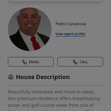
Pedro Casanova
View agent profile
EMAIL
CALL
House Description
Beautifully renovated and move-in ready,
this premium residence offers breathtaking
ocean and golf course views from one of