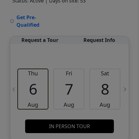
Status: Active
| Days on site: 53
VCR-C15903466 - VCR-C159091383,VCR-
Get Pre-
C159052275
Qualified
Request a Tour
Request Info
Thu
Fri
Sat
6
7
8
Aug
Aug
Aug
IN PERSON TOUR