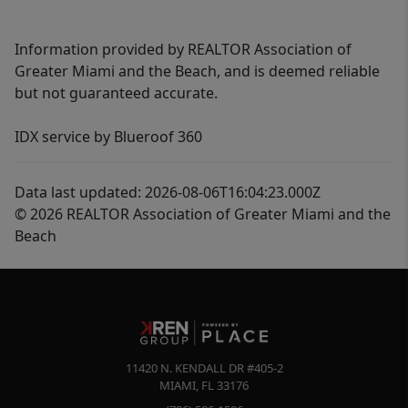
Information provided by REALTOR Association of
Greater Miami and the Beach, and is deemed reliable
but not guaranteed accurate.
IDX service by Blueroof 360
Data last updated: 2026-08-06T16:04:23.000Z
© 2026 REALTOR Association of Greater Miami and the
Beach
11420 N. KENDALL DR #405-2
MIAMI
,
FL
33176