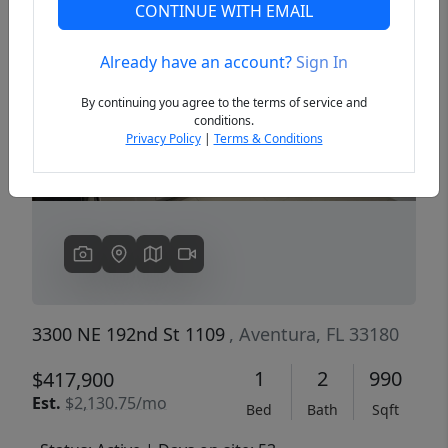
CONTINUE WITH EMAIL
Already have an account?
Sign In
Previous
Next
By continuing you agree to the terms of service and
conditions.
Privacy Policy
|
Terms & Conditions
3300 NE 192nd St 1109
, Aventura, FL 33180
1
2
990
$417,900
Est.
$2,130.75/mo
Bed
Bath
Sqft