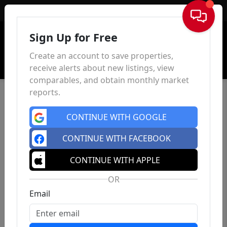
Sign In
Sign Up for Free
Create an account to save properties,
receive alerts about new listings, view
comparables, and obtain monthly market
reports.
CONTINUE WITH GOOGLE
CONTINUE WITH FACEBOOK
CONTINUE WITH APPLE
OR
Email