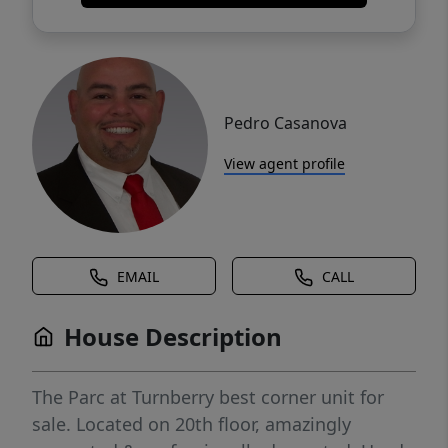
Pedro Casanova
View agent profile
EMAIL
CALL
House Description
The Parc at Turnberry best corner unit for
sale. Located on 20th floor, amazingly