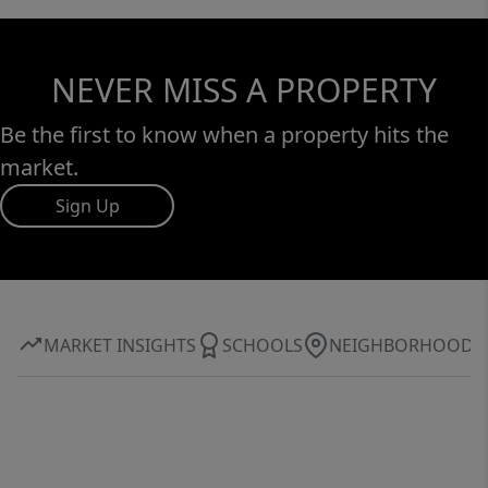
NEVER MISS A PROPERTY
Be the first to know when a property hits the
market.
Sign Up
MARKET INSIGHTS
SCHOOLS
NEIGHBORHOOD