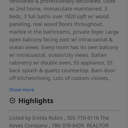
renovated & professionally decorated. Used
as 2nd home, immaculate maintained. 3
beds, 3 full baths over 1820 sqft w/ wood
paneling, real wood floors throughout,
marble in the bathrooms, private foyer. Large
open balcony facing east w/ intracoastal &
ocean views. Every room has its own balcony
w/ intracoastal, ocean/city views. Italian
cabinetry w/ double oven, SS appliance, SS
back splash & quartz countertop. Barn door
off kitchen/living. Lots of custom closets,
cabinetry Unit is sold as is furnished,
Show more
decorated w/ furniture, electronics
Highlights
/decorated effects. Custom window
treatment. Special lightening. Building offers
valet, security SPA, jacuzzi, pool, billiard
Listed by
Enilda Rubin
, 305-710-6116
The
room etc..Walk distance to synagogue Pets
Keyes Company
, 786-378-8439.
REALTOR