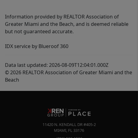
Information provided by REALTOR Association of
Greater Miami and the Beach, and is deemed reliable
but not guaranteed accurate.
IDX service by Blueroof 360
Data last updated: 2026-08-09T12:04:01.000Z
© 2026 REALTOR Association of Greater Miami and the
Beach
11420 N. KENDALL DR #405-2
MIAMI
,
FL
33176