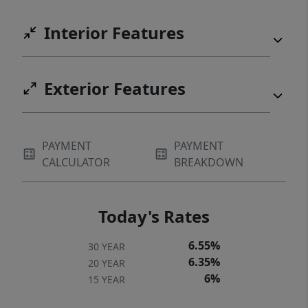
Interior Features
Exterior Features
PAYMENT
PAYMENT
CALCULATOR
BREAKDOWN
Today's Rates
6.55%
30 YEAR
6.35%
20 YEAR
6%
15 YEAR