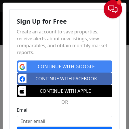
Sign In
Sign Up for Free
Create an account to save properties,
receive alerts about new listings, view
comparables, and obtain monthly market
reports.
CONTINUE WITH GOOGLE
CONTINUE WITH FACEBOOK
CONTINUE WITH APPLE
OR
Email