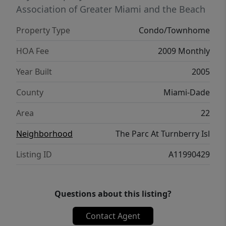
ok!
Association of Greater Miami and the Beach
Property Type
Condo/Townhome
HOA Fee
2009 Monthly
Year Built
2005
County
Miami-Dade
Area
22
Neighborhood
The Parc At Turnberry Isl
Listing ID
A11990429
Questions about this listing?
Contact Agent