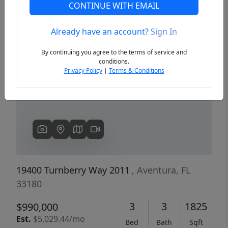
CONTINUE WITH EMAIL
Already have an account?
Sign In
Previous
Next
By continuing you agree to the terms of service and
conditions.
Privacy Policy
|
Terms & Conditions
19400 Turnberry Way 2011
, Aventura, FL
33180
3
3
1825
$990,000
Est.
$5,029.44/mo
Bed
Bath
Sqft