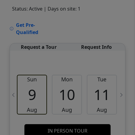
Status: Active
| Days on site: 1
VCR-C15903466 - VCR-C159091383,VCR-
Get Pre-
C159052275
Qualified
Request a Tour
Request Info
Sun
Mon
Tue
W
9
10
11
Aug
Aug
Aug
IN PERSON TOUR