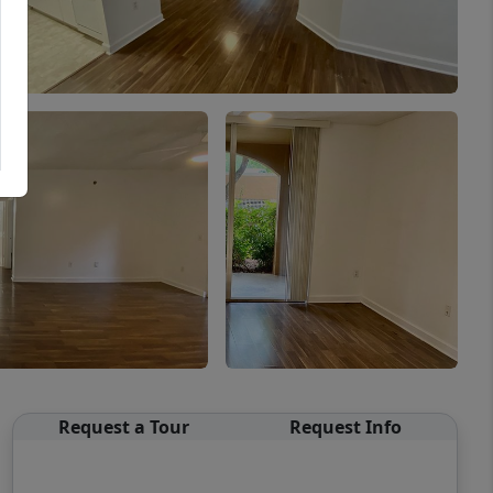
Request a Tour
Request Info