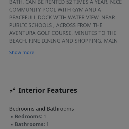
BATH. CAN BE RENTED 52 TIMES A YEAR, NICE
COMMUNITY POOL WITH GYM AND A
PEACEFULL DOCK WITH WATER VIEW. NEAR
PUBLIC SCHOOLS , ACROSS FROM THE
AVENTURA GOLF COURSE, MINUTES TO THE
BEACH, FINE DINING AND SHOPPING, MAIN
EXPRESSWAYS AND THE INT'L FORT
Show more
LAUDERDALE AIRPORT #### AIRBNB
PERMITTED!!!!###Yes; our Condominium
Documents permit short term rentals of a
minimum of 7 days. Owners must comply with
all D.B.P.R. and City of Aventura rental related
Interior Features
regulations and ordinances. ALL LEASE
APPLICATIONS SHALL BE CHECKED AND
Bedrooms and Bathrooms
APPROVED BY THE CONDO MANAGEMENT
▪
Bedrooms:
1
▪
Bathrooms:
1