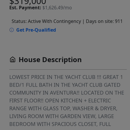
$319,000
Est.
Payment:
$1,626.49/mo
Status: Active With Contingency
| Days on site: 911
Get Pre-Qualified
House Description
LOWEST PRICE IN THE YACHT CLUB !!! GREAT 1
BED/1 FULL BATH IN THE YACHT CLUB GATED
COMMUNITY IN AVENTURA!! LOCATED ON THE
FIRST FLOOR!! OPEN KITCHEN + ELECTRIC
RANGE WITH GLASS TOP, WASHER & DRYER,
LIVING ROOM WITH GARDEN VIEW, LARGE
BEDROOM WITH SPACIOUS CLOSET, FULL