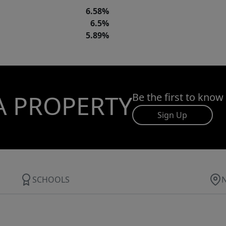
6.58%
6.5%
5.89%
A PROPERTY
Be the first to know
Sign Up
SCHOOLS