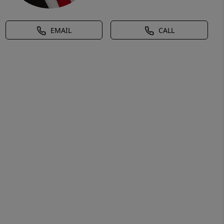
EMAIL
CALL