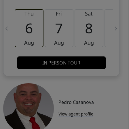
Thu
Fri
Sat
Sun
6
7
8
9
Aug
Aug
Aug
Aug
IN PERSON TOUR
Pedro Casanova
View agent profile