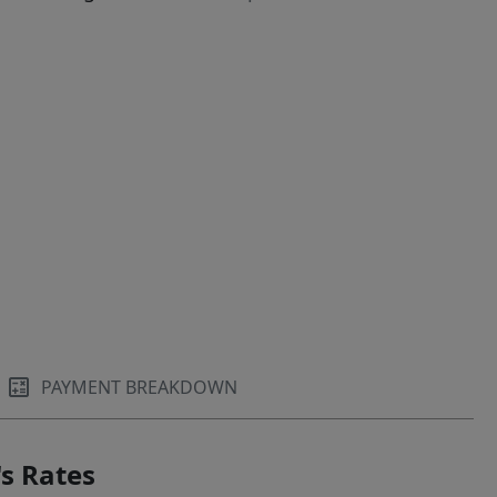
PAYMENT BREAKDOWN
s Rates