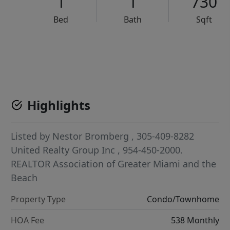
1
1
730
Bed
Bath
Sqft
VCR-C15903466 - VCR-C159091383,VCR-C159052275
Highlights
Listed by
Nestor Bromberg
, 305-409-8282
United Realty Group Inc
, 954-450-2000.
REALTOR Association of Greater Miami and the
Beach
Property Type
Condo/Townhome
HOA Fee
538 Monthly