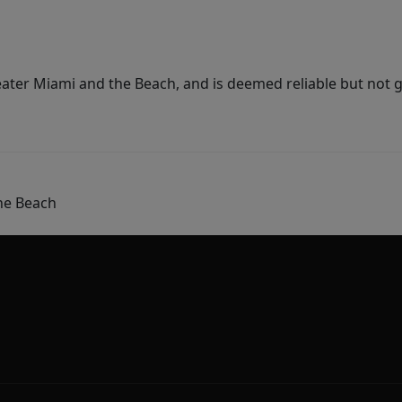
ater Miami and the Beach, and is deemed reliable but not 
he Beach