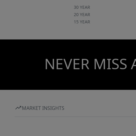
30 YEAR
20 YEAR
15 YEAR
NEVER MISS 
MARKET INSIGHTS