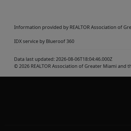
Information provided by REALTOR Association of Gre
IDX service by Blueroof 360
Data last updated: 2026-08-06T18:04:46.000Z
© 2026 REALTOR Association of Greater Miami and t