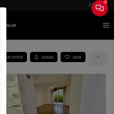
Sign In
E VALUE
KE AN OFFER
SHARE
SAVE