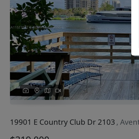
Previous
19901 E Country Club Dr 2103
, Aven