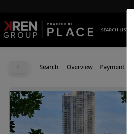
SEARCH LISTI
Search
Overview
Payment