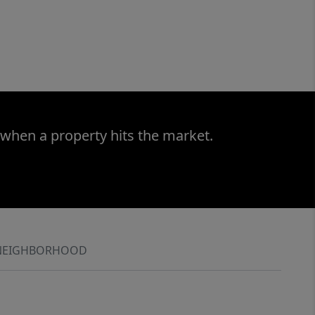
 when a property hits the market.
NEIGHBORHOOD