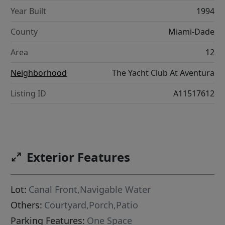
Year Built
1994
County
Miami-Dade
Area
12
Neighborhood
The Yacht Club At Aventura
Listing ID
A11517612
Exterior Features
Lot:
Canal Front,Navigable Water
Others:
Courtyard,Porch,Patio
Parking Features:
One Space