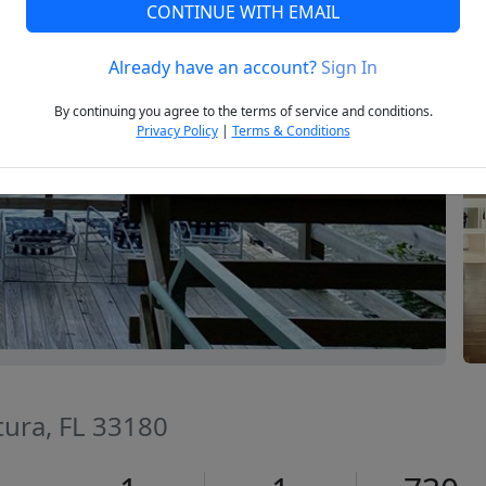
CONTINUE WITH EMAIL
Already have an account?
Sign In
Next
By continuing you agree to the terms of service and conditions.
Privacy Policy
|
Terms & Conditions
tura, FL 33180