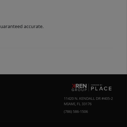
guaranteed accurate.
11420 N. KENDALL DR #405-2
MIAMI
,
FL
33176
(786) 586-1506