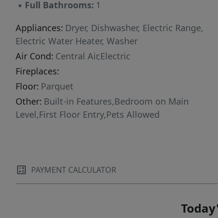
▪
Full Bathrooms:
1
Appliances:
Dryer, Dishwasher, Electric Range,
Electric Water Heater, Washer
Air Cond:
Central Air,Electric
Fireplaces:
Floor:
Parquet
Other:
Built-in Features,Bedroom on Main
Level,First Floor Entry,Pets Allowed
PAYMENT CALCULATOR
Today'