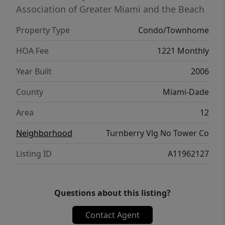
Association of Greater Miami and the Beach
Property Type
Condo/Townhome
HOA Fee
1221 Monthly
Year Built
2006
County
Miami-Dade
Area
12
Neighborhood
Turnberry Vlg No Tower Co
Listing ID
A11962127
Questions about this listing?
Contact Agent