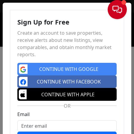
Sign In
Sign Up for Free
Create an account to save properties,
receive alerts about new listings, view
comparables, and obtain monthly market
reports.
CONTINUE WITH GOOGLE
CONTINUE WITH FACEBOOK
CONTINUE WITH APPLE
OR
Email