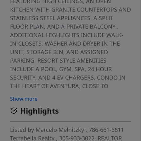
FEATURING HIGH CEILINGS, AN OPEN
KITCHEN WITH GRANITE COUNTERTOPS AND
STAINLESS STEEL APPLIANCES, A SPLIT
FLOOR PLAN, AND A PRIVATE BALCONY .
ADDITIONAL HIGHLIGHTS INCLUDE WALK-
IN-CLOSETS, WASHER AND DRYER IN THE
UNIT, STORAGE BIN, AND ASSIGNED
PARKING. RESORT STYLE AMENITIES
INCLUDE A POOL, GYM, SPA, 24 HOUR
SECURITY, AND 4 EV CHARGERS. CONDO IN
THE HEART OF AVENTURA, CLOSE TO
AVENTURA MALL, GOLF COURSE, AND TOP
Show more
RESTAURANTS.
Highlights
Listed by
Marcelo Melnitzky
, 786-661-6611
Terrabella Realty
, 305-933-3022.
REALTOR