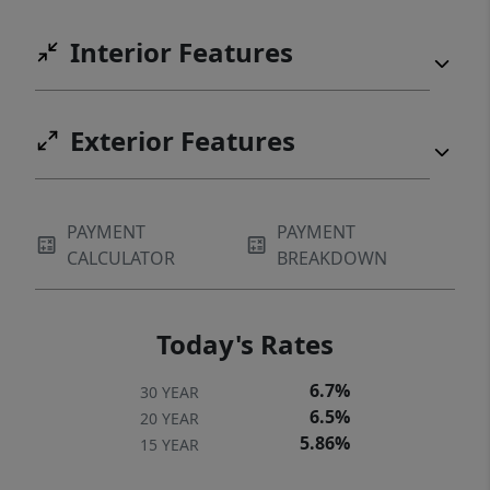
Interior Features
Exterior Features
PAYMENT
PAYMENT
CALCULATOR
BREAKDOWN
Today's Rates
6.7%
30 YEAR
6.5%
20 YEAR
5.86%
15 YEAR