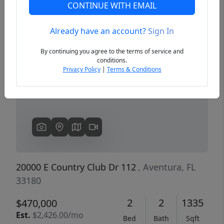
CONTINUE WITH EMAIL
Already have an account?
Sign In
Previous
Next
By continuing you agree to the terms of service and
conditions.
Privacy Policy
|
Terms & Conditions
20000 E Country Club Dr 112
, Aventura, FL
33180
2
2
1335
$470,000
Est.
$2,426.00/mo
Bed
Bath
Sqft