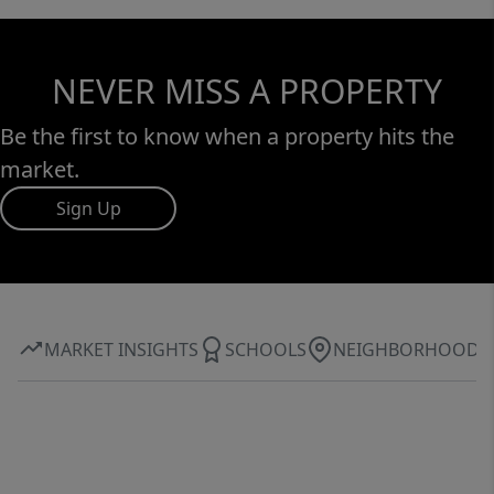
NEVER MISS A PROPERTY
Be the first to know when a property hits the
market.
Sign Up
MARKET INSIGHTS
SCHOOLS
NEIGHBORHOOD