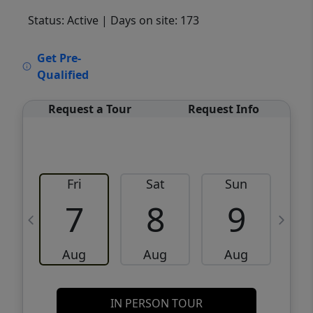
Status: Active
| Days on site: 173
VCR-C15903466 - VCR-C159091383,VCR-
Get Pre-
C159052275
Qualified
Request a Tour
Request Info
Fri
Sat
Sun
M
7
8
9
Aug
Aug
Aug
IN PERSON TOUR