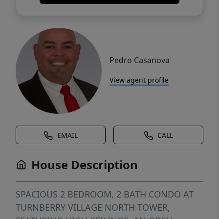
Pedro Casanova
View agent profile
EMAIL
CALL
House Description
SPACIOUS 2 BEDROOM, 2 BATH CONDO AT
TURNBERRY VILLAGE NORTH TOWER,