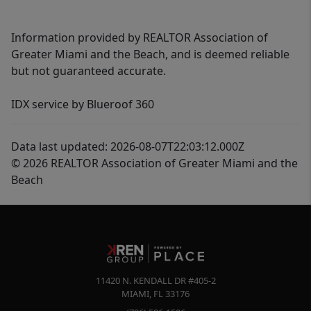
Information provided by REALTOR Association of
Greater Miami and the Beach, and is deemed reliable
but not guaranteed accurate.
IDX service by Blueroof 360
Data last updated: 2026-08-07T22:03:12.000Z
© 2026 REALTOR Association of Greater Miami and the
Beach
11420 N. KENDALL DR #405-2
MIAMI
,
FL
33176