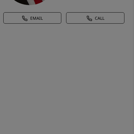
EMAIL
CALL