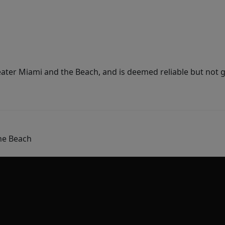
ater Miami and the Beach, and is deemed reliable but not 
he Beach