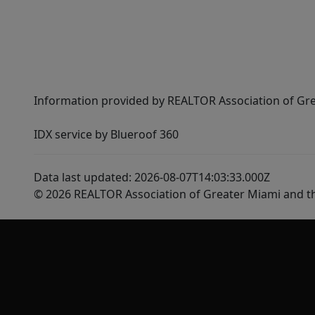
Information provided by REALTOR Association of Gre
IDX service by Blueroof 360
Data last updated: 2026-08-07T14:03:33.000Z
© 2026 REALTOR Association of Greater Miami and t