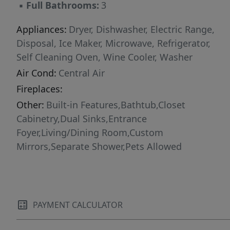
▪
Full Bathrooms:
3
Appliances:
Dryer, Dishwasher, Electric Range,
Disposal, Ice Maker, Microwave, Refrigerator,
Self Cleaning Oven, Wine Cooler, Washer
Air Cond:
Central Air
Fireplaces:
Other:
Built-in Features,Bathtub,Closet
Cabinetry,Dual Sinks,Entrance
Foyer,Living/Dining Room,Custom
Mirrors,Separate Shower,Pets Allowed
PAYMENT CALCULATOR