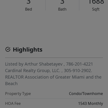
3
3
1688
Bed
Bath
Sqft
VCR-C15903466 - VCR-C159091383,VCR-C159052275
Highlights
Listed by
Arthur Shabetayev
, 786-201-4221
Cardinal Realty Group, LLC.
, 305-910-2902.
REALTOR Association of Greater Miami and the
Beach
Property Type
Condo/Townhome
HOA Fee
1543 Monthly