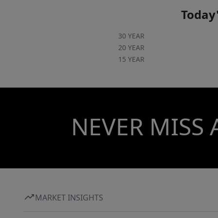
Today'
30 YEAR
20 YEAR
15 YEAR
NEVER MISS 
MARKET INSIGHTS