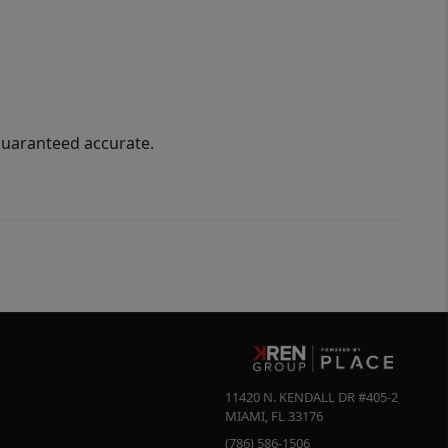
guaranteed accurate.
11420 N. KENDALL DR #405-2
MIAMI
,
FL
33176
(786) 586-1506