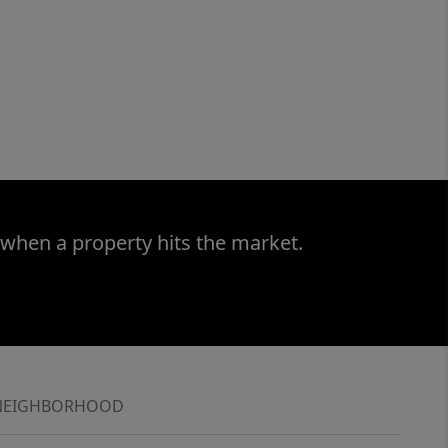
 when a property hits the market.
NEIGHBORHOOD