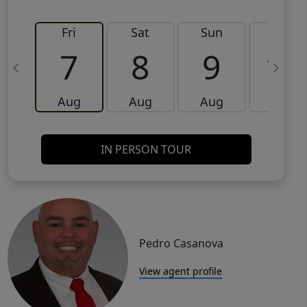
Fri
Sat
Sun
Mon
7
8
9
10
Aug
Aug
Aug
Aug
IN PERSON TOUR
Pedro Casanova
View agent profile