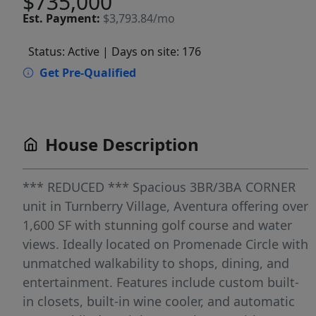
$735,000
Est.
Payment:
$3,793.84/mo
Status: Active
| Days on site: 176
Get Pre-Qualified
House Description
*** REDUCED *** Spacious 3BR/3BA CORNER
unit in Turnberry Village, Aventura offering over
1,600 SF with stunning golf course and water
views. Ideally located on Promenade Circle with
unmatched walkability to shops, dining, and
entertainment. Features include custom built-
in closets, built-in wine cooler, and automatic