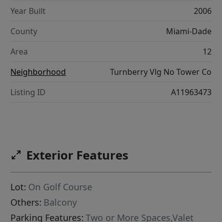
Year Built
2006
County
Miami-Dade
Area
12
Neighborhood
Turnberry Vlg No Tower Co
Listing ID
A11963473
Exterior Features
Lot:
On Golf Course
Others:
Balcony
Parking Features:
Two or More Spaces,Valet