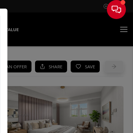
Sign In
E VALUE
KE AN OFFER
SHARE
SAVE