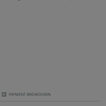
PAYMENT BREAKDOWN