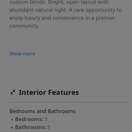
custom blinds. Bright, open layout with
abundant natural light. A rare opportunity to
enjoy luxury and convenience in a premier
community.
Show more
Interior Features
Bedrooms and Bathrooms
▪
Bedrooms:
3
▪
Bathrooms:
3