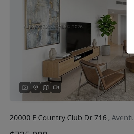
Previous
20000 E Country Club Dr 716
, Avent