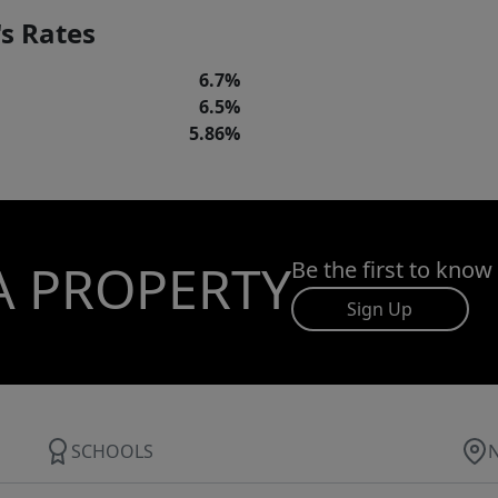
s Rates
6.7%
6.5%
5.86%
A PROPERTY
Be the first to know
Sign Up
SCHOOLS