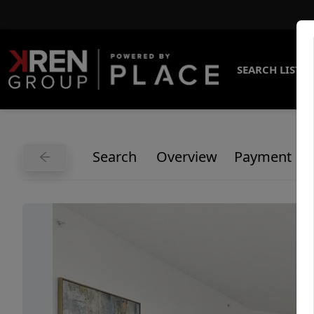
SEARCH LISTI
Search
Overview
Payment