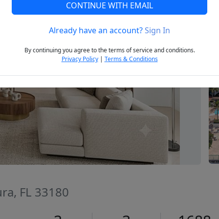
CONTINUE WITH EMAIL
Already have an account?
Sign In
Next
By continuing you agree to the terms of service and conditions.
Privacy Policy
|
Terms & Conditions
ura, FL 33180