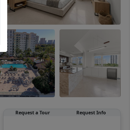
Request a Tour
Request Info