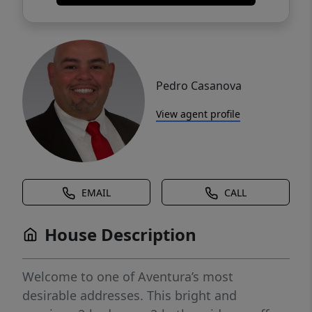
Pedro Casanova
View agent profile
EMAIL
CALL
House Description
Welcome to one of Aventura’s most
desirable addresses. This bright and