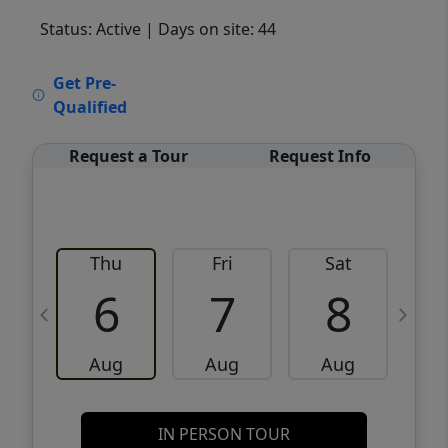
Status: Active
| Days on site: 44
VCR-C15903466 - VCR-C159091383,VCR-
Get Pre-
C159052275
Qualified
Request a Tour
Request Info
Thu
Fri
Sat
6
7
8
Aug
Aug
Aug
IN PERSON TOUR