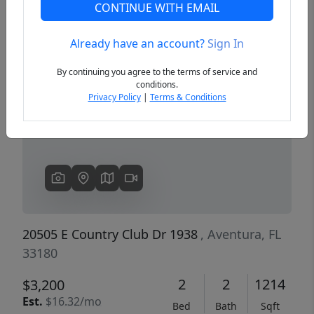
CONTINUE WITH EMAIL
Already have an account?
Sign In
Previous
Next
By continuing you agree to the terms of service and
conditions.
Privacy Policy
|
Terms & Conditions
20505 E Country Club Dr 1938
, Aventura, FL
33180
2
2
1214
$3,200
Est.
$16.32/mo
Bed
Bath
Sqft