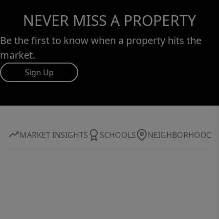
NEVER MISS A PROPERTY
Be the first to know when a property hits the
market.
Sign Up
MARKET INSIGHTS
SCHOOLS
NEIGHBORHOOD