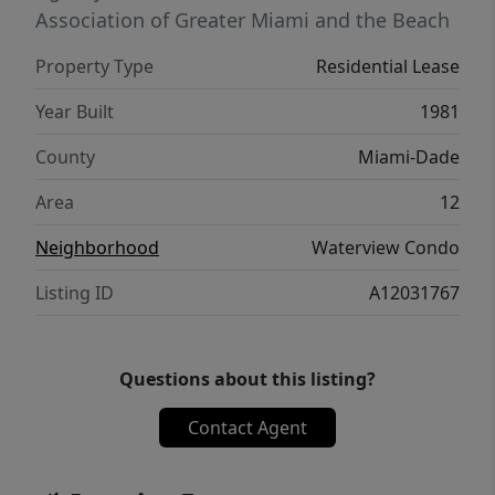
Association of Greater Miami and the Beach
Property Type
Residential Lease
Year Built
1981
County
Miami-Dade
Area
12
Neighborhood
Waterview Condo
Listing ID
A12031767
Questions about this listing?
Contact Agent