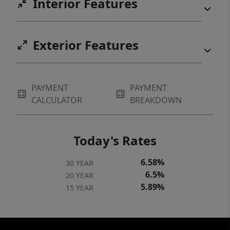
Interior Features
Exterior Features
PAYMENT
PAYMENT
CALCULATOR
BREAKDOWN
Today's Rates
6.58%
30 YEAR
6.5%
20 YEAR
5.89%
15 YEAR