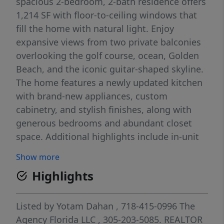
spacious 2-bedroom, 2-bath residence offers
1,214 SF with floor-to-ceiling windows that
fill the home with natural light. Enjoy
expansive views from two private balconies
overlooking the golf course, ocean, Golden
Beach, and the iconic guitar-shaped skyline.
The home features a newly updated kitchen
with brand-new appliances, custom
cabinetry, and stylish finishes, along with
generous bedrooms and abundant closet
space. Additional highlights include in-unit
washer/dryer and assigned parking.
Show more
Waterview offers 24/7 security, valet parking,
Highlights
fitness center, sauna, front desk service, and
an upcoming resort-style pool. Prime
location near Aventura Mall, dining, beaches,
Listed by
Yotam Dahan
, 718-415-0996
The
highways, and airports.
Agency Florida LLC
, 305-203-5085.
REALTOR