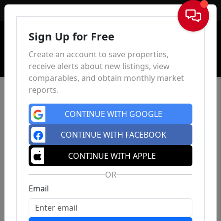
Sign In
Sign Up for Free
Create an account to save properties,
receive alerts about new listings, view
comparables, and obtain monthly market
reports.
CONTINUE WITH GOOGLE
CONTINUE WITH FACEBOOK
CONTINUE WITH APPLE
OR
Email