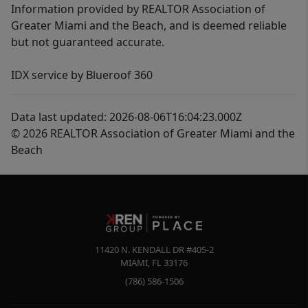
Information provided by REALTOR Association of
Greater Miami and the Beach, and is deemed reliable
but not guaranteed accurate.
IDX service by Blueroof 360
Data last updated: 2026-08-06T16:04:23.000Z
© 2026 REALTOR Association of Greater Miami and the
Beach
11420 N. KENDALL DR #405-2
MIAMI
,
FL
33176
(786) 586-1506