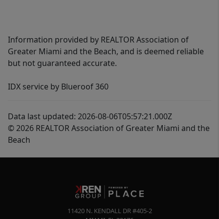
Information provided by REALTOR Association of
Greater Miami and the Beach, and is deemed reliable
but not guaranteed accurate.
IDX service by Blueroof 360
Data last updated: 2026-08-06T05:57:21.000Z
© 2026 REALTOR Association of Greater Miami and the
Beach
11420 N. KENDALL DR #405-2