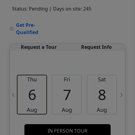
Status: Pending
| Days on site: 245
VCR-C15903466 - VCR-C159091383,VCR-
Get Pre-
C159052275
Qualified
Request a Tour
Request Info
Thu
Fri
Sat
6
7
8
Aug
Aug
Aug
IN PERSON TOUR