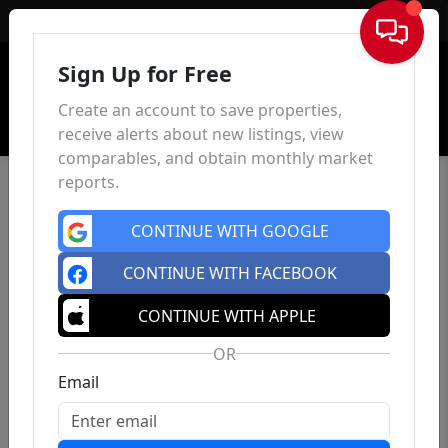
Sign In
Sign Up for Free
Create an account to save properties,
receive alerts about new listings, view
comparables, and obtain monthly market
reports.
CONTINUE WITH GOOGLE
CONTINUE WITH FACEBOOK
CONTINUE WITH APPLE
OR
Email