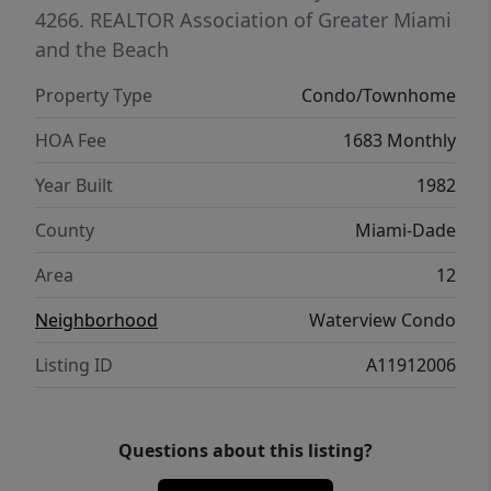
4266.
REALTOR Association of Greater Miami
and the Beach
Property Type
Condo/Townhome
HOA Fee
1683 Monthly
Year Built
1982
County
Miami-Dade
Area
12
Neighborhood
Waterview Condo
Listing ID
A11912006
Questions about this listing?