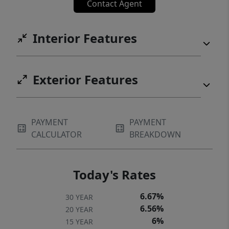
Contact Agent
Interior Features
Exterior Features
PAYMENT
PAYMENT
CALCULATOR
BREAKDOWN
Today's Rates
6.67%
30 YEAR
6.56%
20 YEAR
6%
15 YEAR