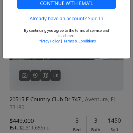
CONTINUE WITH EMAIL
Already have an account?
Sign In
Previous
Next
By continuing you agree to the terms of service and
conditions.
Privacy Policy
|
Terms & Conditions
20515 E Country Club Dr 747
, Aventura, FL
33180
3
3
1450
$449,000
Est.
$2,311.65/mo
Bed
Bath
Sqft