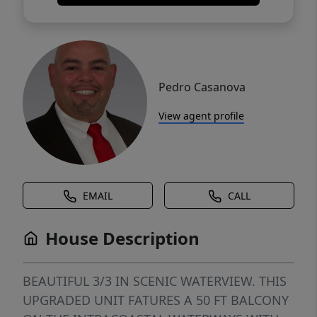
Pedro Casanova
View agent profile
EMAIL
CALL
House Description
BEAUTIFUL 3/3 IN SCENIC WATERVIEW. THIS
UPGRADED UNIT FATURES A 50 FT BALCONY