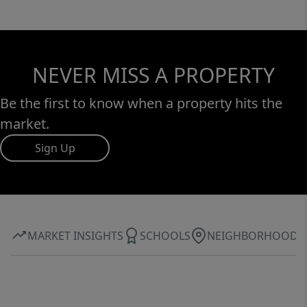
NEVER MISS A PROPERTY
Be the first to know when a property hits the
market.
Sign Up
MARKET INSIGHTS
SCHOOLS
NEIGHBORHOOD