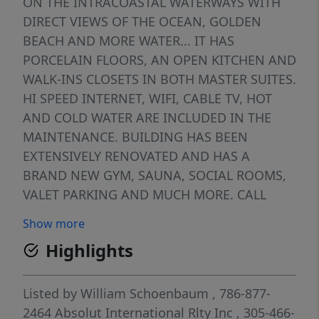
ON THE INTRACOASTAL WATERWAYS WITH
DIRECT VIEWS OF THE OCEAN, GOLDEN
BEACH AND MORE WATER... IT HAS
PORCELAIN FLOORS, AN OPEN KITCHEN AND
WALK-INS CLOSETS IN BOTH MASTER SUITES.
HI SPEED INTERNET, WIFI, CABLE TV, HOT
AND COLD WATER ARE INCLUDED IN THE
MAINTENANCE. BUILDING HAS BEEN
EXTENSIVELY RENOVATED AND HAS A
BRAND NEW GYM, SAUNA, SOCIAL ROOMS,
VALET PARKING AND MUCH MORE. CALL
LISTING AGENT FOR APPOINTMENT. NEED
Show more
24 HOURS NOTICE. DRASTICALLY REDUCED
Highlights
FOR A QUICK SALE...
Listed by
William Schoenbaum
, 786-877-
2464
Absolut International Rlty Inc
, 305-466-