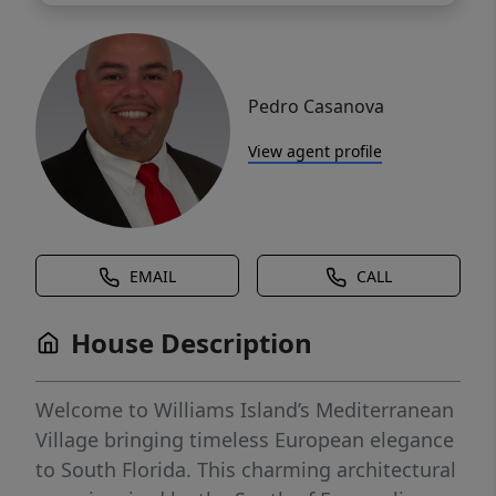
Pedro Casanova
View agent profile
EMAIL
CALL
House Description
Welcome to Williams Island’s Mediterranean
Village bringing timeless European elegance
to South Florida. This charming architectural