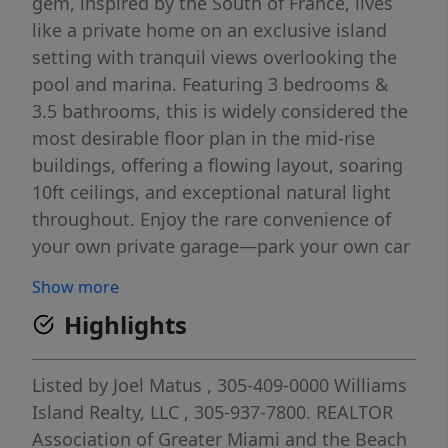
gem, inspired by the South of France, lives
like a private home on an exclusive island
setting with tranquil views overlooking the
pool and marina. Featuring 3 bedrooms &
3.5 bathrooms, this is widely considered the
most desirable floor plan in the mid-rise
buildings, offering a flowing layout, soaring
10ft ceilings, and exceptional natural light
throughout. Enjoy the rare convenience of
your own private garage—park your own car
and take the semi-private elevator directly to
Show more
your entry, shared with only one neighboring
Highlights
residence. Inside, the residence offers a
sweeping, open feel with an outstanding
floor plan. Generous closet space, oversized
Listed by
Joel Matus
, 305-409-0000
Williams
bedrooms, and large bathrooms provide
Island Realty, LLC
, 305-937-7800.
REALTOR
comfort and functionality. Entertaining is
Association of Greater Miami and the Beach