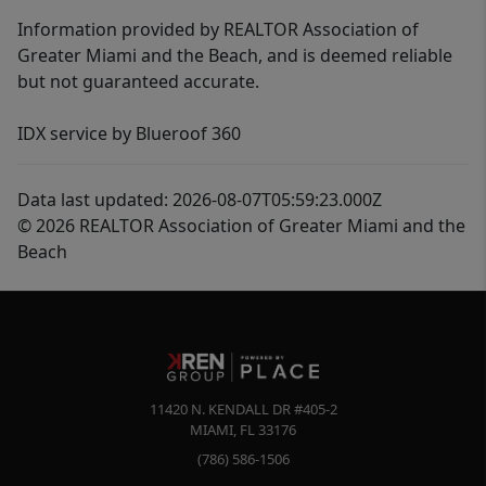
Information provided by REALTOR Association of
Greater Miami and the Beach, and is deemed reliable
but not guaranteed accurate.
IDX service by Blueroof 360
Data last updated: 2026-08-07T05:59:23.000Z
© 2026 REALTOR Association of Greater Miami and the
Beach
11420 N. KENDALL DR #405-2
MIAMI
,
FL
33176
(786) 586-1506