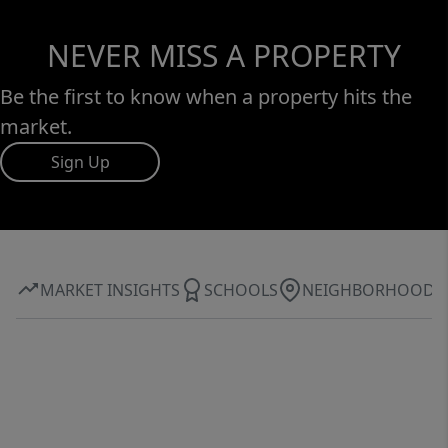
NEVER MISS A PROPERTY
Be the first to know when a property hits the
market.
Sign Up
MARKET INSIGHTS
SCHOOLS
NEIGHBORHOOD