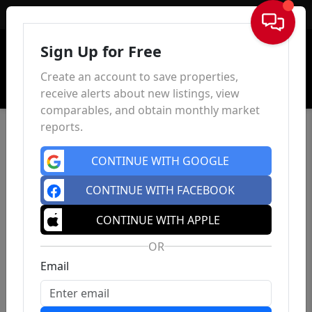
Sign In
Sign Up for Free
Create an account to save properties,
receive alerts about new listings, view
comparables, and obtain monthly market
reports.
CONTINUE WITH GOOGLE
CONTINUE WITH FACEBOOK
CONTINUE WITH APPLE
OR
Email