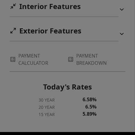
Interior Features
Exterior Features
PAYMENT
PAYMENT
CALCULATOR
BREAKDOWN
Today's Rates
6.58%
30 YEAR
6.5%
20 YEAR
5.89%
15 YEAR