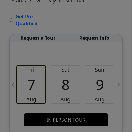
Status: Active
| Days on site: 106
VCR-C15903466 - VCR-C159091383,VCR-
Get Pre-
C159052275
Qualified
Request a Tour
Request Info
Fri
Sat
Sun
M
7
8
9
Aug
Aug
Aug
IN PERSON TOUR