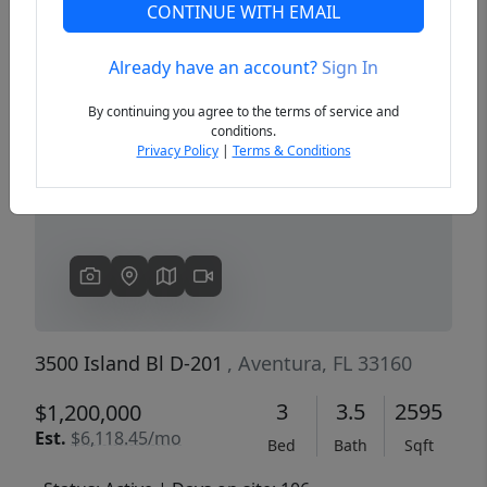
CONTINUE WITH EMAIL
Already have an account?
Sign In
Previous
Next
By continuing you agree to the terms of service and
conditions.
Privacy Policy
|
Terms & Conditions
3500 Island Bl D-201
, Aventura, FL 33160
3
3.5
2595
$1,200,000
Est.
$6,118.45/mo
Bed
Bath
Sqft