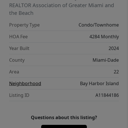
REALTOR Association of Greater Miami and
the Beach
Property Type
Condo/Townhome
HOA Fee
4284 Monthly
Year Built
2024
County
Miami-Dade
Area
22
Neighborhood
Bay Harbor Island
Listing ID
A11844186
Questions about this listing?