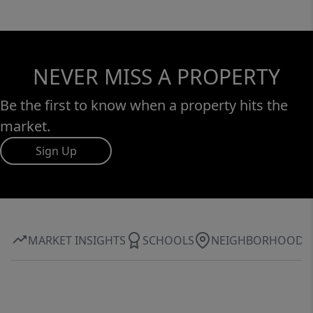
NEVER MISS A PROPERTY
Be the first to know when a property hits the
market.
Sign Up
MARKET INSIGHTS
SCHOOLS
NEIGHBORHOOD