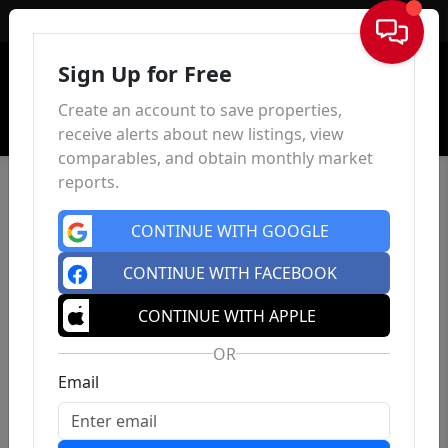
Sign In
Sign Up for Free
Create an account to save properties,
receive alerts about new listings, view
comparables, and obtain monthly market
reports.
CONTINUE WITH GOOGLE
CONTINUE WITH FACEBOOK
CONTINUE WITH APPLE
OR
Email