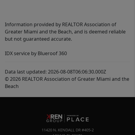
Information provided by REALTOR Association of
Greater Miami and the Beach, and is deemed reliable
but not guaranteed accurate.
IDX service by Blueroof 360
Data last updated: 2026-08-08T06:06:30.000Z
© 2026 REALTOR Association of Greater Miami and the
Beach
11420 N. KENDALL DR #405-2