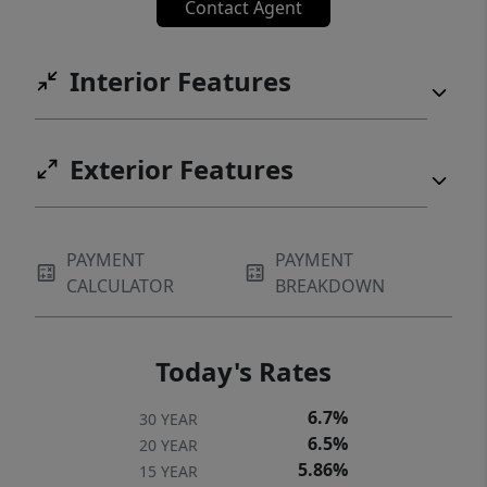
Contact Agent
Interior Features
Exterior Features
PAYMENT
PAYMENT
CALCULATOR
BREAKDOWN
Today's Rates
6.7%
30 YEAR
6.5%
20 YEAR
5.86%
15 YEAR