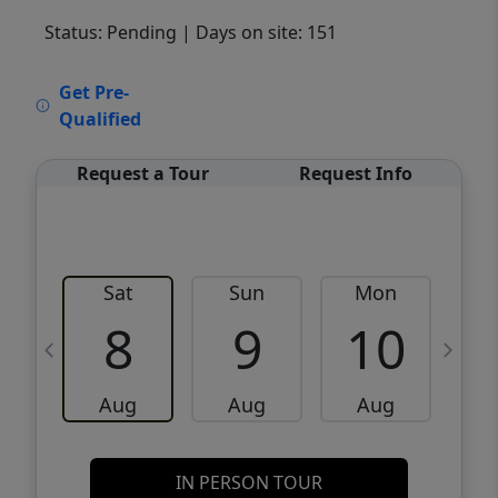
Status: Pending
| Days on site: 151
VCR-C15903466 - VCR-C159091383,VCR-
Get Pre-
C159052275
Qualified
Request a Tour
Request Info
Sat
Sun
Mon
8
9
10
Aug
Aug
Aug
IN PERSON TOUR