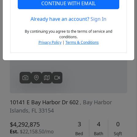
CONTINUE WITH EMAIL
Already have an account?
Sign In
Previous
Next
By continuing you agree to the terms of service and
conditions.
Privacy Policy
|
Terms & Conditions
10141 E Bay Harbor Dr 602
, Bay Harbor
Islands, FL 33154
3
4
0
$4,292,875
Est.
$22,158.50/mo
Bed
Bath
Sqft