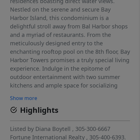
residences boasting direct water views.
Nestled on the serene and secure Bay
Harbor Island, this condominium is a
delightful stroll away from Bal Harbor shops
and a myriad of restaurants. From the
meticulously designed entry to the
enchanting rooftop pool on the 8th floor, Bay
Harbor Towers promises a truly special living
experience. Indulge in the epitome of
outdoor entertainment with two summer
kitchens and ample space for socializing
while enjoying the pool and sunset Jacuzzi.
Show more
The kitchen in the residences features finely
Highlights
crafted solid wood cabinetry, 5-burner Wolf
gas cooktop, a Subzero refrigerator, pot filler,
and walk-in pantry, ensuring a culinary
Listed by
Diana Boytell
, 305-300-6667
haven for residents.
Fortune International Realty
, 305-400-6393.