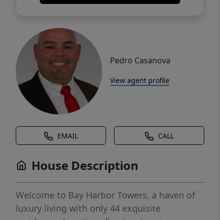
Pedro Casanova
View agent profile
EMAIL
CALL
House Description
Welcome to Bay Harbor Towers, a haven of
luxury living with only 44 exquisite