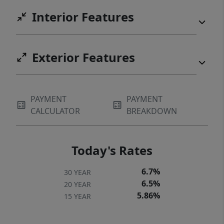
Interior Features
Exterior Features
PAYMENT
PAYMENT
CALCULATOR
BREAKDOWN
Today's Rates
6.7%
30 YEAR
6.5%
20 YEAR
5.86%
15 YEAR