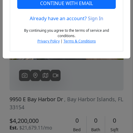
CONTINUE WITH EMAIL
Already have an account?
Sign In
Previous
Next
By continuing you agree to the terms of service and
conditions.
Privacy Policy
|
Terms & Conditions
9950 E Bay Harbor Dr
, Bay Harbor Islands, FL
33154
0
0
0
$4,200,000
Est.
$21,679.11/mo
Bed
Bath
Sqft