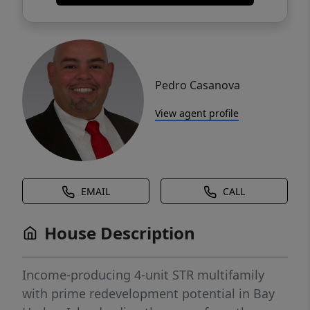
Pedro Casanova
View agent profile
EMAIL
CALL
House Description
Income-producing 4-unit STR multifamily
with prime redevelopment potential in Bay