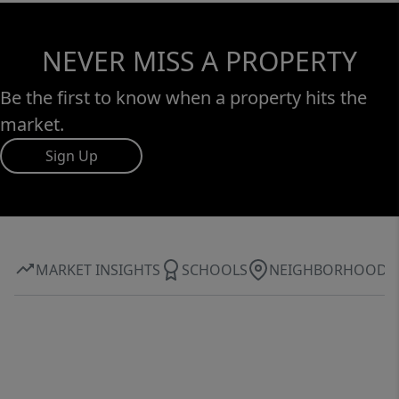
NEVER MISS A PROPERTY
Be the first to know when a property hits the
market.
Sign Up
MARKET INSIGHTS
SCHOOLS
NEIGHBORHOOD