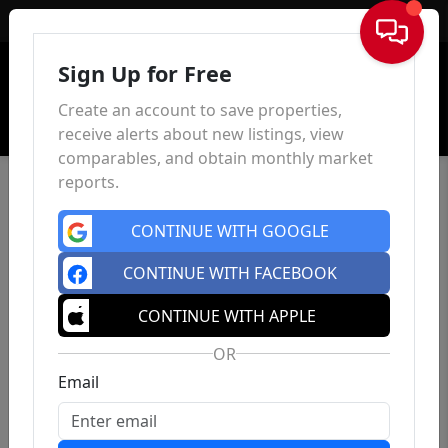
Sign In
Sign Up for Free
Create an account to save properties,
receive alerts about new listings, view
comparables, and obtain monthly market
reports.
CONTINUE WITH GOOGLE
CONTINUE WITH FACEBOOK
CONTINUE WITH APPLE
OR
Email