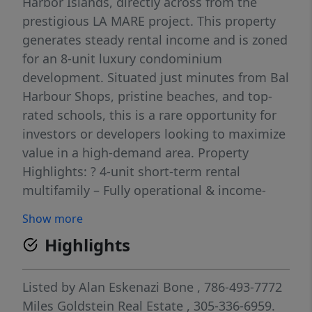
Harbor Islands, directly across from the
prestigious LA MARE project. This property
generates steady rental income and is zoned
for an 8-unit luxury condominium
development. Situated just minutes from Bal
Harbour Shops, pristine beaches, and top-
rated schools, this is a rare opportunity for
investors or developers looking to maximize
value in a high-demand area. Property
Highlights: ? 4-unit short-term rental
multifamily – Fully operational & income-
generating ? Zoning allows for up to 8 luxury
Show more
condo residences ? Prime location – Steps
Highlights
from shopping, dining, and top schools ?
Strong upside potential – Ideal for investors
or boutique developers
Listed by
Alan Eskenazi Bone
, 786-493-7772
Miles Goldstein Real Estate
, 305-336-6959.