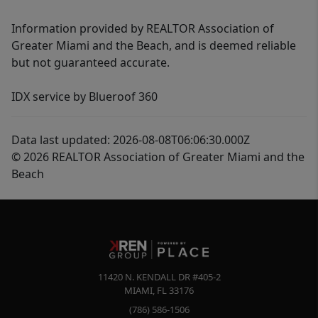
Information provided by REALTOR Association of
Greater Miami and the Beach, and is deemed reliable
but not guaranteed accurate.
IDX service by Blueroof 360
Data last updated: 2026-08-08T06:06:30.000Z
© 2026 REALTOR Association of Greater Miami and the
Beach
11420 N. KENDALL DR #405-2
MIAMI
,
FL
33176
(786) 586-1506