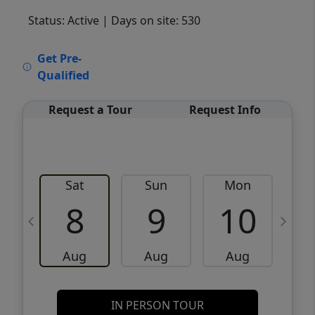
Status: Active
| Days on site: 530
VCR-C15903466 - VCR-C159091383,VCR-
Get Pre-
C159052275
Qualified
Request a Tour
Request Info
Sat
Sun
Mon
8
9
10
Aug
Aug
Aug
IN PERSON TOUR