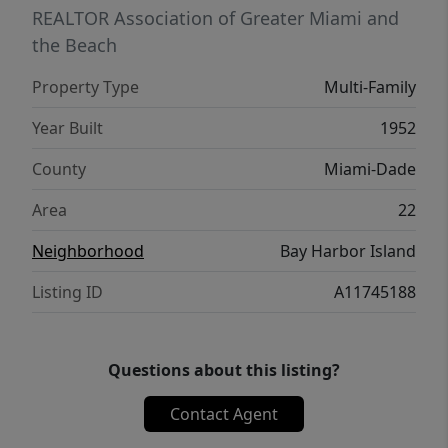
REALTOR Association of Greater Miami and
the Beach
Property Type
Multi-Family
Year Built
1952
County
Miami-Dade
Area
22
Neighborhood
Bay Harbor Island
Listing ID
A11745188
Questions about this listing?
Contact Agent