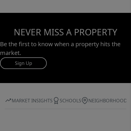
NEVER MISS A PROPERTY
Be the first to know when a property hits the
market.
Sign Up
MARKET INSIGHTS
SCHOOLS
NEIGHBORHOOD