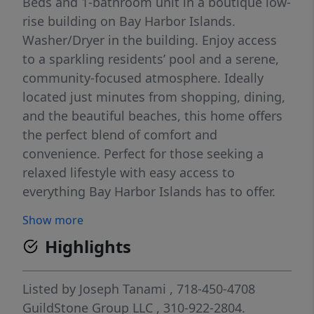
Beds and 1-bathroom unit in a boutique low-
rise building on Bay Harbor Islands.
Washer/Dryer in the building. Enjoy access
to a sparkling residents’ pool and a serene,
community-focused atmosphere. Ideally
located just minutes from shopping, dining,
and the beautiful beaches, this home offers
the perfect blend of comfort and
convenience. Perfect for those seeking a
relaxed lifestyle with easy access to
everything Bay Harbor Islands has to offer.
Show more
Highlights
Listed by
Joseph Tanami
, 718-450-4708
GuildStone Group LLC
, 310-922-2804.