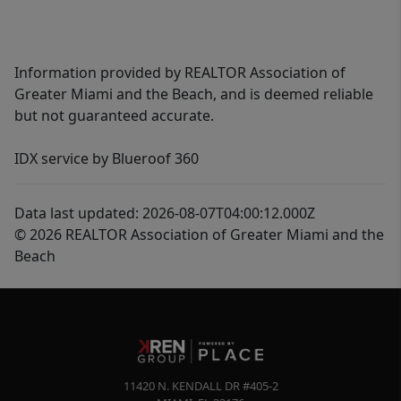
Information provided by REALTOR Association of
Greater Miami and the Beach, and is deemed reliable
but not guaranteed accurate.
IDX service by Blueroof 360
Data last updated: 2026-08-07T04:00:12.000Z
© 2026 REALTOR Association of Greater Miami and the
Beach
11420 N. KENDALL DR #405-2