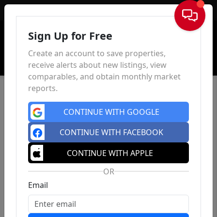
Sign In
Sign Up for Free
Create an account to save properties,
receive alerts about new listings, view
comparables, and obtain monthly market
reports.
CONTINUE WITH GOOGLE
CONTINUE WITH FACEBOOK
CONTINUE WITH APPLE
OR
Email