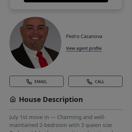
Pedro Casanova
View agent profile
EMAIL
CALL
House Description
July 1st move in — Charming and well-
maintained 2-bedroom with 3 queen size