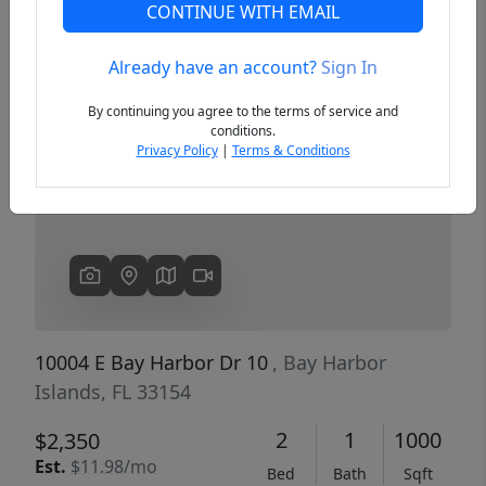
CONTINUE WITH EMAIL
Already have an account?
Sign In
Previous
Next
By continuing you agree to the terms of service and
conditions.
Privacy Policy
|
Terms & Conditions
10004 E Bay Harbor Dr 10
, Bay Harbor
Islands, FL 33154
2
1
1000
$2,350
Est.
$11.98/mo
Bed
Bath
Sqft