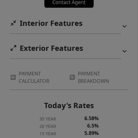
Contact Agent
Interior Features
Exterior Features
PAYMENT
PAYMENT
CALCULATOR
BREAKDOWN
Today's Rates
6.58%
30 YEAR
6.5%
20 YEAR
5.89%
15 YEAR