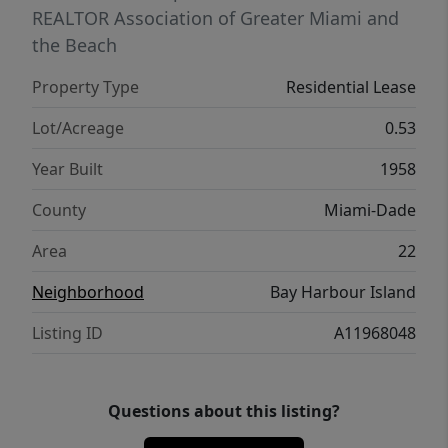
REALTOR Association of Greater Miami and
the Beach
Property Type
Residential Lease
Lot/Acreage
0.53
Year Built
1958
County
Miami-Dade
Area
22
Neighborhood
Bay Harbour Island
Listing ID
A11968048
Questions about this listing?