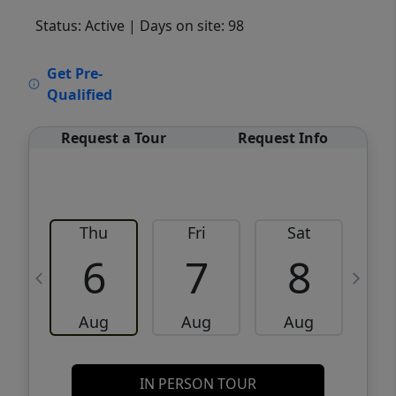
Status: Active
| Days on site: 98
VCR-C15903466 - VCR-C159091383,VCR-
Get Pre-
C159052275
Qualified
Request a Tour
Request Info
Thu
Fri
Sat
6
7
8
Aug
Aug
Aug
IN PERSON TOUR