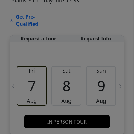
Status: Sold
| Days on site: 33
VCR-C15903466 - VCR-C159091383,VCR-
Get Pre-
C159052275
Qualified
Request a Tour
Request Info
Fri
Sat
Sun
M
7
8
9
Aug
Aug
Aug
IN PERSON TOUR