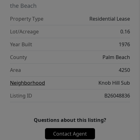
kitchen items, towels / bed linens, cleaning
the Beach
supplies, and other home items. Inventory
Property Type
Residential Lease
list will be provided with lease. Owner will
keep two locked cabinets in garage not for
Lot/Acreage
0.16
tenants use.
Year Built
1976
County
Palm Beach
Area
4250
Neighborhood
Knob Hill Sub
Listing ID
B26048836
Questions about this listing?
Contact Agent