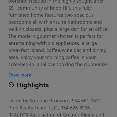
worship! Nestled in the highly sought-after
55+ community of Knob Hill, this fully-
furnished home features two spacious
bedrooms all with ensuite bathrooms and
walk-in closets, plus a large den for an office!
The modern gourmet kitchen is perfect for
entertaining with s.s appliances, a large
breakfast island, coffee/wine bar, and dining
area. Enjoy your morning coffee in your
screened-in lanai overlooking the clubhouse
where you're just steps away to the sparkling
Show more
community pool! Other notable home
Highlights
features include fully stocked home
supplies, a large 2-car garage under A/C with
storage, comfortable living area, full size-
Listed by
Stephan Bronson
, 954-661-0621
washer and dryer, nest thermostat, and
Blue Realty Team, LLC
, 954-626-8996.
more! Furnished home comes with furniture,
REALTOR Association of Greater Miami and