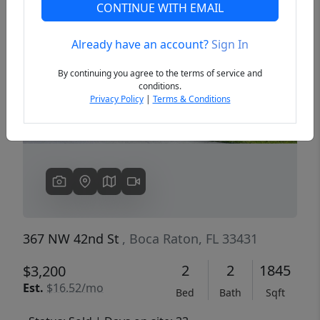
CONTINUE WITH EMAIL
Already have an account?
Sign In
Previous
Next
By continuing you agree to the terms of service and
conditions.
Privacy Policy
|
Terms & Conditions
367 NW 42nd St
, Boca Raton, FL 33431
2
2
1845
$3,200
Est.
$16.52/mo
Bed
Bath
Sqft