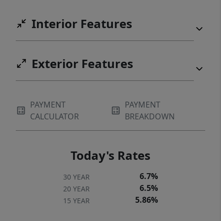
Interior Features
Exterior Features
PAYMENT
PAYMENT
CALCULATOR
BREAKDOWN
Today's Rates
6.7%
30 YEAR
6.5%
20 YEAR
5.86%
15 YEAR