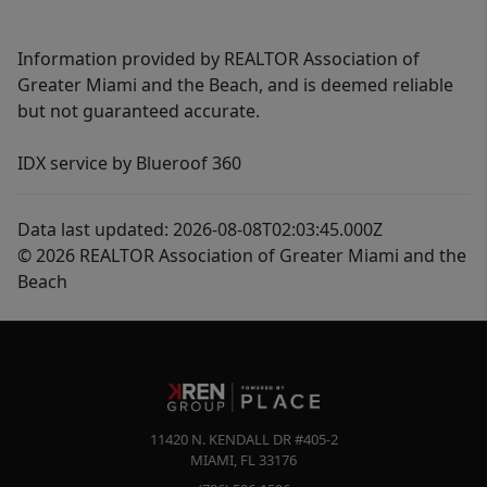
Information provided by REALTOR Association of
Greater Miami and the Beach, and is deemed reliable
but not guaranteed accurate.
IDX service by Blueroof 360
Data last updated: 2026-08-08T02:03:45.000Z
© 2026 REALTOR Association of Greater Miami and the
Beach
11420 N. KENDALL DR #405-2
MIAMI
,
FL
33176