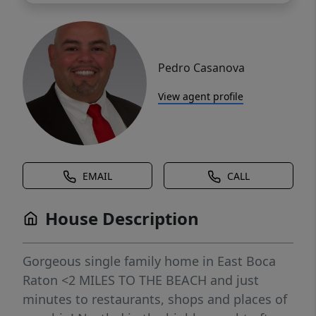
Pedro Casanova
View agent profile
EMAIL
CALL
House Description
Gorgeous single family home in East Boca
Raton <2 MILES TO THE BEACH and just
minutes to restaurants, shops and places of