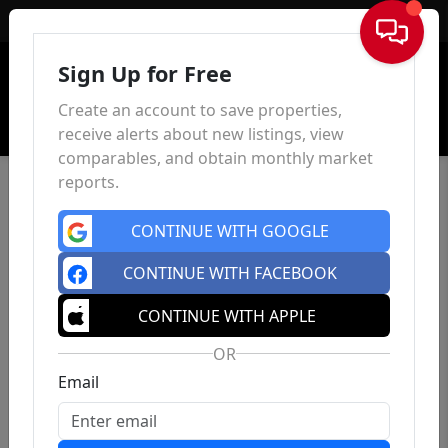
Sign In
Sign Up for Free
Create an account to save properties,
receive alerts about new listings, view
comparables, and obtain monthly market
reports.
CONTINUE WITH GOOGLE
CONTINUE WITH FACEBOOK
CONTINUE WITH APPLE
OR
Email