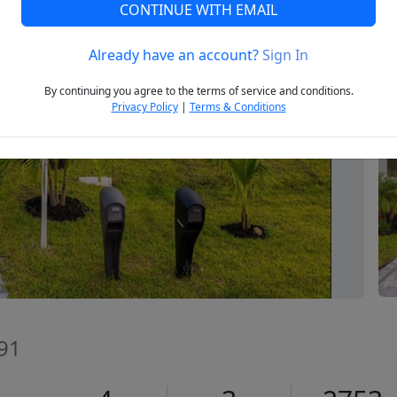
CONTINUE WITH EMAIL
Already have an account?
Sign In
Next
By continuing you agree to the terms of service and conditions.
Privacy Policy
|
Terms & Conditions
991