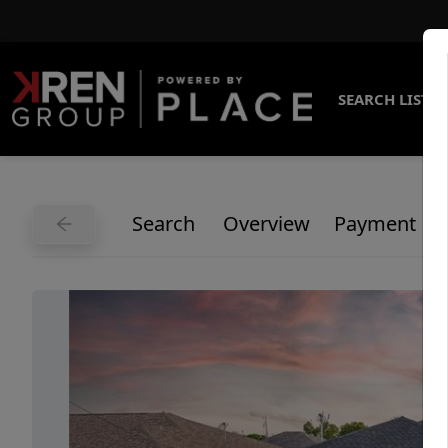
SEARCH LISTI
Search
Overview
Payment