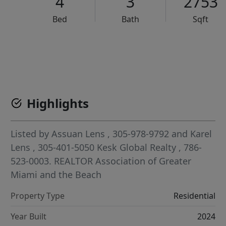
4
3
2753
Bed
Bath
Sqft
VCR-C15903466 - VCR-C159091383,VCR-C159052275
Highlights
Listed by
Assuan Lens
, 305-978-9792
and
Karel
Lens
, 305-401-5050
Kesk Global Realty
, 786-
523-0003.
REALTOR Association of Greater
Miami and the Beach
Property Type
Residential
Year Built
2024