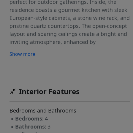
perfect for outdoor gatherings. Inside, the
residence boasts a gourmet kitchen with sleek
European-style cabinets, a stone wine rack, and
pristine quartz countertops. The open-concept
layout and soaring ceilings create a bright and
inviting atmosphere, enhanced by
sophisticated tile flooring. Hurricane-impact
Show more
windows provide both security and peace of
mind. Enjoy the outdoor space with ceiling fans
on the patio ensuring optimal airflow.
Interior Features
Bedrooms and Bathrooms
▪
Bedrooms:
4
▪
Bathrooms:
3