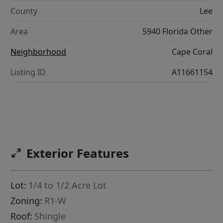
County
Lee
Area
5940 Florida Other
Neighborhood
Cape Coral
Listing ID
A11661154
Exterior Features
Lot:
1/4 to 1/2 Acre Lot
Zoning:
R1-W
Roof:
Shingle