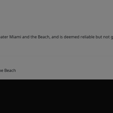
ater Miami and the Beach, and is deemed reliable but not 
he Beach