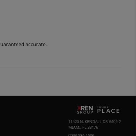
guaranteed accurate.
11420 N. KENDALL DR #405-2
MIAMI
,
FL
33176
(786) 586-1506