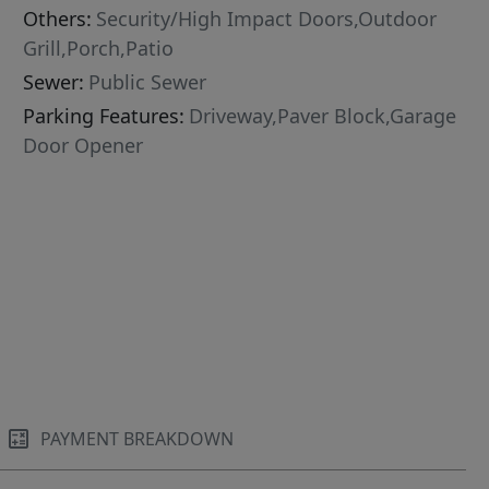
Others:
Security/High Impact Doors,Outdoor
Grill,Porch,Patio
Sewer:
Public Sewer
Parking Features:
Driveway,Paver Block,Garage
Door Opener
PAYMENT BREAKDOWN