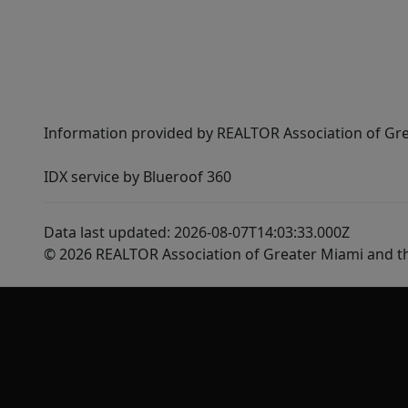
Information provided by REALTOR Association of Gre
IDX service by Blueroof 360
Data last updated: 2026-08-07T14:03:33.000Z
© 2026 REALTOR Association of Greater Miami and t