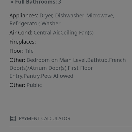
▪
Full Bathrooms:
3
Appliances:
Dryer, Dishwasher, Microwave,
Refrigerator, Washer
Air Cond:
Central Air,Ceiling Fan(s)
Fireplaces:
Floor:
Tile
Other:
Bedroom on Main Level,Bathtub,French
Door(s)/Atrium Door(s),First Floor
Entry,Pantry,Pets Allowed
Other:
Public
PAYMENT CALCULATOR