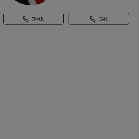
EMAIL
CALL