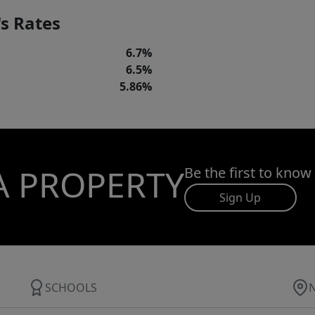
s Rates
6.7%
6.5%
5.86%
A PROPERTY
Be the first to know
Sign Up
SCHOOLS