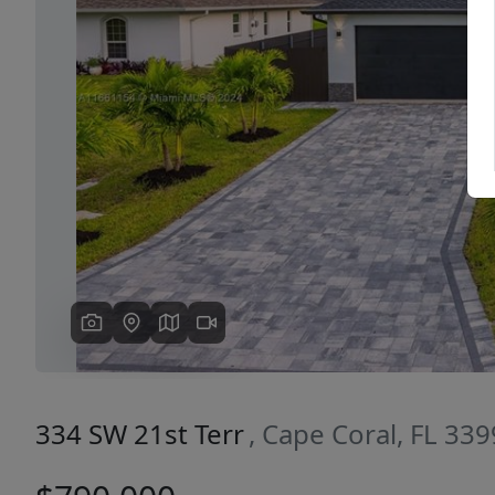
Previous
334 SW 21st Terr
, Cape Coral, FL 33