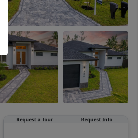
Request a Tour
Request Info