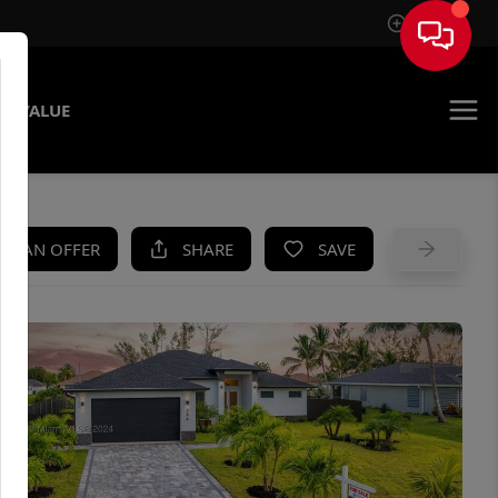
Sign In
E VALUE
KE AN OFFER
SHARE
SAVE