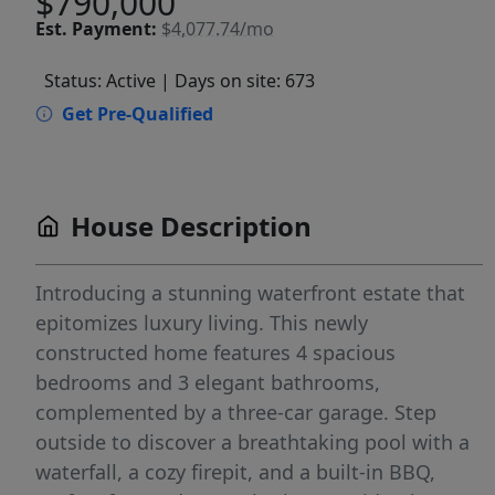
$790,000
Est.
Payment:
$4,077.74/mo
Status: Active
| Days on site: 673
Get Pre-Qualified
House Description
Introducing a stunning waterfront estate that
epitomizes luxury living. This newly
constructed home features 4 spacious
bedrooms and 3 elegant bathrooms,
complemented by a three-car garage. Step
outside to discover a breathtaking pool with a
waterfall, a cozy firepit, and a built-in BBQ,