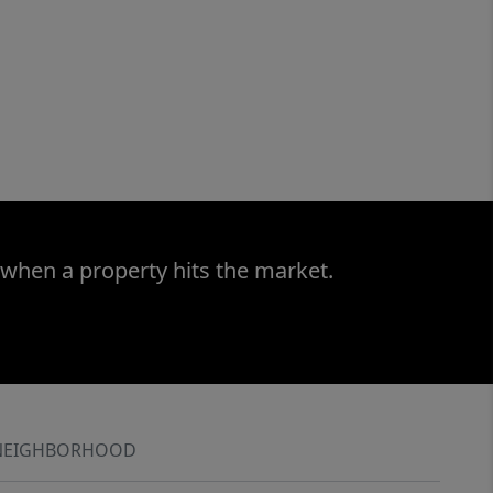
 when a property hits the market.
NEIGHBORHOOD