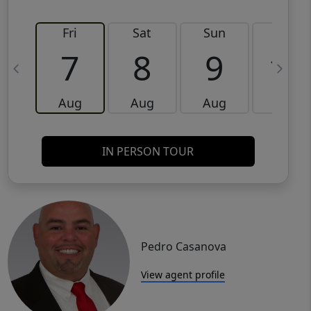
Fri
Sat
Sun
Mon
7
8
9
10
Aug
Aug
Aug
Aug
IN PERSON TOUR
Pedro Casanova
View agent profile