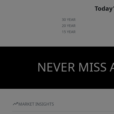
Today'
30 YEAR
20 YEAR
15 YEAR
NEVER MISS 
MARKET INSIGHTS