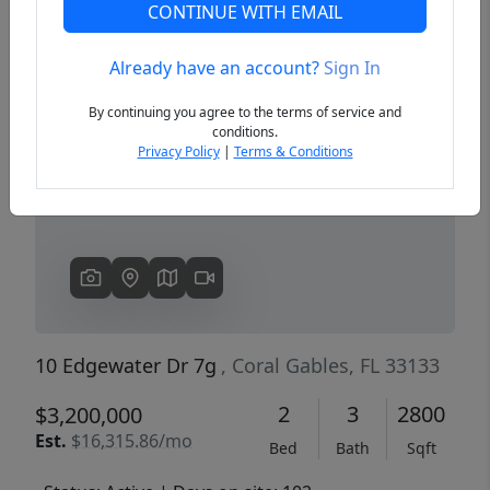
CONTINUE WITH EMAIL
Already have an account?
Sign In
Previous
Next
By continuing you agree to the terms of service and
conditions.
Privacy Policy
|
Terms & Conditions
10 Edgewater Dr 7g
, Coral Gables, FL 33133
2
3
2800
$3,200,000
Est.
$16,315.86/mo
Bed
Bath
Sqft