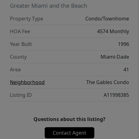
lifestyle with a private restaurant, clubhouse,
Greater Miami and the Beach
two heated pools, tennis courts, spa and
Property Type
Condo/Townhome
salon, dog park, 24-hour security, and
concierge services. Ideally located and
HOA Fee
4574 Monthly
walkable, just moments from the shops and
Year Built
1996
dining of Coconut Grove, this is waterfront
living at its finest.
County
Miami-Dade
Area
41
Neighborhood
The Gables Condo
Listing ID
A11998385
Questions about this listing?
Contact Agent