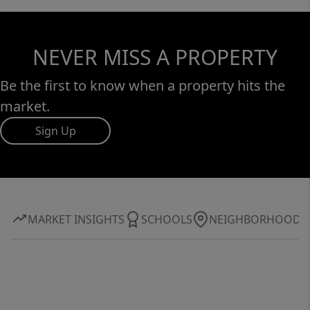
NEVER MISS A PROPERTY
Be the first to know when a property hits the
market.
Sign Up
MARKET INSIGHTS
SCHOOLS
NEIGHBORHOOD