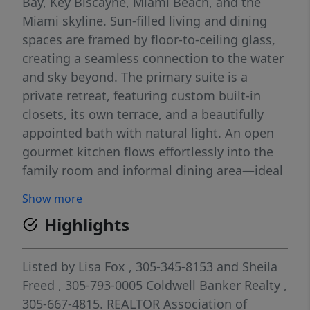
Bay, Key Biscayne, Miami Beach, and the
Miami skyline. Sun-filled living and dining
spaces are framed by floor-to-ceiling glass,
creating a seamless connection to the water
and sky beyond. The primary suite is a
private retreat, featuring custom built-in
closets, its own terrace, and a beautifully
appointed bath with natural light. An open
gourmet kitchen flows effortlessly into the
family room and informal dining area—ideal
for both everyday living and entertaining. An
Show more
oversized laundry room leading to the
Highlights
service entrance and secondary elevator,
which adds to the condo's thoughtful design
and functionality. Set on 10.5 lush waterfront
Listed by
Lisa Fox
, 305-345-8153
and
Sheila
acres along the Coral Gables Waterway, The
Freed
, 305-793-0005
Coldwell Banker Realty
,
Gables Club offers a truly resort-style
305-667-4815.
REALTOR Association of