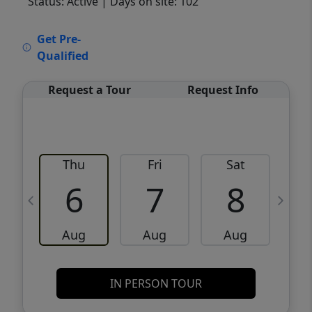
Status: Active
| Days on site: 102
VCR-C15903466 - VCR-C159091383,VCR-
Get Pre-
C159052275
Qualified
Request a Tour
Request Info
Thu
Fri
Sat
6
7
8
Aug
Aug
Aug
IN PERSON TOUR