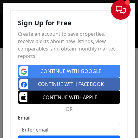
Sign In
Sign Up for Free
Create an account to save properties,
receive alerts about new listings, view
comparables, and obtain monthly market
reports.
CONTINUE WITH GOOGLE
CONTINUE WITH FACEBOOK
CONTINUE WITH APPLE
OR
Email