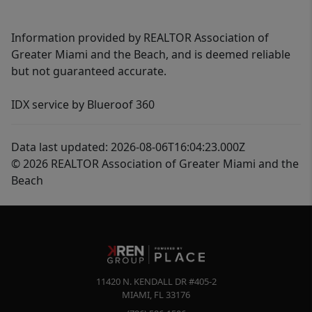
Information provided by REALTOR Association of
Greater Miami and the Beach, and is deemed reliable
but not guaranteed accurate.
IDX service by Blueroof 360
Data last updated: 2026-08-06T16:04:23.000Z
© 2026 REALTOR Association of Greater Miami and the
Beach
11420 N. KENDALL DR #405-2
MIAMI
,
FL
33176