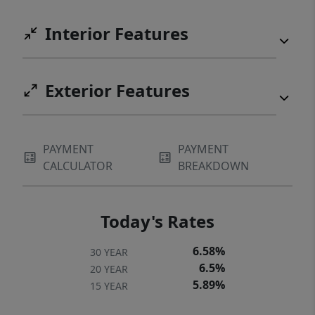
Interior Features
Exterior Features
PAYMENT
PAYMENT
CALCULATOR
BREAKDOWN
Today's Rates
6.58%
30 YEAR
6.5%
20 YEAR
5.89%
15 YEAR