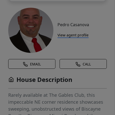
Pedro Casanova
View agent profile
EMAIL
CALL
House Description
Rarely available at The Gables Club, this
impeccable NE corner residence showcases
sweeping, unobstructed views of Biscayne