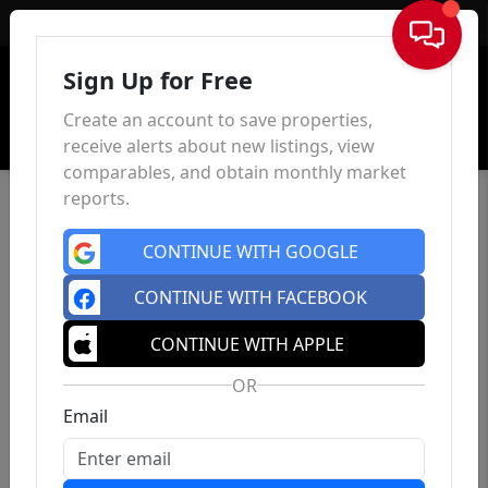
Sign In
Sign Up for Free
Create an account to save properties,
receive alerts about new listings, view
comparables, and obtain monthly market
reports.
CONTINUE WITH GOOGLE
CONTINUE WITH FACEBOOK
CONTINUE WITH APPLE
OR
Email