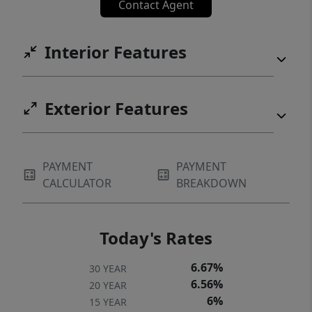
Contact Agent
Interior Features
Exterior Features
PAYMENT
PAYMENT
CALCULATOR
BREAKDOWN
Today's Rates
6.67%
30 YEAR
6.56%
20 YEAR
6%
15 YEAR