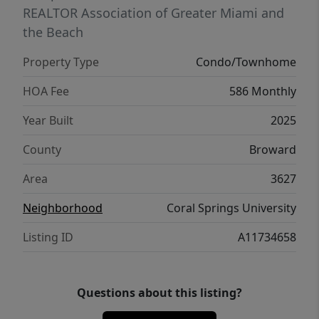
Welcome to your new home at LOGAR
REALTOR Association of Greater Miami and
VILLAGE.
the Beach
Property Type
Condo/Townhome
HOA Fee
586 Monthly
Year Built
2025
County
Broward
Area
3627
Neighborhood
Coral Springs University
Listing ID
A11734658
Questions about this listing?