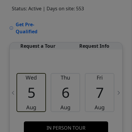
Status: Active
| Days on site: 553
VCR-C15903466 - VCR-C159091383,VCR-
Get Pre-
C159052275
Qualified
Request a Tour
Request Info
Wed
Thu
Fri
5
6
7
Aug
Aug
Aug
IN PERSON TOUR