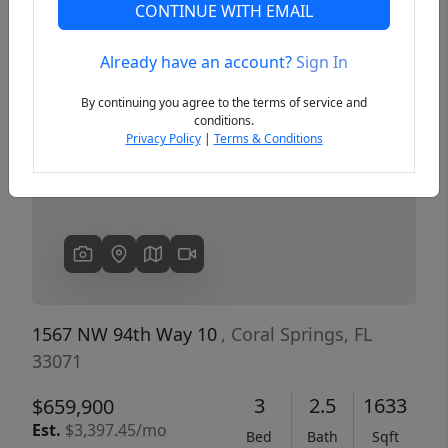
CONTINUE WITH EMAIL
Already have an account?
Sign In
Previous
Next
By continuing you agree to the terms of service and
conditions.
Privacy Policy
|
Terms & Conditions
1567 NW 94th Way 10
, Coral Springs, FL
33071
3
2.5
1633
$659,900
Est.
$3,397.45/mo
Bed
Bath
Sqft