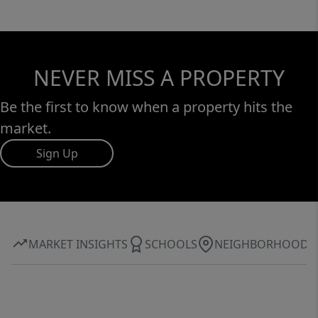
NEVER MISS A PROPERTY
Be the first to know when a property hits the
market.
Sign Up
MARKET INSIGHTS
SCHOOLS
NEIGHBORHOOD