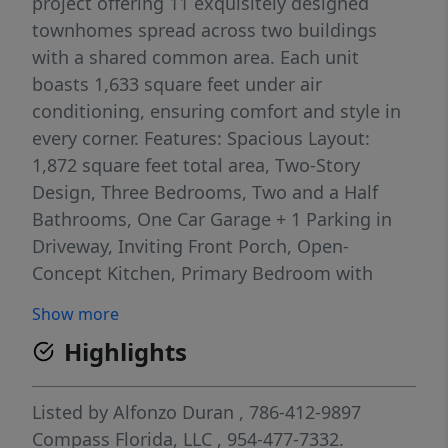
project offering 11 exquisitely designed
townhomes spread across two buildings
with a shared common area. Each unit
boasts 1,633 square feet under air
conditioning, ensuring comfort and style in
every corner. Features: Spacious Layout:
1,872 square feet total area, Two-Story
Design, Three Bedrooms, Two and a Half
Bathrooms, One Car Garage + 1 Parking in
Driveway, Inviting Front Porch, Open-
Concept Kitchen, Primary Bedroom with
Walk-In Closet, Convenient Laundry Room on
Show more
the Second Floor. Located in the heart of
Highlights
Coral Springs, LOGAR VILLAGE offers
unmatched convenience and accessibility.
Enjoy the benefits of a modern, thoughtfully
Listed by
Alfonzo Duran
, 786-412-9897
designed home in a vibrant community.
Compass Florida, LLC
, 954-477-7332.