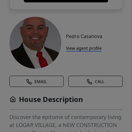
Pedro Casanova
View agent profile
EMAIL
CALL
House Description
Discover the epitome of contemporary living
at LOGAR VILLAGE, a NEW CONSTRUCTION