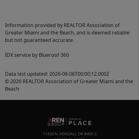
Information provided by REALTOR Association of
Greater Miami and the Beach, and is deemed reliable
but not guaranteed accurate.
IDX service by Blueroof 360
Data last updated: 2026-08-06T00:00:12.000Z
© 2026 REALTOR Association of Greater Miami and the
Beach
11420 N. KENDALL DR #405-2