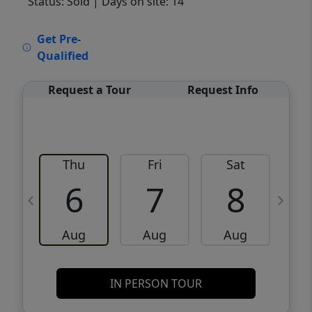
Status: Sold
| Days on site: 14
VCR-C15903466 - VCR-C159091383,VCR-
Get Pre-
C159052275
Qualified
Request a Tour
Request Info
Thu
Fri
Sat
6
7
8
Aug
Aug
Aug
IN PERSON TOUR