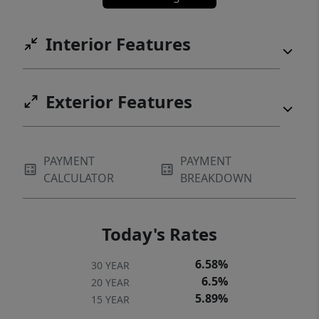
Interior Features
Exterior Features
PAYMENT
PAYMENT
CALCULATOR
BREAKDOWN
Today's Rates
6.58%
30 YEAR
6.5%
20 YEAR
5.89%
15 YEAR