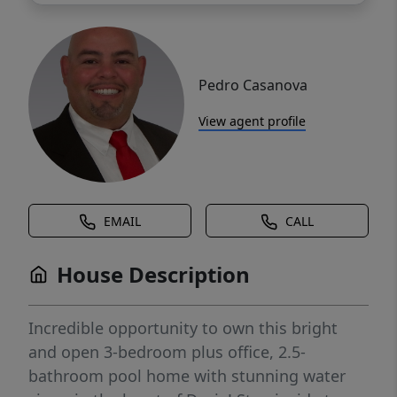
Pedro Casanova
View agent profile
EMAIL
CALL
House Description
Incredible opportunity to own this bright
and open 3-bedroom plus office, 2.5-
bathroom pool home with stunning water