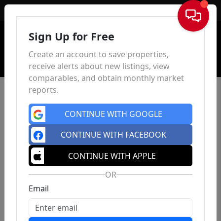
Sign In
Sign Up for Free
Create an account to save properties,
receive alerts about new listings, view
comparables, and obtain monthly market
reports.
CONTINUE WITH GOOGLE
CONTINUE WITH FACEBOOK
CONTINUE WITH APPLE
OR
Email