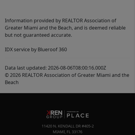
Information provided by REALTOR Association of
Greater Miami and the Beach, and is deemed reliable
but not guaranteed accurate.
IDX service by Blueroof 360
Data last updated: 2026-08-06T08:00:16.000Z
© 2026 REALTOR Association of Greater Miami and the
Beach
11420 N. KENDALL DR #405-2
MIAMI
,
FL
33176