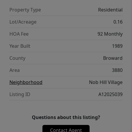
Property Type
Residential
Lot/Acreage
0.16
HOA Fee
92 Monthly
Year Built
1989
County
Broward
Area
3880
Neighborhood
Nob Hill Village
Listing ID
A12025039
Questions about this listing?
Contact Agent