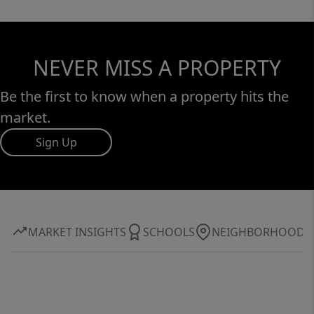
NEVER MISS A PROPERTY
Be the first to know when a property hits the
market.
Sign Up
MARKET INSIGHTS
SCHOOLS
NEIGHBORHOOD