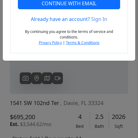
CONTINUE WITH EMAIL
Already have an account?
Sign In
Previous
Next
By continuing you agree to the terms of service and
conditions.
Privacy Policy
|
Terms & Conditions
1541 SW 102nd Ter
, Davie, FL 33324
4
2.5
2026
$695,200
Est.
$3,544.62/mo
Bed
Bath
Sqft