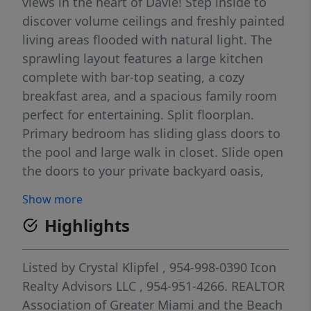
views in the heart of Davie! Step inside to
discover volume ceilings and freshly painted
living areas flooded with natural light. The
sprawling layout features a large kitchen
complete with bar-top seating, a cozy
breakfast area, and a spacious family room
perfect for entertaining. Split floorplan.
Primary bedroom has sliding glass doors to
the pool and large walk in closet. Slide open
the doors to your private backyard oasis,
featuring a sparkling pool, peaceful water
Show more
views, three mature mango trees, and a rare
Highlights
cashew tree. All of this with a low HOA!
Don't miss this Davie gem.
Listed by
Crystal Klipfel
, 954-998-0390
Icon
Realty Advisors LLC
, 954-951-4266.
REALTOR
Association of Greater Miami and the Beach