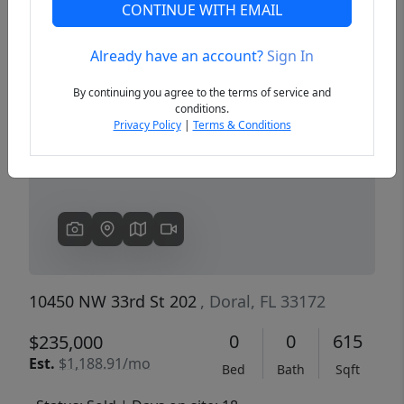
CONTINUE WITH EMAIL
Already have an account?
Sign In
Previous
Next
By continuing you agree to the terms of service and
conditions.
Privacy Policy
|
Terms & Conditions
10450 NW 33rd St 202
, Doral, FL 33172
0
0
615
$235,000
Est.
$1,188.91/mo
Bed
Bath
Sqft