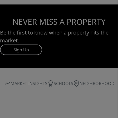
NEVER MISS A PROPERTY
Be the first to know when a property hits the
market.
Sign Up
MARKET INSIGHTS
SCHOOLS
NEIGHBORHOOD