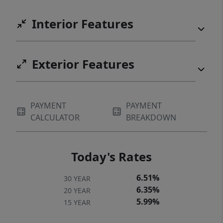
Interior Features
Exterior Features
PAYMENT
PAYMENT
CALCULATOR
BREAKDOWN
Today's Rates
6.51%
30 YEAR
6.35%
20 YEAR
5.99%
15 YEAR