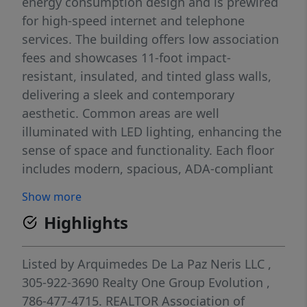
energy consumption design and is prewired
for high-speed internet and telephone
services. The building offers low association
fees and showcases 11-foot impact-
resistant, insulated, and tinted glass walls,
delivering a sleek and contemporary
aesthetic. Common areas are well
illuminated with LED lighting, enhancing the
sense of space and functionality. Each floor
includes modern, spacious, ADA-compliant
restrooms for both men and women. This is
Show more
an excellent opportunity to establish your
Highlights
business in a prime and growing commercial
location.
Listed by
Arquimedes De La Paz Neris LLC
,
305-922-3690
Realty One Group Evolution
,
786-477-4715.
REALTOR Association of