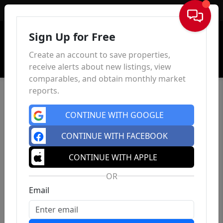
Sign In
Sign Up for Free
Create an account to save properties,
receive alerts about new listings, view
comparables, and obtain monthly market
reports.
CONTINUE WITH GOOGLE
CONTINUE WITH FACEBOOK
CONTINUE WITH APPLE
OR
Email