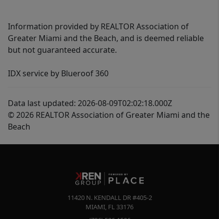
Information provided by REALTOR Association of
Greater Miami and the Beach, and is deemed reliable
but not guaranteed accurate.
IDX service by Blueroof 360
Data last updated: 2026-08-09T02:02:18.000Z
© 2026 REALTOR Association of Greater Miami and the
Beach
11420 N. KENDALL DR #405-2
MIAMI
,
FL
33176