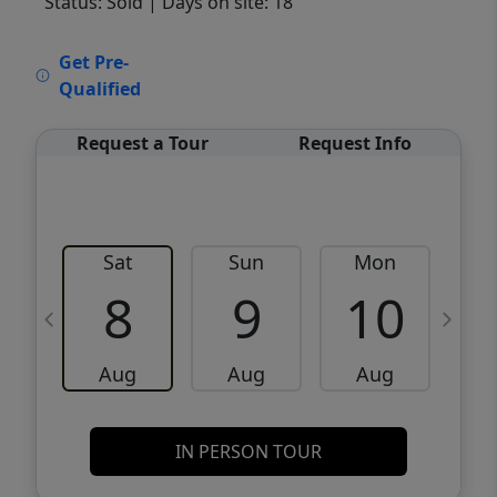
Status: Sold
| Days on site: 18
VCR-C15903466 - VCR-C159091383,VCR-
Get Pre-
C159052275
Qualified
Request a Tour
Request Info
Sat
Sun
Mon
8
9
10
Aug
Aug
Aug
IN PERSON TOUR