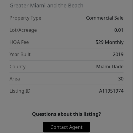
Greater Miami and the Beach
Property Type
Commercial Sale
Lot/Acreage
0.01
HOA Fee
529 Monthly
Year Built
2019
County
Miami-Dade
Area
30
Listing ID
A11951974
Questions about this listing?
Contact Agent