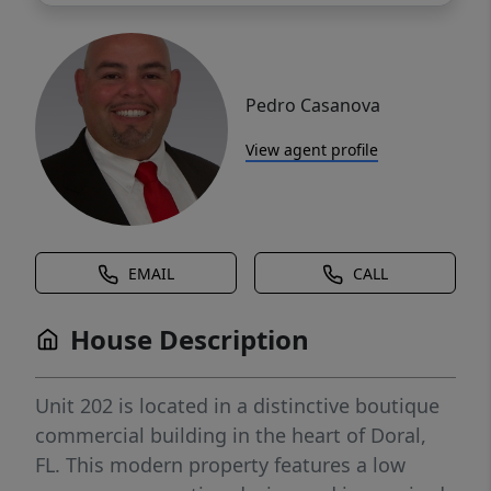
Pedro Casanova
View agent profile
EMAIL
CALL
House Description
Unit 202 is located in a distinctive boutique
commercial building in the heart of Doral,
FL. This modern property features a low