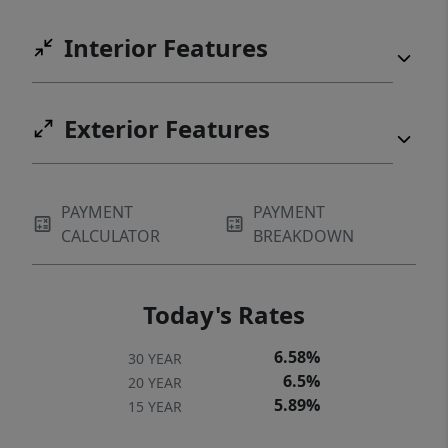
Interior Features
Exterior Features
PAYMENT
PAYMENT
CALCULATOR
BREAKDOWN
Today's Rates
6.58%
30 YEAR
6.5%
20 YEAR
5.89%
15 YEAR