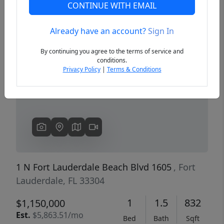
CONTINUE WITH EMAIL
Already have an account?
Sign In
Previous
Next
By continuing you agree to the terms of service and
conditions.
Privacy Policy
|
Terms & Conditions
1 N Fort Lauderdale Beach Blvd 1605
, Fort
Lauderdale, FL 33304
1
1.5
832
$1,150,000
Est.
$5,863.51/mo
Bed
Bath
Sqft