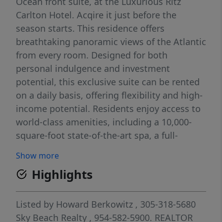
Ocean front suite, at the Luxurious Ritz
Carlton Hotel. Acqire it just before the
season starts. This residence offers
breathtaking panoramic views of the Atlantic
from every room. Designed for both
personal indulgence and investment
potential, this exclusive suite can be rented
on a daily basis, offering flexibility and high-
income potential. Residents enjoy access to
world-class amenities, including a 10,000-
square-foot state-of-the-art spa, a full-
service oceanfront pool, 24-hour concierge,
Show more
and valet services. Immerse yourself in the
Highlights
legendary service and sophistication of The
Ritz-Carlton. Don’t miss this rare opportunity
to own a piece of paradise! For private
Listed by
Howard Berkowitz
, 305-318-5680
showings, contact us today.
Sky Beach Realty
, 954-582-5900.
REALTOR