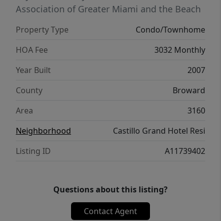
Association of Greater Miami and the Beach
Property Type
Condo/Townhome
HOA Fee
3032 Monthly
Year Built
2007
County
Broward
Area
3160
Neighborhood
Castillo Grand Hotel Resi
Listing ID
A11739402
Questions about this listing?
Contact Agent