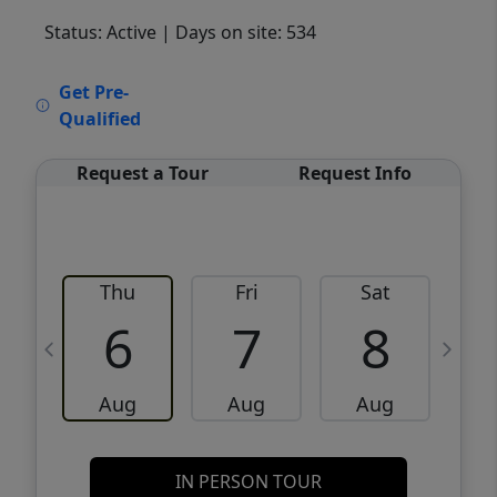
Status: Active
| Days on site: 534
VCR-C15903466 - VCR-C159091383,VCR-
Get Pre-
C159052275
Qualified
Request a Tour
Request Info
Thu
Fri
Sat
6
7
8
Aug
Aug
Aug
IN PERSON TOUR