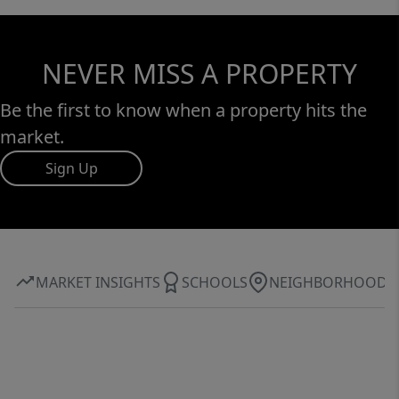
NEVER MISS A PROPERTY
Be the first to know when a property hits the
market.
Sign Up
MARKET INSIGHTS
SCHOOLS
NEIGHBORHOOD