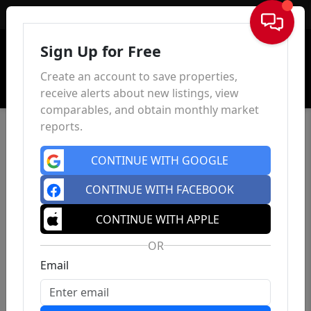
Sign In
Sign Up for Free
Create an account to save properties,
receive alerts about new listings, view
comparables, and obtain monthly market
reports.
CONTINUE WITH GOOGLE
CONTINUE WITH FACEBOOK
CONTINUE WITH APPLE
OR
Email