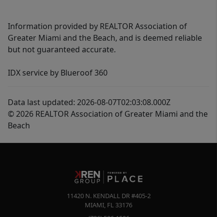
Information provided by REALTOR Association of
Greater Miami and the Beach, and is deemed reliable
but not guaranteed accurate.
IDX service by Blueroof 360
Data last updated: 2026-08-07T02:03:08.000Z
© 2026 REALTOR Association of Greater Miami and the
Beach
11420 N. KENDALL DR #405-2
MIAMI
,
FL
33176