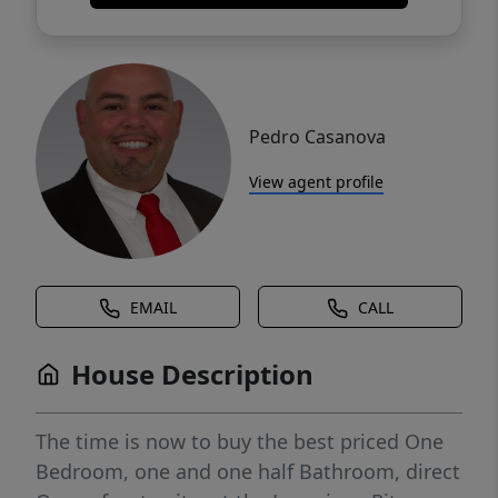
Pedro Casanova
View agent profile
EMAIL
CALL
House Description
The time is now to buy the best priced One
Bedroom, one and one half Bathroom, direct