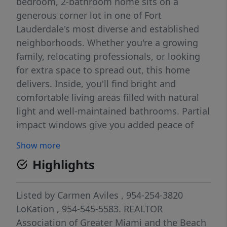
bedroom, 2-bathroom home sits on a
generous corner lot in one of Fort
Lauderdale's most diverse and established
neighborhoods. Whether you're a growing
family, relocating professionals, or looking
for extra space to spread out, this home
delivers. Inside, you'll find bright and
comfortable living areas filled with natural
light and well-maintained bathrooms. Partial
impact windows give you added peace of
mind during storm season — one less thing
Show more
to worry about. Step outside and enjoy one
Highlights
of the property's best features: a large yard
with mature fruit trees. If you grew up with a
garden or simply love outdoor living the
Listed by
Carmen Aviles
, 954-254-3820
South Florida way, you'll feel right at home
LoKation
, 954-545-5583.
REALTOR
here.
Association of Greater Miami and the Beach