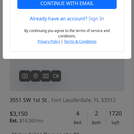
CONTINUE WITH EMAIL
Already have an account?
Sign In
Previous
Next
By continuing you agree to the terms of service and
conditions.
Privacy Policy
|
Terms & Conditions
3551 SW 1st St
, Fort Lauderdale, FL 33312
4
2
1720
$3,150
Est.
$16.06/mo
Bed
Bath
Sqft