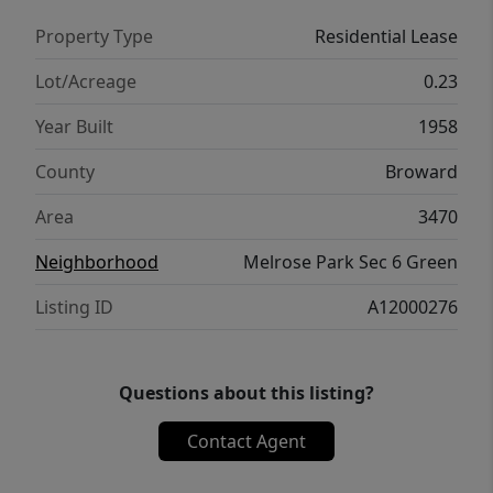
Property Type
Residential Lease
Lot/Acreage
0.23
Year Built
1958
County
Broward
Area
3470
Neighborhood
Melrose Park Sec 6 Green
Listing ID
A12000276
Questions about this listing?
Contact Agent