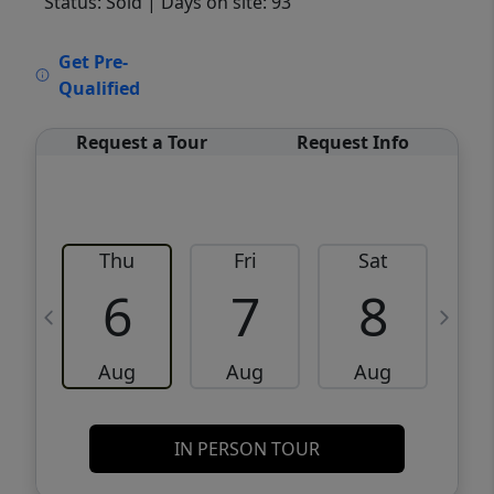
Status: Sold
| Days on site: 93
VCR-C15903466 - VCR-C159091383,VCR-
Get Pre-
C159052275
Qualified
Request a Tour
Request Info
Thu
Fri
Sat
6
7
8
Aug
Aug
Aug
IN PERSON TOUR