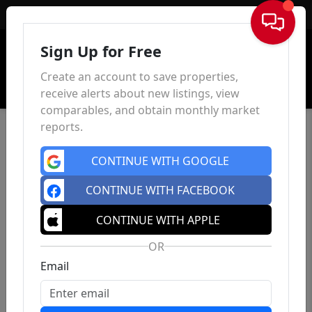
Sign In
Sign Up for Free
Create an account to save properties,
receive alerts about new listings, view
comparables, and obtain monthly market
reports.
CONTINUE WITH GOOGLE
CONTINUE WITH FACEBOOK
CONTINUE WITH APPLE
OR
Email