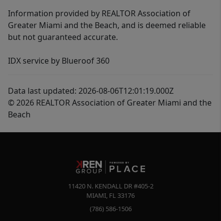
Information provided by REALTOR Association of
Greater Miami and the Beach, and is deemed reliable
but not guaranteed accurate.
IDX service by Blueroof 360
Data last updated: 2026-08-06T12:01:19.000Z
© 2026 REALTOR Association of Greater Miami and the
Beach
11420 N. KENDALL DR #405-2
MIAMI
,
FL
33176
(786) 586-1506