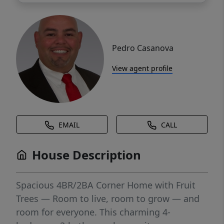
Pedro Casanova
View agent profile
EMAIL
CALL
House Description
Spacious 4BR/2BA Corner Home with Fruit
Trees — Room to live, room to grow — and
room for everyone. This charming 4-