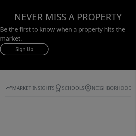
NEVER MISS A PROPERTY
Be the first to know when a property hits the
market.
Sign Up
MARKET INSIGHTS
SCHOOLS
NEIGHBORHOOD