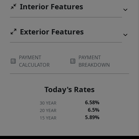
Interior Features
Exterior Features
PAYMENT
PAYMENT
CALCULATOR
BREAKDOWN
Today's Rates
6.58%
30 YEAR
6.5%
20 YEAR
5.89%
15 YEAR