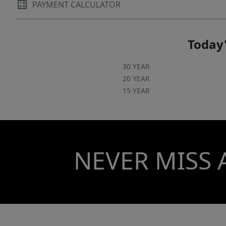
PAYMENT CALCULATOR
Today'
30 YEAR
20 YEAR
15 YEAR
NEVER MISS 