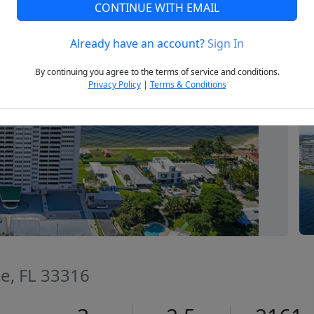
CONTINUE WITH EMAIL
Already have an account?
Sign In
Next
By continuing you agree to the terms of service and conditions.
Privacy Policy
|
Terms & Conditions
le, FL 33316