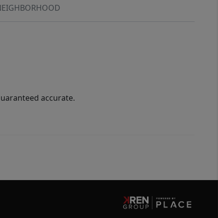
NEIGHBORHOOD
guaranteed accurate.