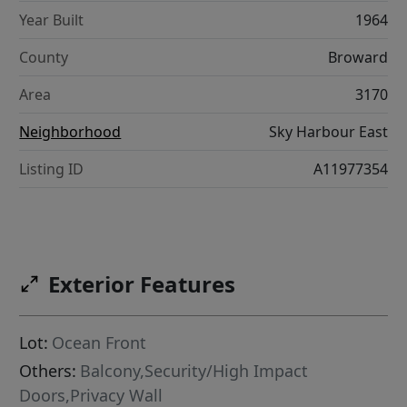
Year Built
1964
County
Broward
Area
3170
Neighborhood
Sky Harbour East
Listing ID
A11977354
Exterior Features
Lot:
Ocean Front
Others:
Balcony,Security/High Impact
Doors,Privacy Wall