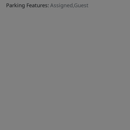
Parking Features:
Assigned,Guest