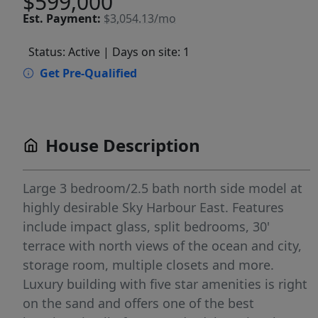
$599,000
Est.
Payment:
$3,054.13/mo
Status: Active
| Days on site: 1
Get Pre-Qualified
House Description
Large 3 bedroom/2.5 bath north side model at
highly desirable Sky Harbour East. Features
include impact glass, split bedrooms, 30'
terrace with north views of the ocean and city,
storage room, multiple closets and more.
Luxury building with five star amenities is right
on the sand and offers one of the best