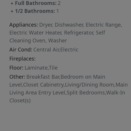
▪
Full Bathrooms:
2
▪
1/2 Bathrooms:
1
Appliances:
Dryer, Dishwasher, Electric Range,
Electric Water Heater, Refrigerator, Self
Cleaning Oven, Washer
Air Cond:
Central Air,Electric
Fireplaces:
Floor:
Laminate,Tile
Other:
Breakfast Bar,Bedroom on Main
Level,Closet Cabinetry,Living/Dining Room,Main
Living Area Entry Level,Split Bedrooms,Walk-In
Closet(s)