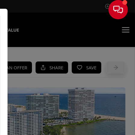
Sign In
E VALUE
KE AN OFFER
SHARE
SAVE