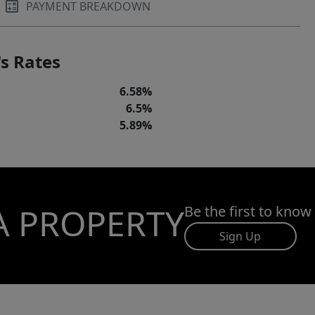
PAYMENT BREAKDOWN
s Rates
6.58%
6.5%
5.89%
A PROPERTY
Be the first to know
Sign Up