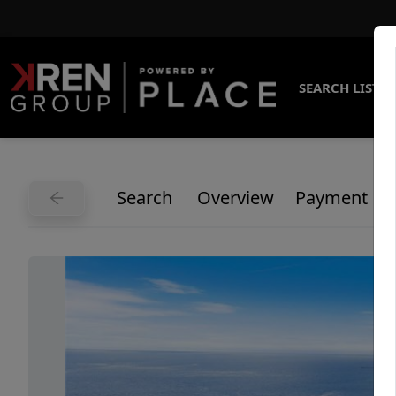
SEARCH LISTI
Search
Overview
Payment