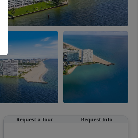
Request a Tour
Request Info