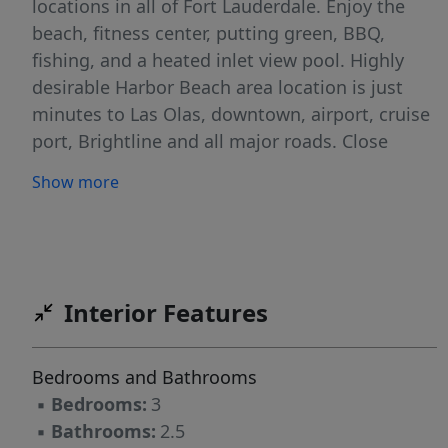
locations in all of Fort Lauderdale. Enjoy the
beach, fitness center, putting green, BBQ,
fishing, and a heated inlet view pool. Highly
desirable Harbor Beach area location is just
minutes to Las Olas, downtown, airport, cruise
port, Brightline and all major roads. Close
proximity to restaurants, shopping, beach
Show more
clubs and more. Maintenance fee includes
cable & internet. ELSS (Engineered Life Safety
System) upgrades in process and paid by seller
plus fully funded reserves for SIRS.
Interior Features
Bedrooms and Bathrooms
▪
Bedrooms:
3
▪
Bathrooms:
2.5