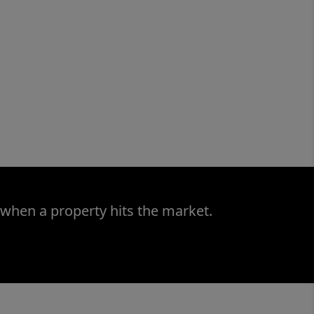
 when a property hits the market.