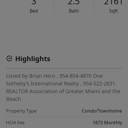
3
2.5
2161
Bed
Bath
Sqft
VCR-C15903466 - VCR-C159091383,VCR-C159052275
Highlights
Listed by
Brian Hero
, 954-854-4870
One
Sotheby's International Realty
, 954-522-2831.
REALTOR Association of Greater Miami and the
Beach
Property Type
Condo/Townhome
HOA Fee
1873 Monthly