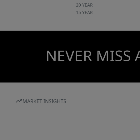
20 YEAR
15 YEAR
NEVER MISS 
MARKET INSIGHTS