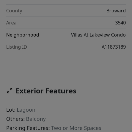
County
Broward
Area
3540
Neighborhood
Villas At Lakeview Condo
Listing ID
A11873189
Exterior Features
Lot:
Lagoon
Others:
Balcony
Parking Features:
Two or More Spaces