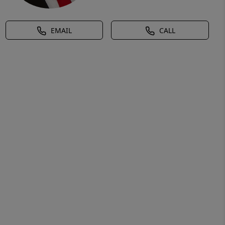
EMAIL
CALL