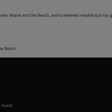
ater Miami and the Beach, and is deemed reliable but not 
he Beach
PLACE
|