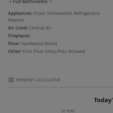
▪
Full Bathrooms:
1
Appliances:
Dryer, Dishwasher, Refrigerator,
Washer
Air Cond:
Central Air
Fireplaces:
Floor:
Hardwood,Wood
Other:
First Floor Entry,Pets Allowed
PAYMENT CALCULATOR
Today'
30 YEAR