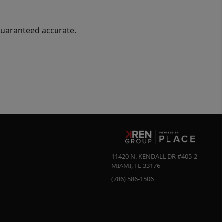
guaranteed accurate.
11420 N. KENDALL DR #405-2
MIAMI
,
FL
33176
(786) 586-1506