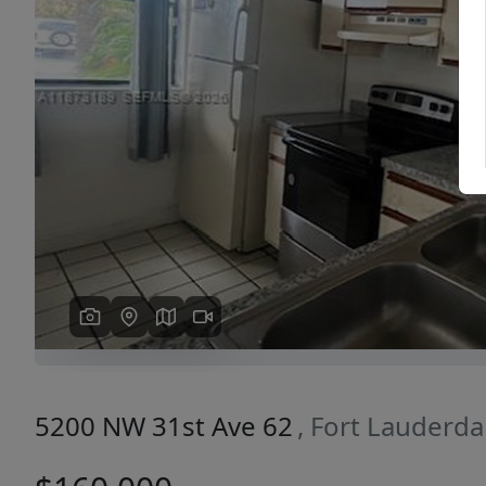
Previous
5200 NW 31st Ave 62
, Fort Lauderda