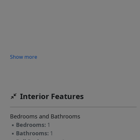
Show more
Interior Features
Bedrooms and Bathrooms
▪
Bedrooms:
1
▪
Bathrooms:
1