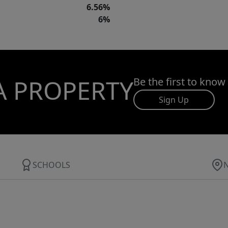
6.56%
6%
A PROPERTY
Be the first to know
Sign Up
SCHOOLS