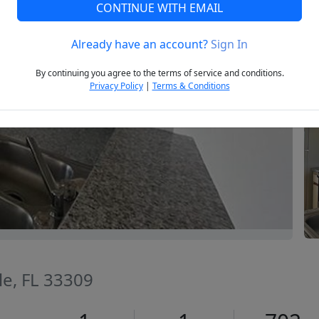
CONTINUE WITH EMAIL
Already have an account?
Sign In
Next
By continuing you agree to the terms of service and conditions.
Privacy Policy
|
Terms & Conditions
le, FL 33309