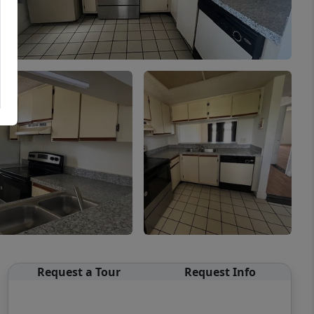
Request a Tour
Request Info