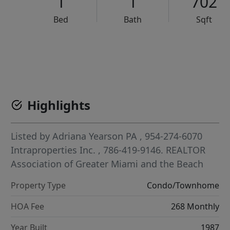
1
1
702
Bed
Bath
Sqft
VCR-C15903466 - VCR-C159091383,VCR-C159052275
Highlights
Listed by
Adriana Yearson PA
, 954-274-6070
Intraproperties Inc.
, 786-419-9146.
REALTOR
Association of Greater Miami and the Beach
Property Type
Condo/Townhome
HOA Fee
268 Monthly
Year Built
1987