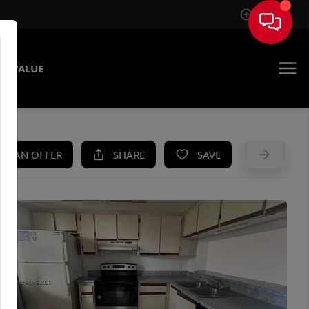
Sign In
E VALUE
KE AN OFFER
SHARE
SAVE