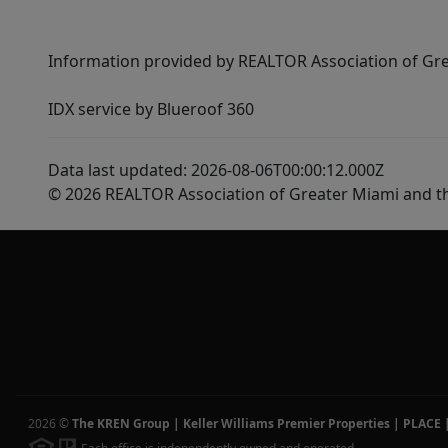
Information provided by REALTOR Association of Gre
IDX service by Blueroof 360
Data last updated: 2026-08-06T00:00:12.000Z
© 2026 REALTOR Association of Greater Miami and t
2026
©
The KREN Group | Keller Williams Premier Properties | PLACE