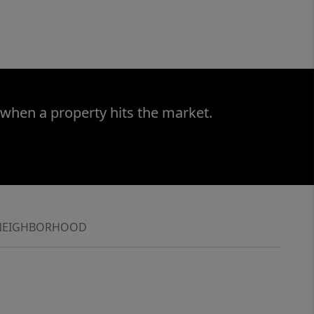
 when a property hits the market.
NEIGHBORHOOD