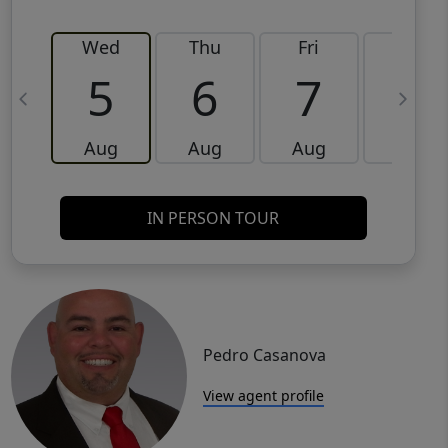
Wed
Thu
Fri
Sat
5
6
7
8
Aug
Aug
Aug
Aug
IN PERSON TOUR
Pedro Casanova
View agent profile