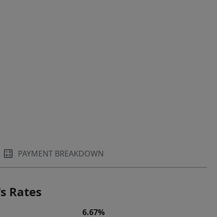
PAYMENT BREAKDOWN
s Rates
6.67%