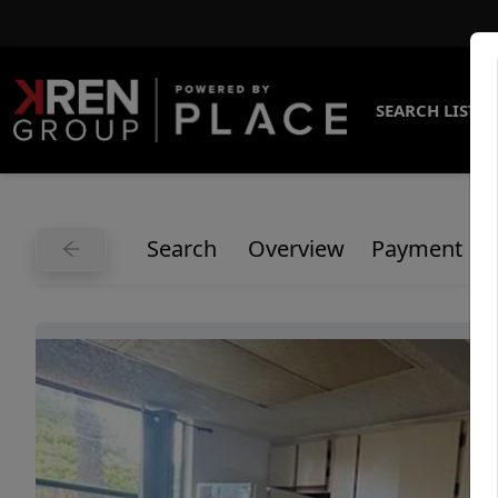
SEARCH LISTI
Search
Overview
Payment