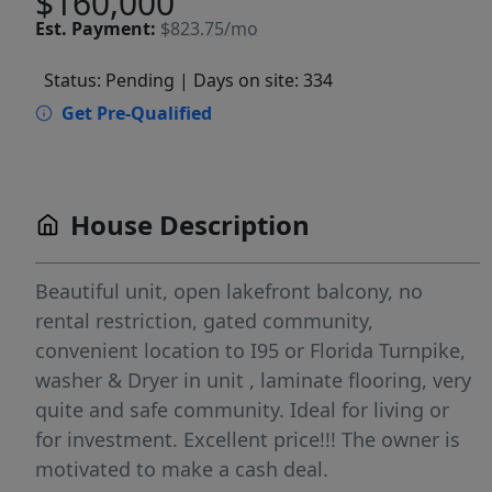
$160,000
Est.
Payment:
$823.75/mo
Status: Pending
| Days on site: 334
Get Pre-Qualified
House Description
Beautiful unit, open lakefront balcony, no
rental restriction, gated community,
convenient location to I95 or Florida Turnpike,
washer & Dryer in unit , laminate flooring, very
quite and safe community. Ideal for living or
for investment. Excellent price!!! The owner is
motivated to make a cash deal.