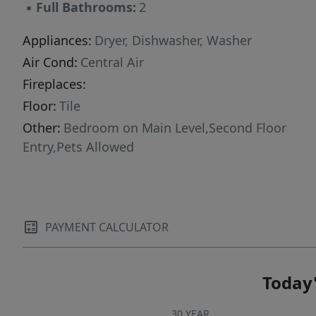
▪
Full Bathrooms:
2
Appliances:
Dryer, Dishwasher, Washer
Air Cond:
Central Air
Fireplaces:
Floor:
Tile
Other:
Bedroom on Main Level,Second Floor
Entry,Pets Allowed
PAYMENT CALCULATOR
Today'
30 YEAR