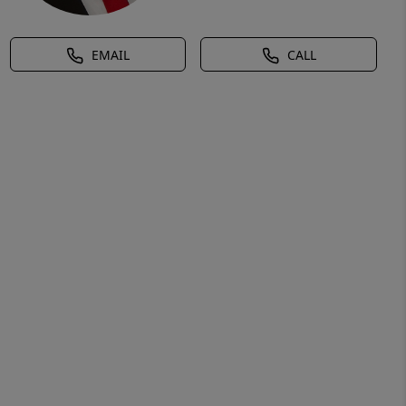
EMAIL
CALL