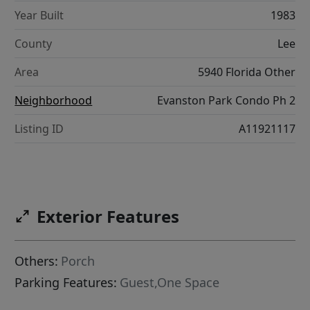
Year Built
1983
County
Lee
Area
5940 Florida Other
Neighborhood
Evanston Park Condo Ph 2
Listing ID
A11921117
Exterior Features
Others:
Porch
Parking Features:
Guest,One Space