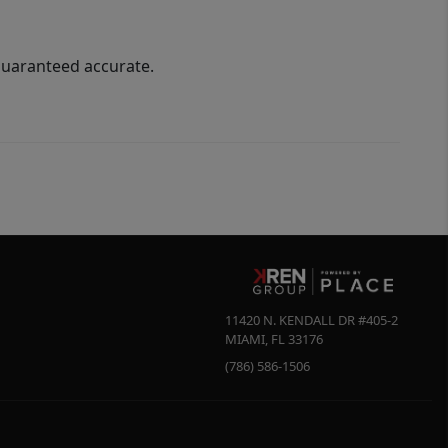
guaranteed accurate.
11420 N. KENDALL DR #405-2
MIAMI
,
FL
33176
(786) 586-1506