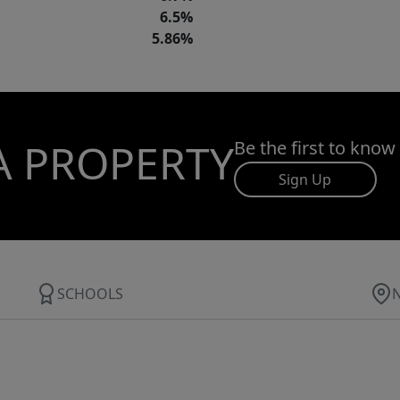
6.5%
5.86%
A PROPERTY
Be the first to know
Sign Up
SCHOOLS