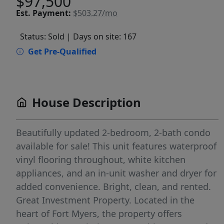
$97,500
Est.
Payment:
$503.27/mo
Status: Sold
| Days on site: 167
Get Pre-Qualified
House Description
Beautifully updated 2-bedroom, 2-bath condo
available for sale! This unit features waterproof
vinyl flooring throughout, white kitchen
appliances, and an in-unit washer and dryer for
added convenience. Bright, clean, and rented.
Great Investment Property. Located in the
heart of Fort Myers, the property offers