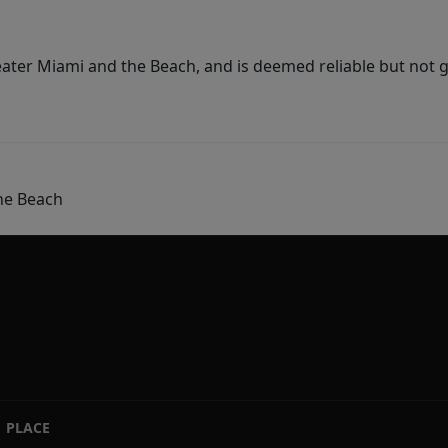
ater Miami and the Beach, and is deemed reliable but not 
he Beach
PLACE
|