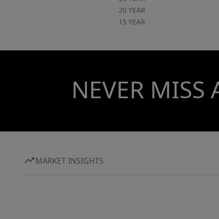
20 YEAR
15 YEAR
NEVER MISS 
MARKET INSIGHTS