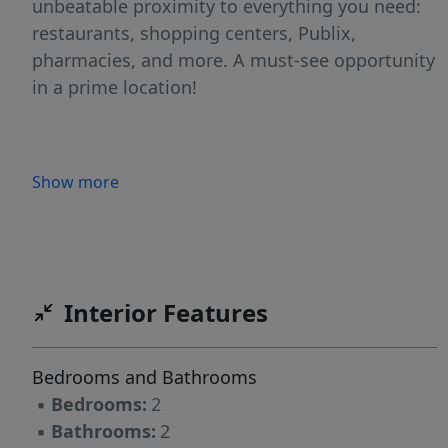
unbeatable proximity to everything you need:
restaurants, shopping centers, Publix,
pharmacies, and more. A must-see opportunity
in a prime location!
Show more
Interior Features
Bedrooms and Bathrooms
▪
Bedrooms:
2
▪
Bathrooms:
2