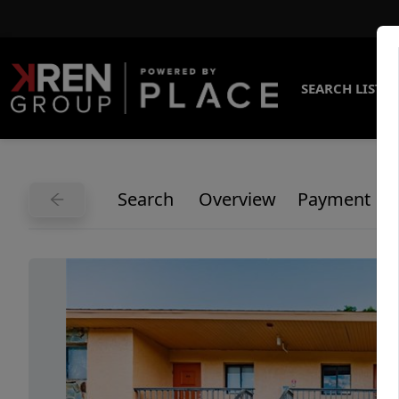
SEARCH LISTI
Search
Overview
Payment