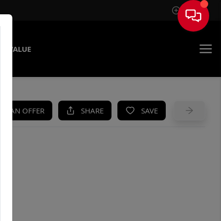
Sign In
E VALUE
KE AN OFFER
SHARE
SAVE