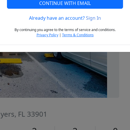
CONTINUE WITH EMAIL
Already have an account?
Sign In
Next
By continuing you agree to the terms of service and conditions.
Privacy Policy
|
Terms & Conditions
Myers, FL 33901