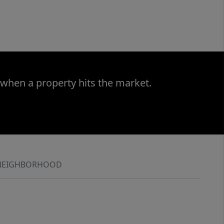
 when a property hits the market.
NEIGHBORHOOD