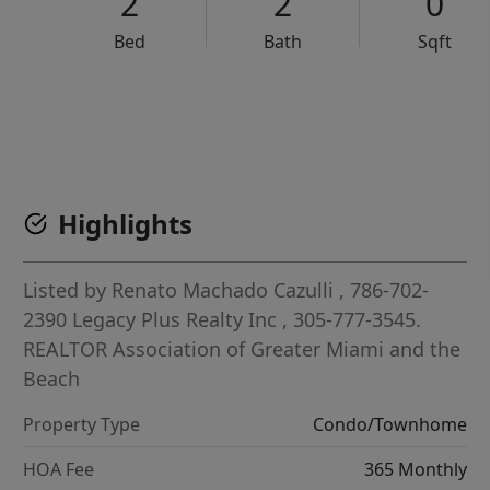
2
2
0
Bed
Bath
Sqft
VCR-C15903466 - VCR-C159091383,VCR-C159052275
Highlights
Listed by
Renato Machado Cazulli
, 786-702-
2390
Legacy Plus Realty Inc
, 305-777-3545.
REALTOR Association of Greater Miami and the
Beach
Property Type
Condo/Townhome
HOA Fee
365 Monthly