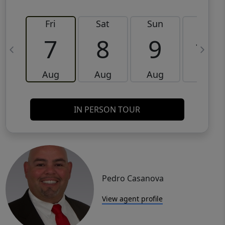
Fri
Sat
Sun
Mon
7
8
9
10
Aug
Aug
Aug
Aug
IN PERSON TOUR
Pedro Casanova
View agent profile