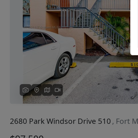
Previous
2680 Park Windsor Drive 510
, Fort 