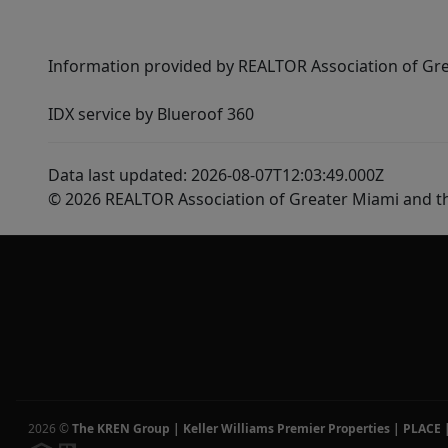
Information provided by REALTOR Association of Gre
IDX service by Blueroof 360
Data last updated: 2026-08-07T12:03:49.000Z
© 2026 REALTOR Association of Greater Miami and t
2026
©
The KREN Group | Keller Williams Premier Properties | PLACE