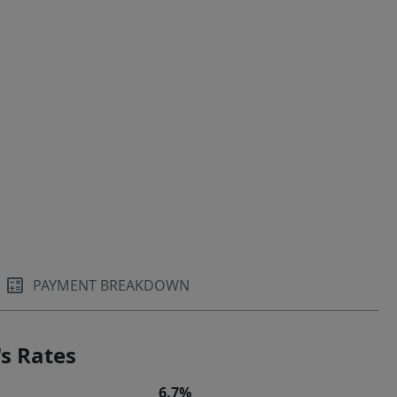
PAYMENT BREAKDOWN
s Rates
6.7%