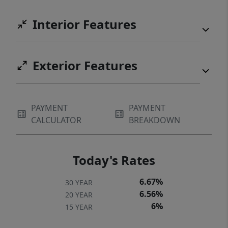
Interior Features
Exterior Features
PAYMENT
PAYMENT
CALCULATOR
BREAKDOWN
Today's Rates
6.67%
30 YEAR
6.56%
20 YEAR
6%
15 YEAR