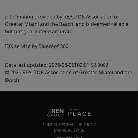
Information provided by REALTOR Association of
Greater Miami and the Beach, and is deemed reliable
but not guaranteed accurate.
IDX service by Blueroof 360
Data last updated: 2026-08-06T02:01:52.000Z
© 2026 REALTOR Association of Greater Miami and the
Beach
11420 N. KENDALL DR #405-2
MIAMI
,
FL
33176