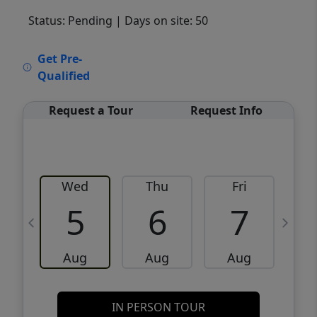
Status: Pending
| Days on site: 50
VCR-C15903466 - VCR-C159091383,VCR-
Get Pre-
C159052275
Qualified
Request a Tour
Request Info
Wed
Thu
Fri
5
6
7
Aug
Aug
Aug
IN PERSON TOUR