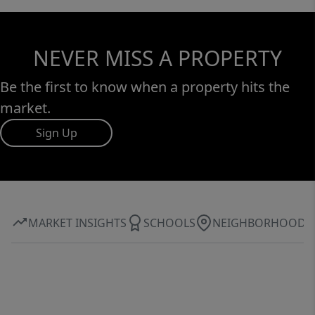
NEVER MISS A PROPERTY
Be the first to know when a property hits the
market.
Sign Up
MARKET INSIGHTS
SCHOOLS
NEIGHBORHOOD