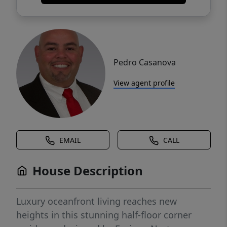
Pedro Casanova
View agent profile
EMAIL
CALL
House Description
Luxury oceanfront living reaches new
heights in this stunning half-floor corner