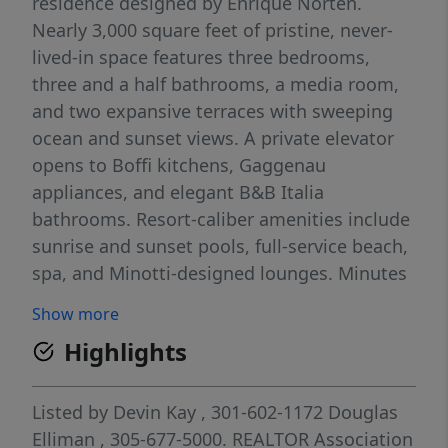
residence designed by Enrique Norten.
Nearly 3,000 square feet of pristine, never-
lived-in space features three bedrooms,
three and a half bathrooms, a media room,
and two expansive terraces with sweeping
ocean and sunset views. A private elevator
opens to Boffi kitchens, Gaggenau
appliances, and elegant B&B Italia
bathrooms. Resort-caliber amenities include
sunrise and sunset pools, full-service beach,
spa, and Minotti-designed lounges. Minutes
from Shell Bay Club, Aventura Mall & Bal
Show more
Harbour Shops— this is brand new luxury at
Highlights
truly remarkable value.
Listed by
Devin Kay
, 301-602-1172
Douglas
Elliman
, 305-677-5000.
REALTOR Association