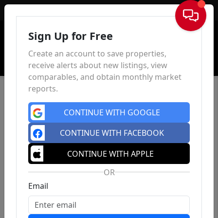
Sign In
Sign Up for Free
Create an account to save properties,
receive alerts about new listings, view
comparables, and obtain monthly market
reports.
CONTINUE WITH GOOGLE
CONTINUE WITH FACEBOOK
CONTINUE WITH APPLE
OR
Email