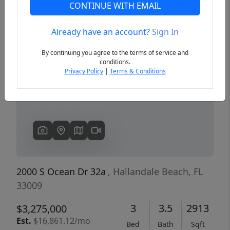
CONTINUE WITH EMAIL
Already have an account?
Sign In
Previous
Next
By continuing you agree to the terms of service and
conditions.
Privacy Policy
|
Terms & Conditions
2000 S Ocean Dr 32a
, Hallandale Beach, FL
33009
3
3.5
2913
$3,275,000
Est.
$16,861.12/mo
Bed
Bath
Sqft