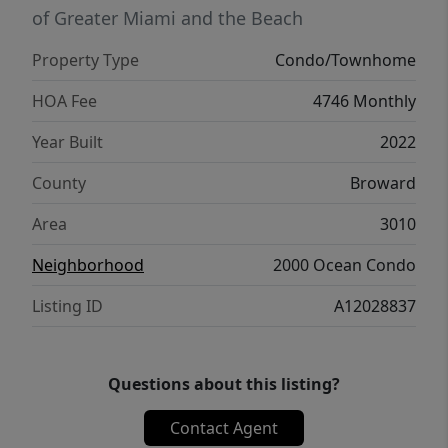
of Greater Miami and the Beach
Property Type
Condo/Townhome
HOA Fee
4746 Monthly
Year Built
2022
County
Broward
Area
3010
Neighborhood
2000 Ocean Condo
Listing ID
A12028837
Questions about this listing?
Contact Agent