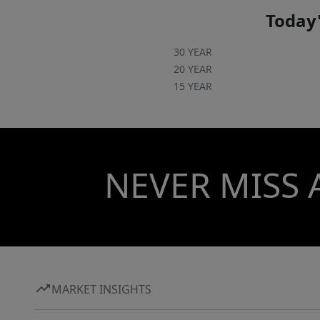
Today'
30 YEAR
20 YEAR
15 YEAR
NEVER MISS 
MARKET INSIGHTS