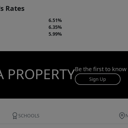
s Rates
6.51%
6.35%
5.99%
A PROPERTY
Be the first to know
Sign Up
SCHOOLS