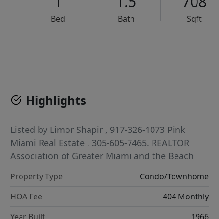
1
1.5
708
Bed
Bath
Sqft
VCR-C15903466 - VCR-C159091383,VCR-C159052275
Highlights
Listed by
Limor Shapir
, 917-326-1073
Pink
Miami Real Estate
, 305-605-7465.
REALTOR
Association of Greater Miami and the Beach
Property Type
Condo/Townhome
HOA Fee
404 Monthly
Year Built
1966