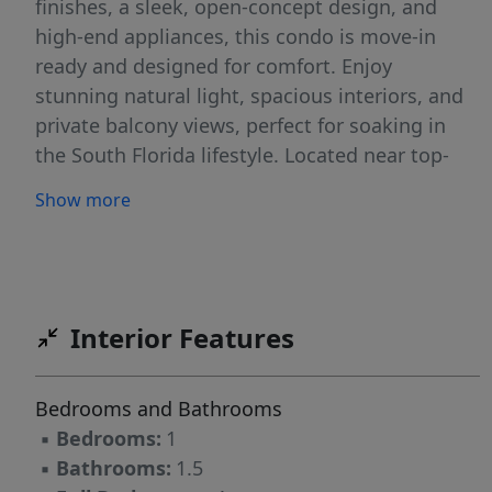
finishes, a sleek, open-concept design, and
high-end appliances, this condo is move-in
ready and designed for comfort. Enjoy
stunning natural light, spacious interiors, and
private balcony views, perfect for soaking in
the South Florida lifestyle. Located near top-
tier dining, shopping, and entertainment, this
Show more
is an unbeatable opportunity to own a stylish,
updated home in one of the most sought-after
beachside communities. Don't miss out
schedule your private showing today!
Interior Features
Bedrooms and Bathrooms
▪
Bedrooms:
1
▪
Bathrooms:
1.5