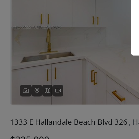
Previous
1333 E Hallandale Beach Blvd 326
, 