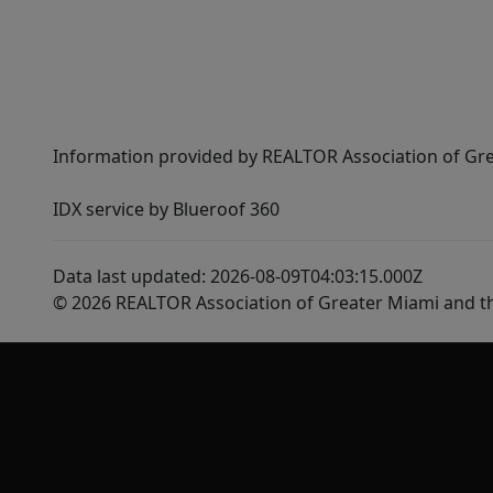
Information provided by REALTOR Association of Gre
IDX service by Blueroof 360
Data last updated: 2026-08-09T04:03:15.000Z
© 2026 REALTOR Association of Greater Miami and t