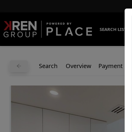
SEARCH LISTI
Search
Overview
Payment