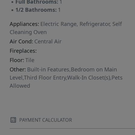
▪
Full Bathrooms:
1
▪
1/2 Bathrooms:
1
Appliances:
Electric Range, Refrigerator, Self
Cleaning Oven
Air Cond:
Central Air
Fireplaces:
Floor:
Tile
Other:
Built-in Features,Bedroom on Main
Level,Third Floor Entry,Walk-In Closet(s),Pets
Allowed
PAYMENT CALCULATOR