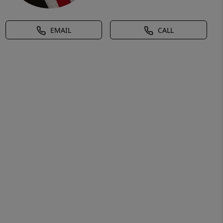
EMAIL
CALL