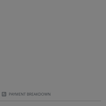
PAYMENT BREAKDOWN