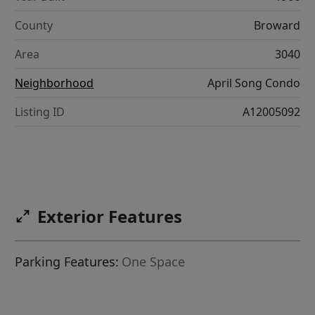
County
Broward
Area
3040
Neighborhood
April Song Condo
Listing ID
A12005092
Exterior Features
Parking Features:
One Space