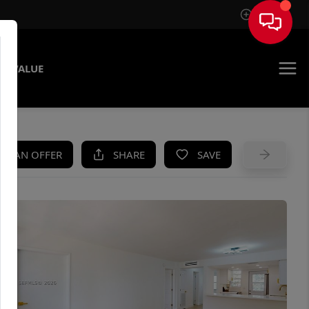
Sign In
E VALUE
KE AN OFFER
SHARE
SAVE