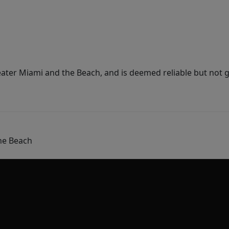
ater Miami and the Beach, and is deemed reliable but not 
he Beach