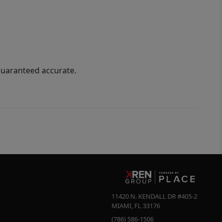
guaranteed accurate.
11420 N. KENDALL DR #405-2
MIAMI
,
FL
33176
(786) 586-1506