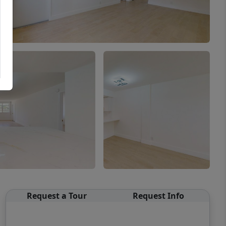
Request a Tour
Request Info