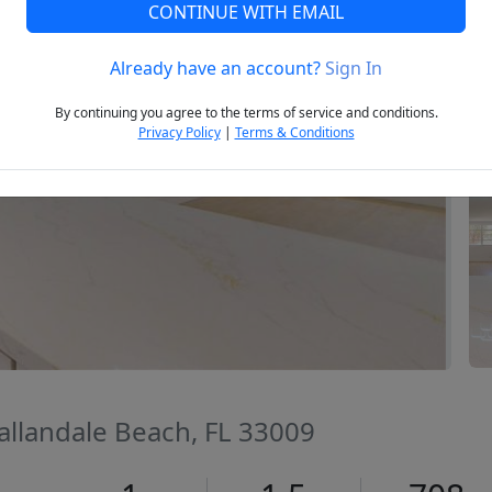
CONTINUE WITH EMAIL
Already have an account?
Sign In
Next
By continuing you agree to the terms of service and conditions.
Privacy Policy
|
Terms & Conditions
Hallandale Beach, FL 33009