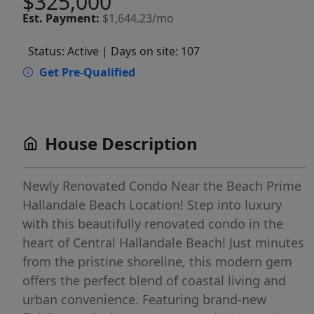
$325,000
Est.
Payment:
$1,644.23/mo
Status: Active
| Days on site: 107
Get Pre-Qualified
House Description
Newly Renovated Condo Near the Beach Prime
Hallandale Beach Location! Step into luxury
with this beautifully renovated condo in the
heart of Central Hallandale Beach! Just minutes
from the pristine shoreline, this modern gem
offers the perfect blend of coastal living and
urban convenience. Featuring brand-new