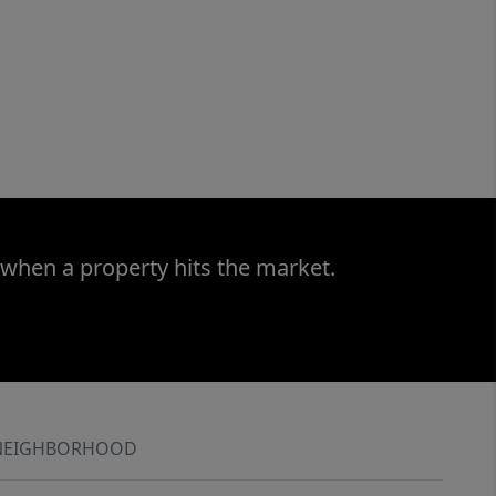
 when a property hits the market.
NEIGHBORHOOD