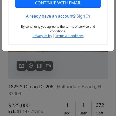
CONTINUE WITH EMAIL
Already have an account?
Sign In
Previous
Next
By continuing you agree to the terms of service and
conditions.
Privacy Policy
|
Terms & Conditions
1825 S Ocean Dr 206
, Hallandale Beach, FL
33009
1
1
672
$225,000
Est.
$1,147.21/mo
Bed
Bath
Sqft