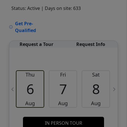
Status: Active
| Days on site: 633
VCR-C15903466 - VCR-C159091383,VCR-
Get Pre-
C159052275
Qualified
Request a Tour
Request Info
Thu
Fri
Sat
6
7
8
Aug
Aug
Aug
IN PERSON TOUR