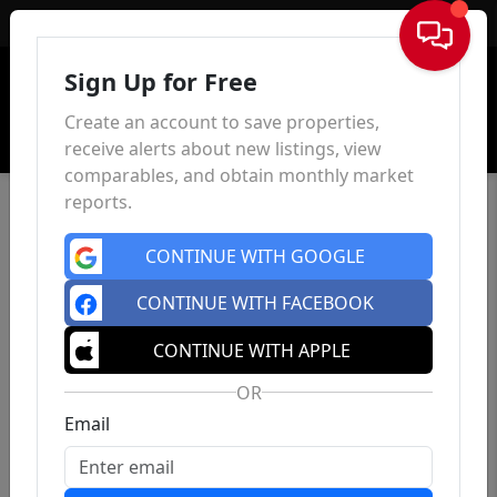
Sign In
Sign Up for Free
Create an account to save properties,
receive alerts about new listings, view
comparables, and obtain monthly market
reports.
CONTINUE WITH GOOGLE
CONTINUE WITH FACEBOOK
CONTINUE WITH APPLE
OR
Email