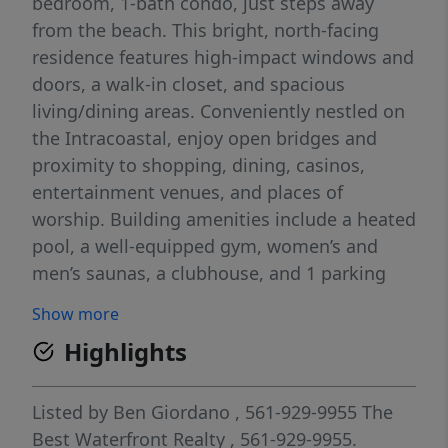
bedroom, 1-bath condo, just steps away
from the beach. This bright, north-facing
residence features high-impact windows and
doors, a walk-in closet, and spacious
living/dining areas. Conveniently nestled on
the Intracoastal, enjoy open bridges and
proximity to shopping, dining, casinos,
entertainment venues, and places of
worship. Building amenities include a heated
pool, a well-equipped gym, women’s and
men’s saunas, a clubhouse, and 1 parking
space. The association has reserves and just
Show more
passed the 50-year inspection. Just a 15-
Highlights
minute drive from FLL airport and a short 30-
minute drive to the vibrant South Beach
Miami scene.
Listed by
Ben Giordano
, 561-929-9955
The
Best Waterfront Realty
, 561-929-9955.