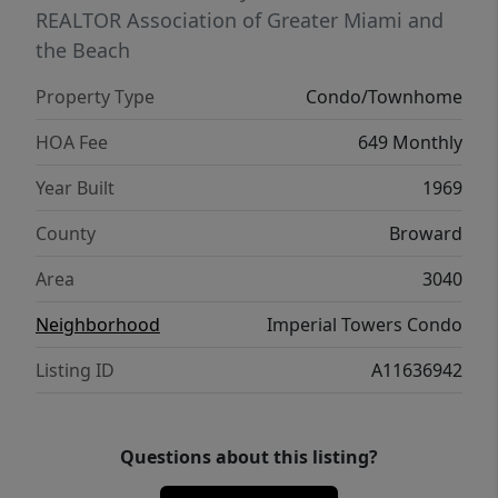
REALTOR Association of Greater Miami and
the Beach
Property Type
Condo/Townhome
HOA Fee
649 Monthly
Year Built
1969
County
Broward
Area
3040
Neighborhood
Imperial Towers Condo
Listing ID
A11636942
Questions about this listing?