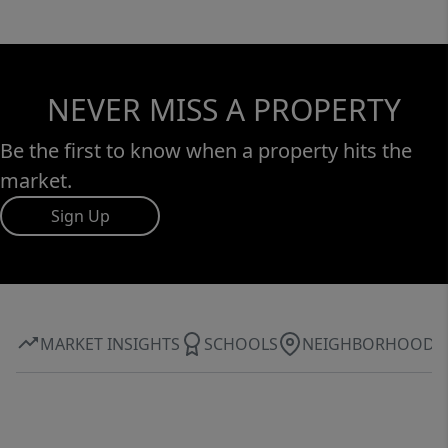
NEVER MISS A PROPERTY
Be the first to know when a property hits the
market.
Sign Up
MARKET INSIGHTS
SCHOOLS
NEIGHBORHOOD