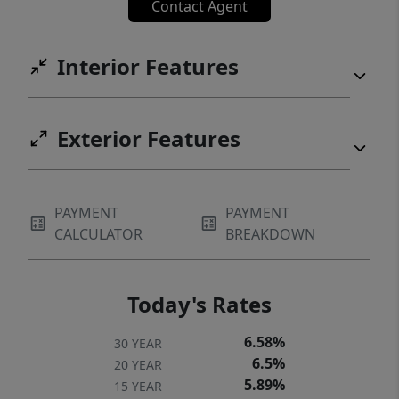
Contact Agent
Interior Features
Exterior Features
PAYMENT
PAYMENT
CALCULATOR
BREAKDOWN
Today's Rates
6.58%
30 YEAR
6.5%
20 YEAR
5.89%
15 YEAR