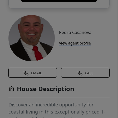
Pedro Casanova
View agent profile
EMAIL
CALL
House Description
Discover an incredible opportunity for
coastal living in this exceptionally priced 1-