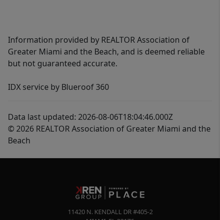
Information provided by REALTOR Association of
Greater Miami and the Beach, and is deemed reliable
but not guaranteed accurate.
IDX service by Blueroof 360
Data last updated: 2026-08-06T18:04:46.000Z
© 2026 REALTOR Association of Greater Miami and the
Beach
11420 N. KENDALL DR #405-2