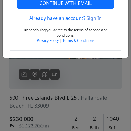
CONTINUE WITH EMAIL
Already have an account?
Sign In
Previous
Next
By continuing you agree to the terms of service and
conditions.
Privacy Policy
|
Terms & Conditions
500 Three Islands Blvd L 25
, Hallandale
Beach, FL 33009
2
2
1040
$230,000
Est.
$1,172.70/mo
Bed
Bath
Sqft