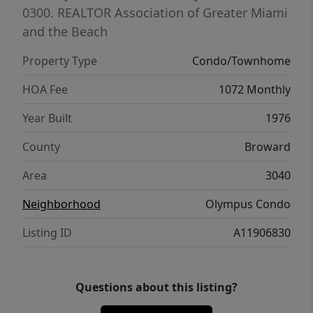
0300.
REALTOR Association of Greater Miami
and the Beach
Property Type
Condo/Townhome
HOA Fee
1072 Monthly
Year Built
1976
County
Broward
Area
3040
Neighborhood
Olympus Condo
Listing ID
A11906830
Questions about this listing?