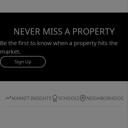
NEVER MISS A PROPERTY
Be the first to know when a property hits the
market.
Sign Up
MARKET INSIGHTS
SCHOOLS
NEIGHBORHOOD