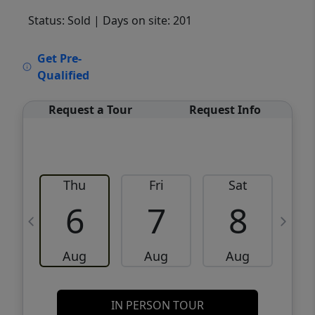
Status: Sold
| Days on site: 201
VCR-C15903466 - VCR-C159091383,VCR-
Get Pre-
C159052275
Qualified
Request a Tour
Request Info
Thu
Fri
Sat
6
7
8
Aug
Aug
Aug
IN PERSON TOUR