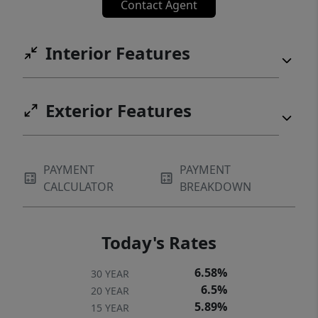
Contact Agent
Interior Features
Exterior Features
PAYMENT
PAYMENT
CALCULATOR
BREAKDOWN
Today's Rates
6.58%
30 YEAR
6.5%
20 YEAR
5.89%
15 YEAR