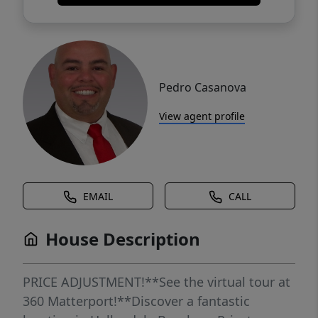
Pedro Casanova
View agent profile
EMAIL
CALL
House Description
PRICE ADJUSTMENT!**See the virtual tour at
360 Matterport!**Discover a fantastic