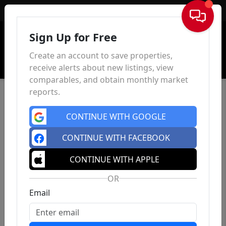
Sign In
Sign Up for Free
Create an account to save properties,
receive alerts about new listings, view
comparables, and obtain monthly market
reports.
CONTINUE WITH GOOGLE
CONTINUE WITH FACEBOOK
CONTINUE WITH APPLE
OR
Email