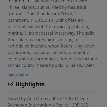
location in Hallandale Beach on Private
Three Islands, surrounded by beautiful
grounds. This 2-bedroom CONV, 2-
bathroom, 1150 SQ. FT. unit offers an
incredible view of the tropical pool area,
marina, & Intracoastal Waterway. The split
floor plan features high ceilings, a
remodeled kitchen, wood floors, upgraded
bathrooms, spacious closets, & a neutral
color palette throughout. Amenities include
tennis courts, heated pools, billiards, valet
service, 24-hour security, a courtesy bus, gas
Show more
grills, picnic areas, covered parking, & a
Highlights
great terrace. ANNEX UNIT. You can easily
walk to the beach, shopping, & more! A 24-
hour notice is needed for showings. **See
Listed by
Ana Ordaz
, 305-613-6751
One
the virtual tour at 360 Matterport!**
Sotheby's International Realty
, 305-935-