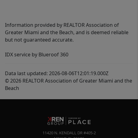
Information provided by REALTOR Association of
Greater Miami and the Beach, and is deemed reliable
but not guaranteed accurate.
IDX service by Blueroof 360
Data last updated: 2026-08-06T12:01:19.000Z
© 2026 REALTOR Association of Greater Miami and the
Beach
11420 N. KENDALL DR #405-2