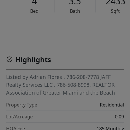
4
3.5
2433
Bed
Bath
Sqft
VCR-C15903466 - VCR-C159091383,VCR-C159052275
Highlights
Listed by
Adrian Flores
, 786-208-7778
JAFF
Realty Services LLC
, 786-508-8998.
REALTOR
Association of Greater Miami and the Beach
Property Type
Residential
Lot/Acreage
0.09
HOA Fee
185 Monthly