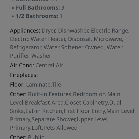
fitness center, and swimming pool, function
▪
Full Bathrooms:
3
room, all in a gated community. Conveniently
▪
1/2 Bathrooms:
1
located near major highways, Miami
International Airport, shopping, dining. One of
Appliances:
Dryer, Dishwasher, Electric Range,
Northwest Miami-Dade’s most desirable
Electric Water Heater, Disposal, Microwave,
communities. Virtual Staging Disclosure: Some
Refrigerator, Water Softener Owned, Water
photographs have been virtually staged.
Purifier, Washer
Furniture and décor shown are for illustrative
Air Cond:
Central Air
purposes only and are not included in the sale.
Fireplaces:
Floor:
Laminate,Tile
Other:
Built-in Features,Bedroom on Main
Level,Breakfast Area,Closet Cabinetry,Dual
Sinks,Eat-in Kitchen,First Floor Entry,Main Level
Primary,Separate Shower,Upper Level
Primary,Loft,Pets Allowed
Other:
Public