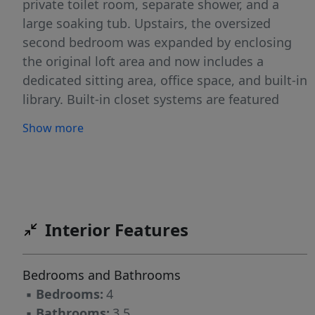
private toilet room, separate shower, and a
large soaking tub. Upstairs, the oversized
second bedroom was expanded by enclosing
the original loft area and now includes a
dedicated sitting area, office space, and built-in
library. Built-in closet systems are featured
throughout the home. Bright and spacious
Show more
interiors with high ceilings, abundant natural
light, tile flooring on the first floor, and light
gray wood-look laminate flooring throughout
the second level. The gourmet kitchen features
granite countertops, stainless steel appliances,
Interior Features
ample cabinetry, and a reverse osmosis
drinking water system. Additional upgrades
include a whole-house water treatment and
Bedrooms and Bathrooms
water softener system, UV sanitizing A/C .
▪
Bedrooms:
4
Resort-style amenities including a clubhouse,
▪
Bathrooms:
3.5