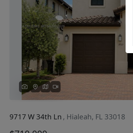
Previous
9717 W 34th Ln
, Hialeah, FL 33018