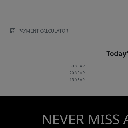
PAYMENT CALCULATOR
Today'
30 YEAR
20 YEAR
15 YEAR
NEVER MISS 