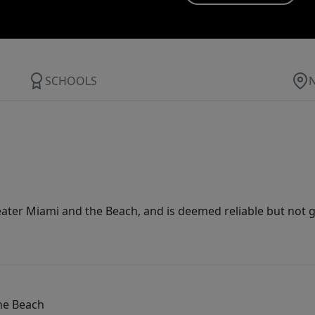
SCHOOLS
ater Miami and the Beach, and is deemed reliable but not 
he Beach