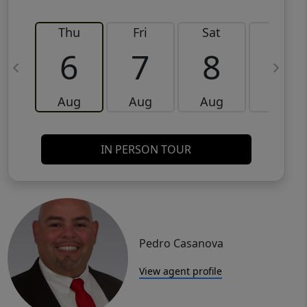
Thu
Fri
Sat
Sun
6
7
8
9
Aug
Aug
Aug
Aug
IN PERSON TOUR
Pedro Casanova
View agent profile