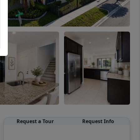
Request a Tour
Request Info