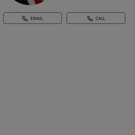
EMAIL
CALL