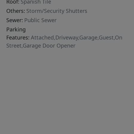
Roof:
Spanish Tile
Others:
Storm/Security Shutters
Sewer:
Public Sewer
Parking
Features:
Attached,Driveway,Garage,Guest,On
Street,Garage Door Opener