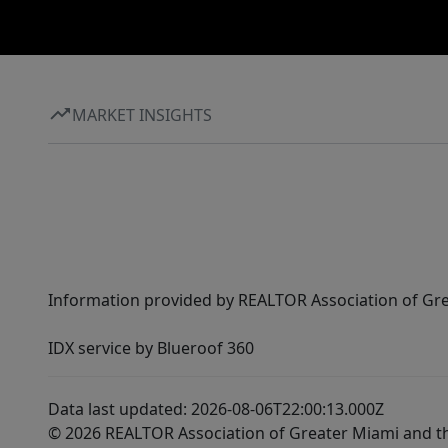
MARKET INSIGHTS
Information provided by REALTOR Association of Gre
IDX service by Blueroof 360
Data last updated: 2026-08-06T22:00:13.000Z
© 2026 REALTOR Association of Greater Miami and t