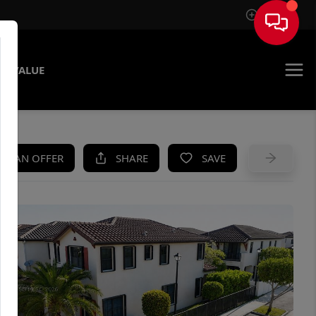
Sign In
E VALUE
KE AN OFFER
SHARE
SAVE