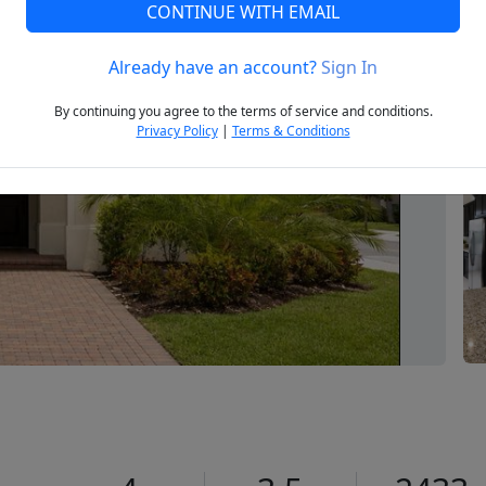
CONTINUE WITH EMAIL
Already have an account?
Sign In
Next
By continuing you agree to the terms of service and conditions.
Privacy Policy
|
Terms & Conditions