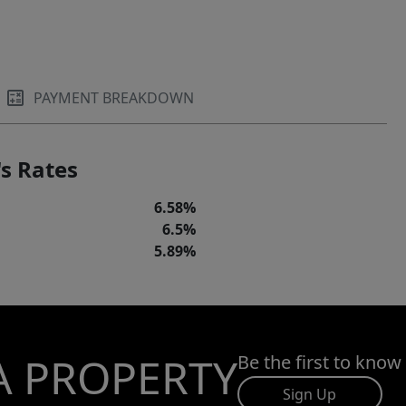
PAYMENT BREAKDOWN
s Rates
6.58%
6.5%
5.89%
A PROPERTY
Be the first to know
Sign Up