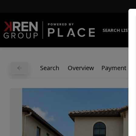
SEARCH LISTI
Search
Overview
Payment