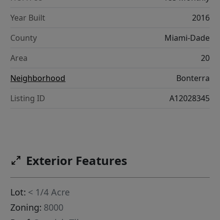
Year Built
2016
County
Miami-Dade
Area
20
Neighborhood
Bonterra
Listing ID
A12028345
Exterior Features
Lot:
< 1/4 Acre
Zoning:
8000