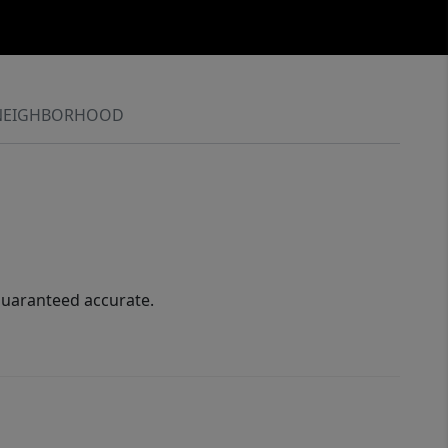
NEIGHBORHOOD
guaranteed accurate.