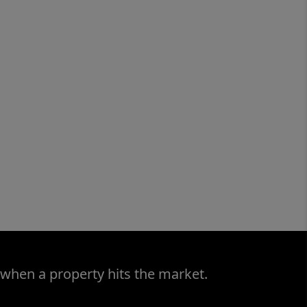
 when a property hits the market.