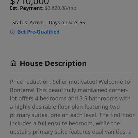
$710,000
Est.
Payment:
$3,620.08/mo
Status: Active
| Days on site: 55
Get Pre-Qualified
House Description
Price reduction, Seller motivated! Welcome to
Bonterra! This beautifully maintained corner-
lot offers 4 bedrooms and 3.5 bathrooms with
a highly desirable floor plan featuring two
primary suites, one on each level. The first floor
includes a full ensuite bedroom, while the
upstairs primary suite features dual vanities, a