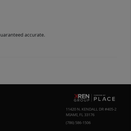
guaranteed accurate.
11420 N. KENDALL DR #405-2
MIAMI
,
FL
33176
(786) 586-1506