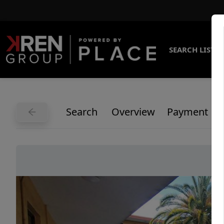
SEARCH LISTI
Search
Overview
Payment