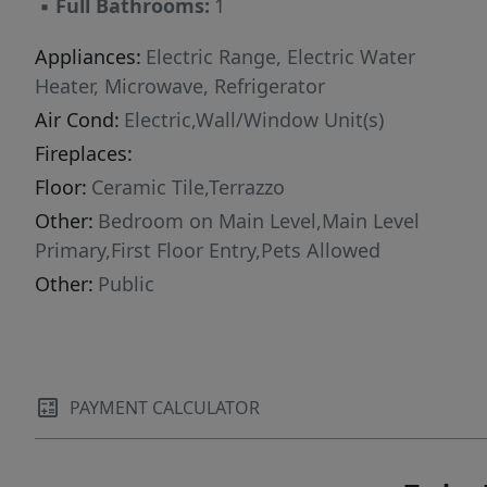
▪
Full Bathrooms:
1
Appliances:
Electric Range, Electric Water
Heater, Microwave, Refrigerator
Air Cond:
Electric,Wall/Window Unit(s)
Fireplaces:
Floor:
Ceramic Tile,Terrazzo
Other:
Bedroom on Main Level,Main Level
Primary,First Floor Entry,Pets Allowed
Other:
Public
PAYMENT CALCULATOR