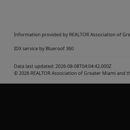
Information provided by REALTOR Association of Gre
IDX service by Blueroof 360
Data last updated: 2026-08-08T04:04:42.000Z
© 2026 REALTOR Association of Greater Miami and t