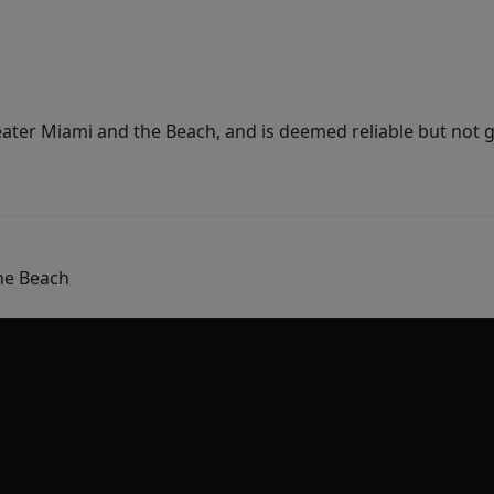
ater Miami and the Beach, and is deemed reliable but not 
he Beach