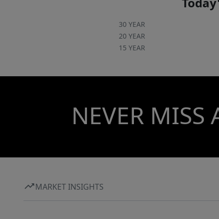
Today'
30 YEAR
20 YEAR
15 YEAR
NEVER MISS 
MARKET INSIGHTS