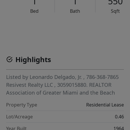
1
1
550
Bed
Bath
Sqft
VCR-C15903466 - VCR-C159091383,VCR-C159052275
Highlights
Listed by
Leonardo Delgado, Jr.
, 786-368-7865
Resivest Realty LLC
, 3059015880.
REALTOR
Association of Greater Miami and the Beach
Property Type
Residential Lease
Lot/Acreage
0.46
Year Built
1964