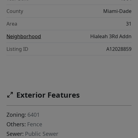
County
Miami-Dade
Area
31
Neighborhood
Hialeah 3Rd Addn
Listing ID
A12028859
Exterior Features
Zoning:
6401
Others:
Fence
Sewer:
Public Sewer