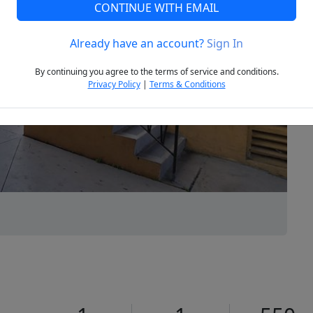
CONTINUE WITH EMAIL
Already have an account?
Sign In
Next
By continuing you agree to the terms of service and conditions.
Privacy Policy
|
Terms & Conditions