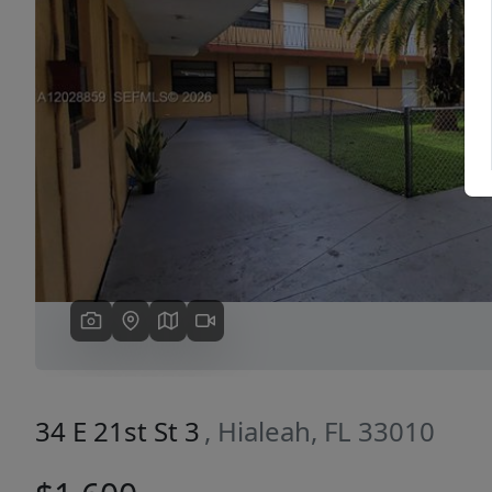
Previous
34 E 21st St 3
, Hialeah, FL 33010