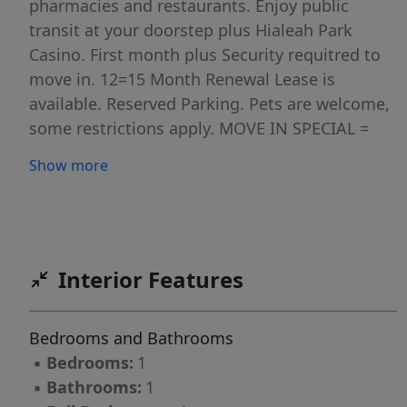
pharmacies and restaurants. Enjoy public
transit at your doorstep plus Hialeah Park
Casino. First month plus Security requitred to
move in. 12=15 Month Renewal Lease is
available. Reserved Parking. Pets are welcome,
some restrictions apply. MOVE IN SPECIAL =
MONTHLY RENT IS REDUCED TO $1,600 FROM
Show more
CONTRACT RATE OF $1,80.00 VIA A RENT
CONCESSION = FREE RENT. RENT CONCESSION
VALUE IS $2,400 ($200 X 12 Months).
Interior Features
Bedrooms and Bathrooms
▪
Bedrooms:
1
▪
Bathrooms:
1