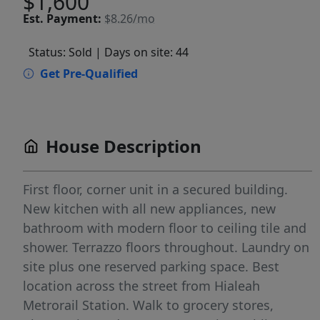
$1,600
Est.
Payment:
$8.26/mo
Status: Sold
| Days on site: 44
Get Pre-Qualified
House Description
First floor, corner unit in a secured building.
New kitchen with all new appliances, new
bathroom with modern floor to ceiling tile and
shower. Terrazzo floors throughout. Laundry on
site plus one reserved parking space. Best
location across the street from Hialeah
Metrorail Station. Walk to grocery stores,