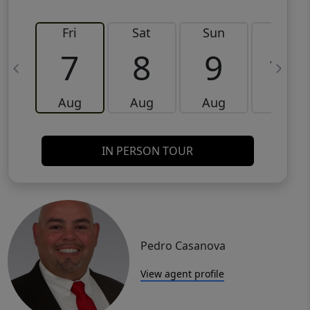
Fri
Sat
Sun
Mon
7
8
9
10
Aug
Aug
Aug
Aug
IN PERSON TOUR
Pedro Casanova
View agent profile