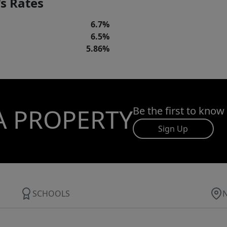
s Rates
6.7%
6.5%
5.86%
A PROPERTY
Be the first to know
Sign Up
SCHOOLS