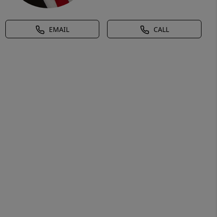
EMAIL
CALL