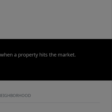
 when a property hits the market.
NEIGHBORHOOD