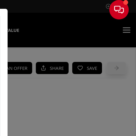
Sign In
E VALUE
KE AN OFFER
SHARE
SAVE