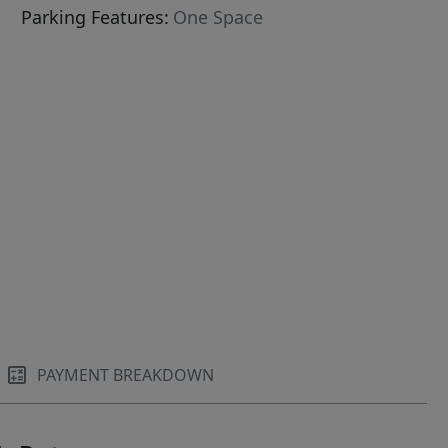
Parking Features:
One Space
PAYMENT BREAKDOWN