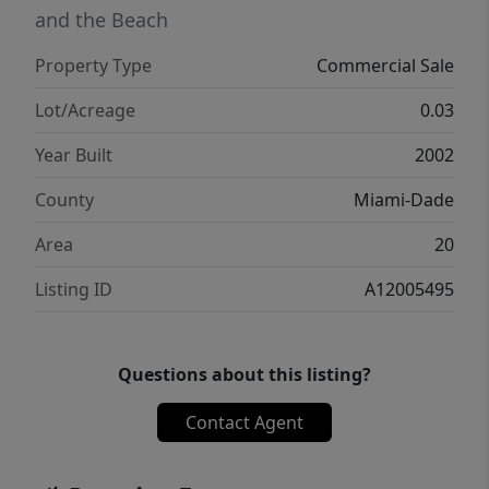
and the Beach
Property Type
Commercial Sale
Lot/Acreage
0.03
Year Built
2002
County
Miami-Dade
Area
20
Listing ID
A12005495
Questions about this listing?
Contact Agent