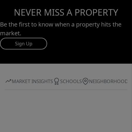
NEVER MISS A PROPERTY
Be the first to know when a property hits the
market.
Sign Up
MARKET INSIGHTS
SCHOOLS
NEIGHBORHOOD