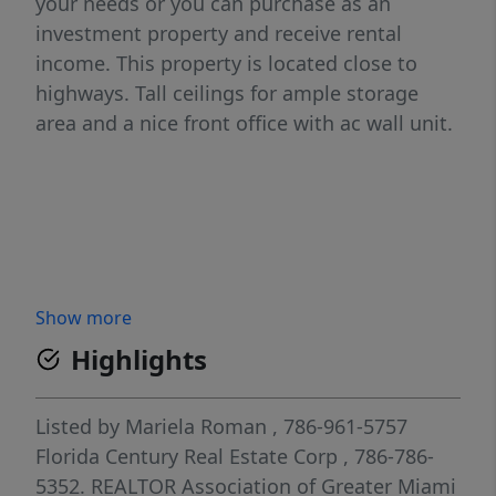
your needs or you can purchase as an
investment property and receive rental
income. This property is located close to
highways. Tall ceilings for ample storage
area and a nice front office with ac wall unit.
Show more
Highlights
Listed by
Mariela Roman
, 786-961-5757
Florida Century Real Estate Corp
, 786-786-
5352.
REALTOR Association of Greater Miami