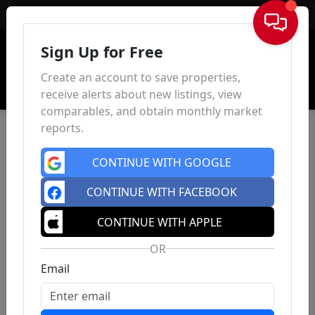
Sign In
Sign Up for Free
Create an account to save properties,
receive alerts about new listings, view
comparables, and obtain monthly market
reports.
CONTINUE WITH GOOGLE
CONTINUE WITH FACEBOOK
CONTINUE WITH APPLE
OR
Email