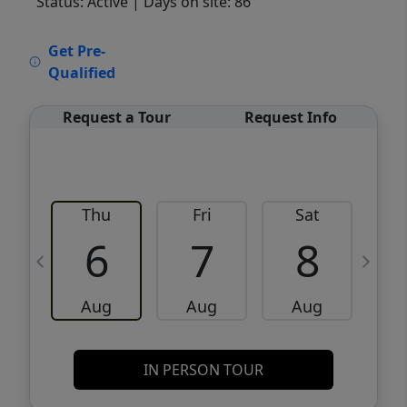
Status: Active
| Days on site: 86
VCR-C15903466 - VCR-C159091383,VCR-
Get Pre-
C159052275
Qualified
Request a Tour
Request Info
Thu
Fri
Sat
6
7
8
Aug
Aug
Aug
IN PERSON TOUR