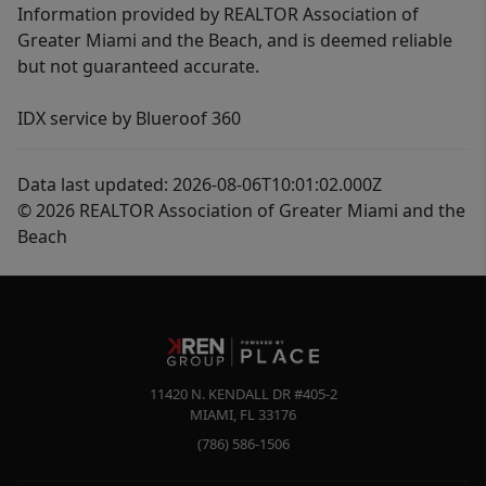
Information provided by REALTOR Association of
Greater Miami and the Beach, and is deemed reliable
but not guaranteed accurate.
IDX service by Blueroof 360
Data last updated: 2026-08-06T10:01:02.000Z
© 2026 REALTOR Association of Greater Miami and the
Beach
11420 N. KENDALL DR #405-2
MIAMI
,
FL
33176
(786) 586-1506