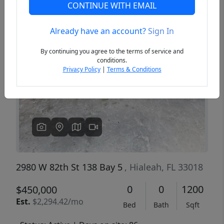
CONTINUE WITH EMAIL
Already have an account?
Sign In
Previous
Next
By continuing you agree to the terms of service and
conditions.
Privacy Policy
|
Terms & Conditions
2980 W 82th St 138 Bay 5
, Hialeah, FL 33018
0
0
1200
$450,000
Est.
$2,294.42/mo
Bed
Bath
Sqft