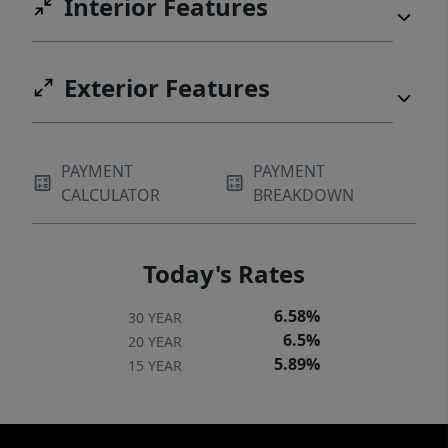
Interior Features
Exterior Features
PAYMENT
PAYMENT
CALCULATOR
BREAKDOWN
Today's Rates
6.58%
30 YEAR
6.5%
20 YEAR
5.89%
15 YEAR