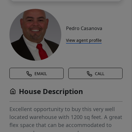
Pedro Casanova
View agent profile
EMAIL
CALL
House Description
Excellent opportunity to buy this very well
located warehouse with 1200 sq feet. A great
flex space that can be accommodated to