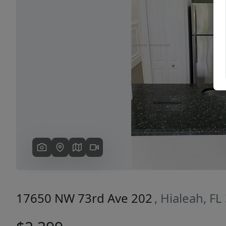
Previous
17650 NW 73rd Ave 202
, Hialeah, F