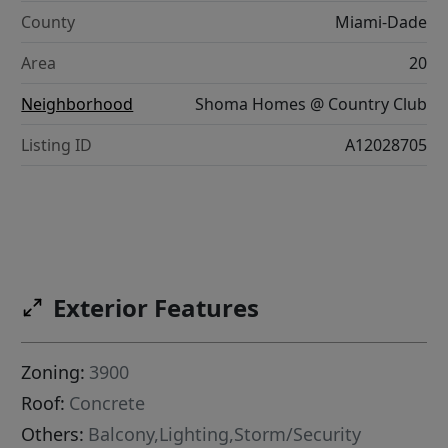
County
Miami-Dade
Area
20
Neighborhood
Shoma Homes @ Country Club
Listing ID
A12028705
Exterior Features
Zoning:
3900
Roof:
Concrete
Others:
Balcony,Lighting,Storm/Security