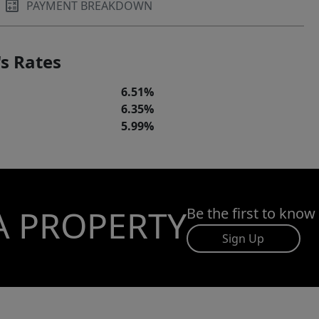
PAYMENT BREAKDOWN
s Rates
6.51%
6.35%
5.99%
A PROPERTY
Be the first to know
Sign Up