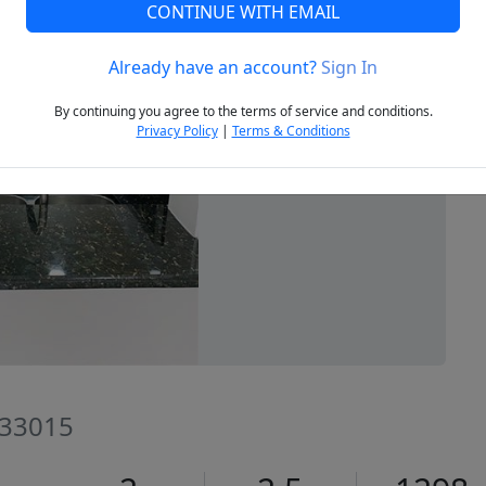
CONTINUE WITH EMAIL
Already have an account?
Sign In
Next
By continuing you agree to the terms of service and conditions.
Privacy Policy
|
Terms & Conditions
L 33015