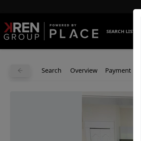
SEARCH LISTI
Search
Overview
Payment