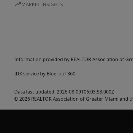
MARKET INSIGHTS
Information provided by REALTOR Association of Gre
IDX service by Blueroof 360
Data last updated: 2026-08-09T06:03:53.000Z
© 2026 REALTOR Association of Greater Miami and t