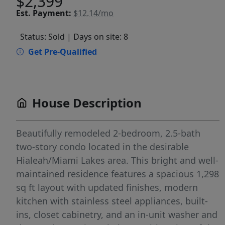
$2,399
Est.
Payment:
$12.14/mo
Status: Sold
| Days on site: 8
Get Pre-Qualified
House Description
Beautifully remodeled 2-bedroom, 2.5-bath
two-story condo located in the desirable
Hialeah/Miami Lakes area. This bright and well-
maintained residence features a spacious 1,298
sq ft layout with updated finishes, modern
kitchen with stainless steel appliances, built-
ins, closet cabinetry, and an in-unit washer and