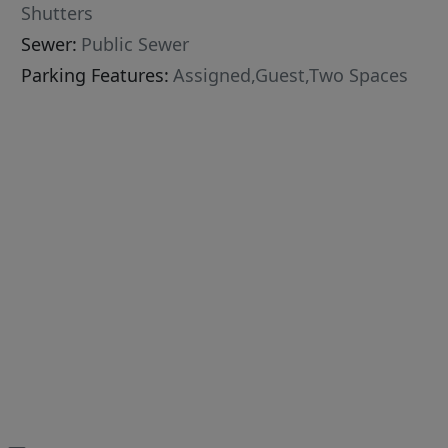
Shutters
Sewer:
Public Sewer
Parking Features:
Assigned,Guest,Two Spaces