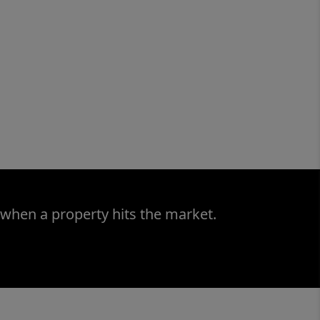
 when a property hits the market.