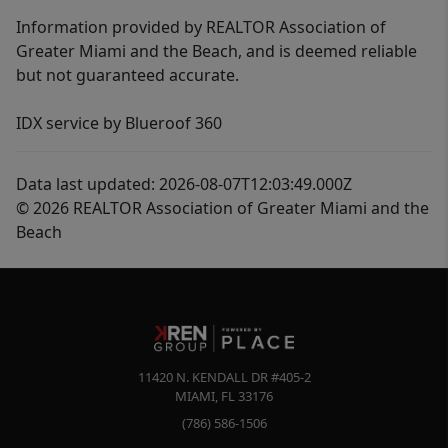
Information provided by REALTOR Association of
Greater Miami and the Beach, and is deemed reliable
but not guaranteed accurate.
IDX service by Blueroof 360
Data last updated: 2026-08-07T12:03:49.000Z
© 2026 REALTOR Association of Greater Miami and the
Beach
11420 N. KENDALL DR #405-2
MIAMI
,
FL
33176
(786) 586-1506