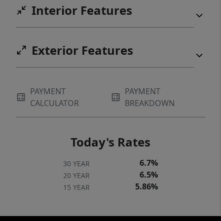
Interior Features
Exterior Features
PAYMENT
PAYMENT
CALCULATOR
BREAKDOWN
Today's Rates
6.7%
30 YEAR
6.5%
20 YEAR
5.86%
15 YEAR