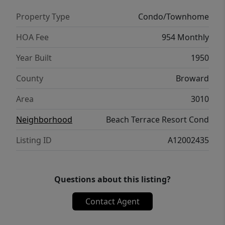
Property Type
Condo/Townhome
HOA Fee
954 Monthly
Year Built
1950
County
Broward
Area
3010
Neighborhood
Beach Terrace Resort Cond
Listing ID
A12002435
Questions about this listing?
Contact Agent