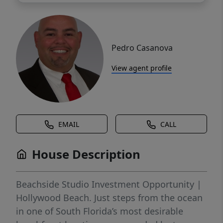
Pedro Casanova
View agent profile
EMAIL
CALL
House Description
Beachside Studio Investment Opportunity |
Hollywood Beach. Just steps from the ocean
in one of South Florida’s most desirable