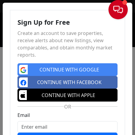
Sign In
Sign Up for Free
Create an account to save properties,
receive alerts about new listings, view
comparables, and obtain monthly market
reports.
CONTINUE WITH GOOGLE
CONTINUE WITH FACEBOOK
CONTINUE WITH APPLE
OR
Email