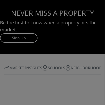
NEVER MISS A PROPERTY
Be the first to know when a property hits the
market.
Sign Up
MARKET INSIGHTS
SCHOOLS
NEIGHBORHOOD