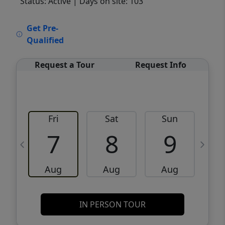
Status: Active
| Days on site: 103
VCR-C15903466 - VCR-C159091383,VCR-
Get Pre-
C159052275
Qualified
Request a Tour
Request Info
Fri
Sat
Sun
M
7
8
9
Aug
Aug
Aug
IN PERSON TOUR