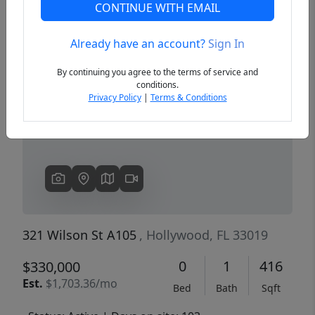
CONTINUE WITH EMAIL
Already have an account?
Sign In
Previous
Next
By continuing you agree to the terms of service and
conditions.
Privacy Policy
|
Terms & Conditions
321 Wilson St A105
, Hollywood, FL 33019
0
1
416
$330,000
Est.
$1,703.36/mo
Bed
Bath
Sqft