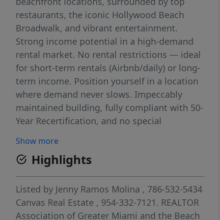
beachfront locations, surrounded by top
restaurants, the iconic Hollywood Beach
Broadwalk, and vibrant entertainment.
Strong income potential in a high-demand
rental market. No rental restrictions — ideal
for short-term rentals (Airbnb/daily) or long-
term income. Position yourself in a location
where demand never slows. Impeccably
maintained building, fully compliant with 50-
Year Recertification, and no special
assessments. Whether you're looking for a
Show more
high-performing investment or your own
Highlights
beachside retreat, this is an opportunity you
don’t want to miss.
Listed by
Jenny Ramos Molina
, 786-532-5434
Canvas Real Estate
, 954-332-7121.
REALTOR
Association of Greater Miami and the Beach