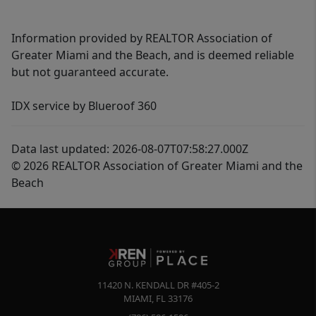
Information provided by REALTOR Association of
Greater Miami and the Beach, and is deemed reliable
but not guaranteed accurate.
IDX service by Blueroof 360
Data last updated: 2026-08-07T07:58:27.000Z
© 2026 REALTOR Association of Greater Miami and the
Beach
11420 N. KENDALL DR #405-2
MIAMI
,
FL
33176