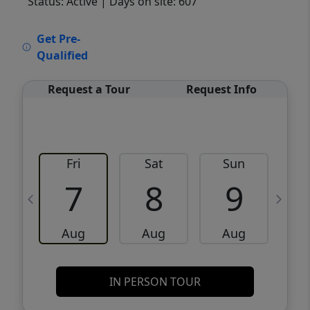
Status: Active
| Days on site: 607
VCR-C15903466 - VCR-C159091383,VCR-
Get Pre-
C159052275
Qualified
Request a Tour
Request Info
Fri
Sat
Sun
M
7
8
9
Aug
Aug
Aug
IN PERSON TOUR