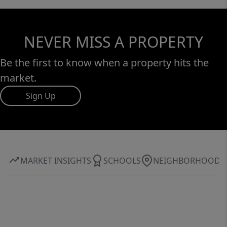
NEVER MISS A PROPERTY
Be the first to know when a property hits the
market.
Sign Up
MARKET INSIGHTS
SCHOOLS
NEIGHBORHOOD