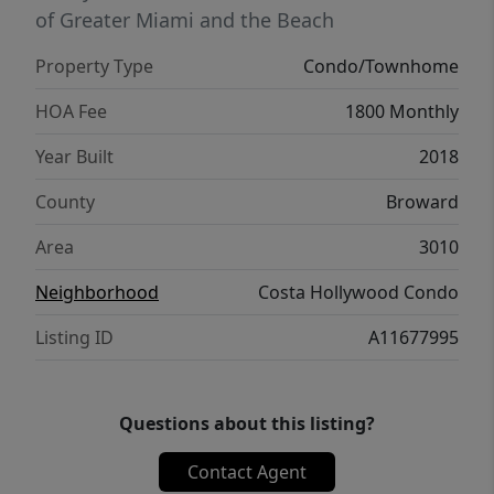
of Greater Miami and the Beach
Property Type
Condo/Townhome
HOA Fee
1800 Monthly
Year Built
2018
County
Broward
Area
3010
Neighborhood
Costa Hollywood Condo
Listing ID
A11677995
Questions about this listing?
Contact Agent