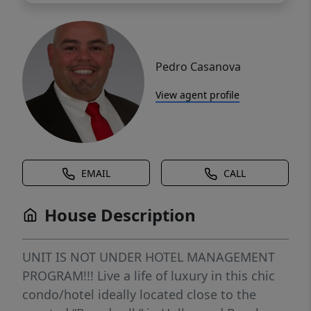
Pedro Casanova
View agent profile
EMAIL
CALL
House Description
UNIT IS NOT UNDER HOTEL MANAGEMENT
PROGRAM!!! Live a life of luxury in this chic
condo/hotel ideally located close to the