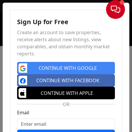
Sign In
Sign Up for Free
Create an account to save properties,
receive alerts about new listings, view
comparables, and obtain monthly market
reports.
CONTINUE WITH GOOGLE
CONTINUE WITH FACEBOOK
CONTINUE WITH APPLE
OR
Email