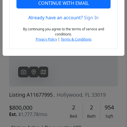
CONTINUE WITH EMAIL
Already have an account?
Sign In
Previous
Next
By continuing you agree to the terms of service and
conditions.
Privacy Policy
|
Terms & Conditions
Listing A11677995
, Hollywood, FL 33019
2
2
954
$800,000
Est.
$1,777.78/mo
Bed
Bath
Sqft