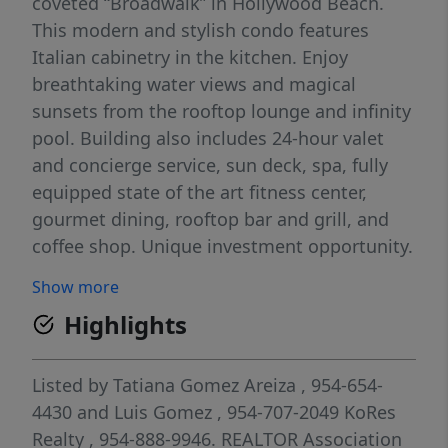
coveted “Broadwalk” in Hollywood Beach.
This modern and stylish condo features
Italian cabinetry in the kitchen. Enjoy
breathtaking water views and magical
sunsets from the rooftop lounge and infinity
pool. Building also includes 24-hour valet
and concierge service, sun deck, spa, fully
equipped state of the art fitness center,
gourmet dining, rooftop bar and grill, and
coffee shop. Unique investment opportunity.
Show more
Highlights
Listed by
Tatiana Gomez Areiza
, 954-654-
4430
and
Luis Gomez
, 954-707-2049
KoRes
Realty
, 954-888-9946.
REALTOR Association