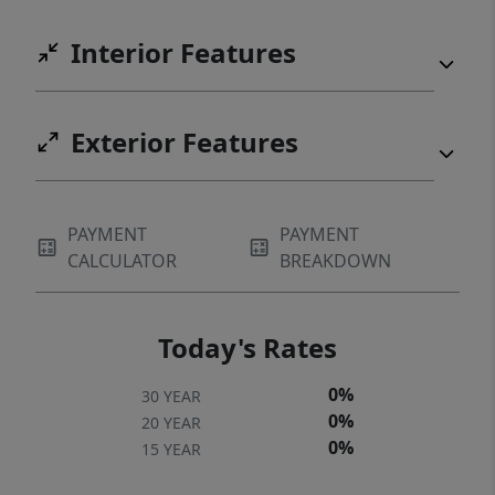
Interior Features
Exterior Features
PAYMENT
PAYMENT
CALCULATOR
BREAKDOWN
Today's Rates
0%
30 YEAR
0%
20 YEAR
0%
15 YEAR