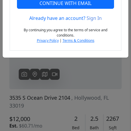
CONTINUE WITH EMAIL
Already have an account?
Sign In
Previous
Next
By continuing you agree to the terms of service and
conditions.
Privacy Policy
|
Terms & Conditions
3535 S Ocean Drive 2104
, Hollywood, FL
33019
2
2.5
2267
$12,000
Est.
$60.71/mo
Bed
Bath
Sqft