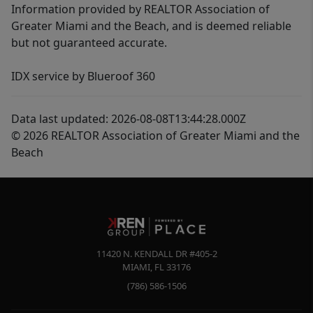
Information provided by REALTOR Association of
Greater Miami and the Beach, and is deemed reliable
but not guaranteed accurate.
IDX service by Blueroof 360
Data last updated: 2026-08-08T13:44:28.000Z
© 2026 REALTOR Association of Greater Miami and the
Beach
11420 N. KENDALL DR #405-2
MIAMI
,
FL
33176
(786) 586-1506