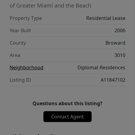
of Greater Miami and the Beach
Property Type
Residential Lease
Year Built
2006
County
Broward
Area
3010
Neighborhood
Diplomat Residences
Listing ID
A11847102
Questions about this listing?
Contact Agent