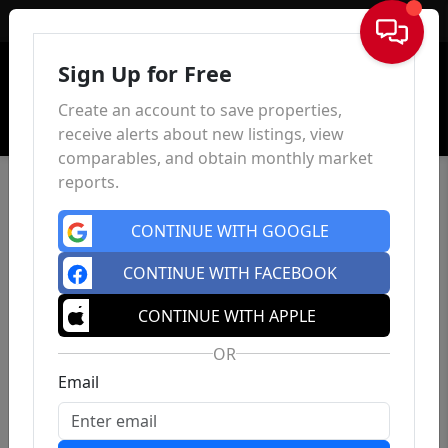
Sign In
Sign Up for Free
Create an account to save properties,
receive alerts about new listings, view
comparables, and obtain monthly market
reports.
CONTINUE WITH GOOGLE
CONTINUE WITH FACEBOOK
CONTINUE WITH APPLE
OR
Email