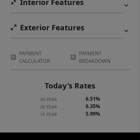
Interior Features
Exterior Features
PAYMENT
PAYMENT
CALCULATOR
BREAKDOWN
Today's Rates
6.51%
30 YEAR
6.35%
20 YEAR
5.99%
15 YEAR