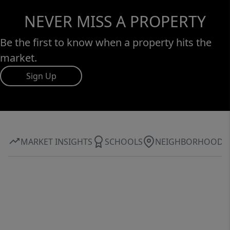
NEVER MISS A PROPERTY
Be the first to know when a property hits the
market.
Sign Up
MARKET INSIGHTS
SCHOOLS
NEIGHBORHOOD