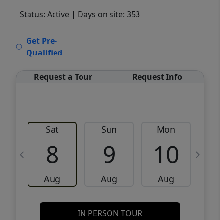
Status: Active
| Days on site: 353
VCR-C15903466 - VCR-C159091383,VCR-
Get Pre-
C159052275
Qualified
Request a Tour
Request Info
Sat
Sun
Mon
8
9
10
Aug
Aug
Aug
IN PERSON TOUR