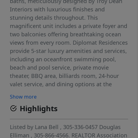
baths, meticulously designed by Troy Dean
Interiors with luxurious finishes and
stunning details throughout. This
magnificent unit includes a private foyer and
two balconies offering breathtaking ocean
views from every room. Diplomat Residences
provide 5-star luxury amenities and services,
including an oceanfront swimming pool,
beach and pool service, private movie
theater, BBQ area, billiards room, 24-hour
valet service, and dining options at the
Diplomat Resort. Experience an exclusive
Show more
lifestyle in this boutique luxury development
Highlights
in the heart of Hollywood Beach.
Listed by
Lana Bell
, 305-336-0457
Douglas
Elliman
, 305-866-4566.
REALTOR Association