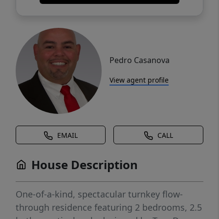
Pedro Casanova
View agent profile
EMAIL
CALL
House Description
One-of-a-kind, spectacular turnkey flow-
through residence featuring 2 bedrooms, 2.5