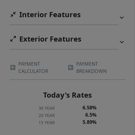
Interior Features
Exterior Features
PAYMENT
PAYMENT
CALCULATOR
BREAKDOWN
Today's Rates
6.58%
30 YEAR
6.5%
20 YEAR
5.89%
15 YEAR