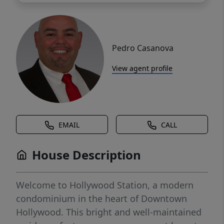
Pedro Casanova
View agent profile
EMAIL
CALL
House Description
Welcome to Hollywood Station, a modern
condominium in the heart of Downtown
Hollywood. This bright and well-maintained