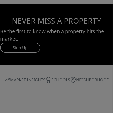
NEVER MISS A PROPERTY
Be the first to know when a property hits the
market.
Sign Up
MARKET INSIGHTS
SCHOOLS
NEIGHBORHOOD