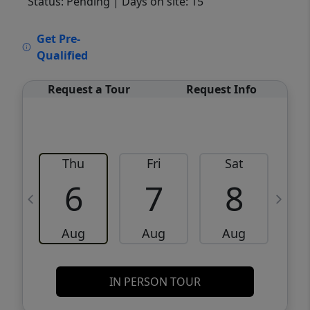
Status: Pending
| Days on site: 15
VCR-C15903466 - VCR-C159091383,VCR-
Get Pre-
C159052275
Qualified
Request a Tour
Request Info
Thu
Fri
Sat
6
7
8
Aug
Aug
Aug
IN PERSON TOUR