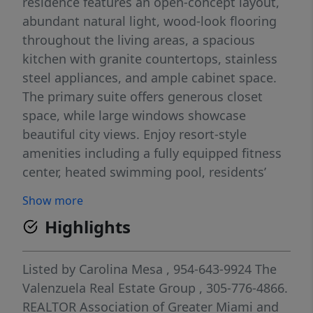
residence features an open-concept layout,
abundant natural light, wood-look flooring
throughout the living areas, a spacious
kitchen with granite countertops, stainless
steel appliances, and ample cabinet space.
The primary suite offers generous closet
space, while large windows showcase
beautiful city views. Enjoy resort-style
amenities including a fully equipped fitness
center, heated swimming pool, residents’
lounge with a full kitchen, billiards table,
Show more
large-screen TV, business/conference room,
Highlights
and on-site management. Residents also
benefit from 24-hour lobby security,
concierge services, and valet parking.
Listed by
Carolina Mesa
, 954-643-9924
The
Building Features: Heated pool Fully
Valenzuela Real Estate Group
, 305-776-4866.
equipped fitness center Residents’ lounge
REALTOR Association of Greater Miami and