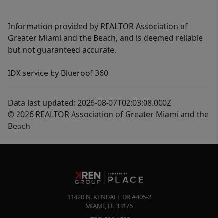
Information provided by REALTOR Association of
Greater Miami and the Beach, and is deemed reliable
but not guaranteed accurate.
IDX service by Blueroof 360
Data last updated: 2026-08-07T02:03:08.000Z
© 2026 REALTOR Association of Greater Miami and the
Beach
11420 N. KENDALL DR #405-2
MIAMI
,
FL
33176