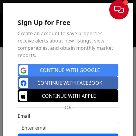
Sign In
Sign Up for Free
Create an account to save properties,
receive alerts about new listings, view
comparables, and obtain monthly market
reports.
CONTINUE WITH GOOGLE
CONTINUE WITH FACEBOOK
CONTINUE WITH APPLE
OR
Email