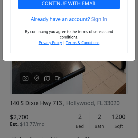
CONTINUE WITH EMAIL
Already have an account?
Sign In
Previous
Next
By continuing you agree to the terms of service and
conditions.
Privacy Policy
|
Terms & Conditions
140 S Dixie Hwy 713
, Hollywood, FL 33020
2
2
1200
$2,700
Est.
$13.77/mo
Bed
Bath
Sqft