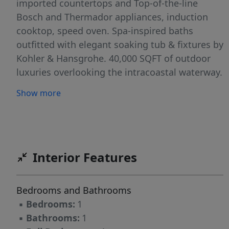
imported countertops and Top-of-the-line
Bosch and Thermador appliances, induction
cooktop, speed oven. Spa-inspired baths
outfitted with elegant soaking tub & fixtures by
Kohler & Hansgrohe. 40,000 SQFT of outdoor
luxuries overlooking the intracoastal waterway.
A State-of-the-art 3,000 SQFT -health club
Show more
equipped with advanced cardio & weight
training equipment, bikes, & yoga rooms,
Pilates & Spin studio. Spa & wellness Center
with cold plunge, steam room, Jacuzzi
Interior Features
Bedrooms and Bathrooms
▪
Bedrooms:
1
▪
Bathrooms:
1