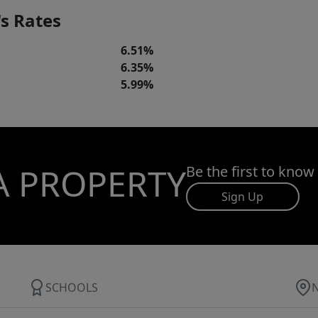
s Rates
6.51%
6.35%
5.99%
A PROPERTY
Be the first to know
Sign Up
SCHOOLS