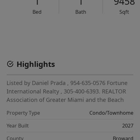
1
1
9458
Bed
Bath
Sqft
VCR-C15903466 - VCR-C159091383,VCR-C159052275
Highlights
Listed by
Daniel Prada
, 954-635-0576
Fortune
International Realty
, 305-400-6393.
REALTOR
Association of Greater Miami and the Beach
Property Type
Condo/Townhome
Year Built
2027
County
Broward