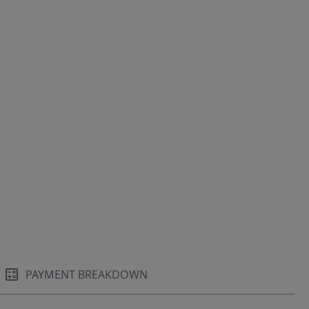
PAYMENT BREAKDOWN