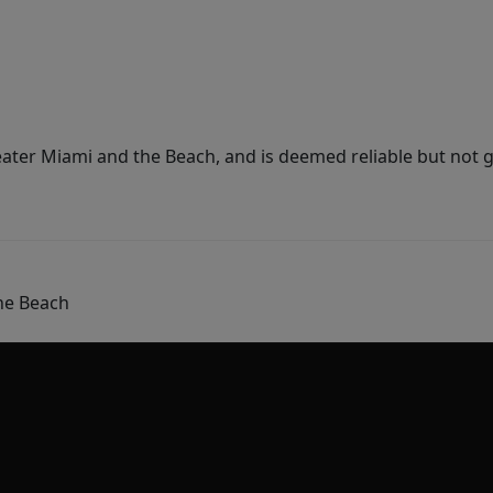
ater Miami and the Beach, and is deemed reliable but not 
he Beach