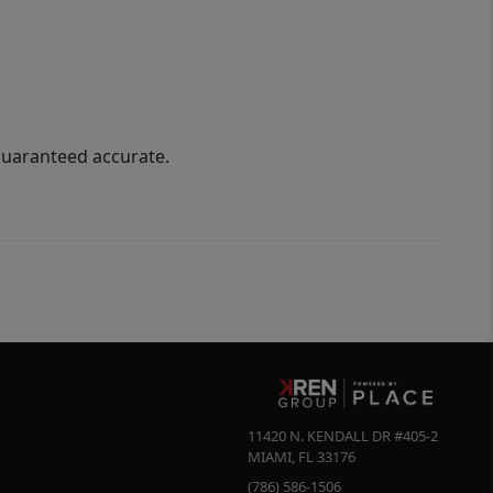
guaranteed accurate.
11420 N. KENDALL DR #405-2
MIAMI
,
FL
33176
(786) 586-1506