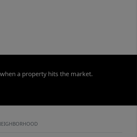
 when a property hits the market.
NEIGHBORHOOD