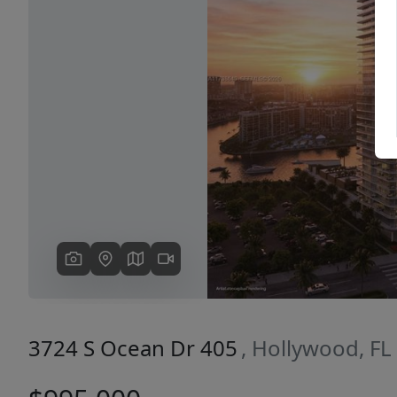
Previous
3724 S Ocean Dr 405
, Hollywood, FL