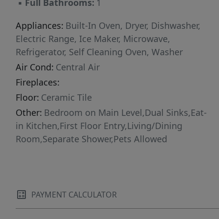
▪
Full Bathrooms:
1
Appliances:
Built-In Oven, Dryer, Dishwasher,
Electric Range, Ice Maker, Microwave,
Refrigerator, Self Cleaning Oven, Washer
Air Cond:
Central Air
Fireplaces:
Floor:
Ceramic Tile
Other:
Bedroom on Main Level,Dual Sinks,Eat-
in Kitchen,First Floor Entry,Living/Dining
Room,Separate Shower,Pets Allowed
PAYMENT CALCULATOR