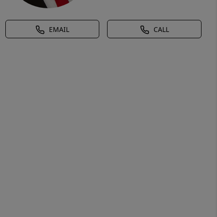
EMAIL
CALL