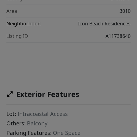
Area
3010
Neighborhood
Icon Beach Residences
Listing ID
A11738640
Exterior Features
Lot:
Intracoastal Access
Others:
Balcony
Parking Features:
One Space