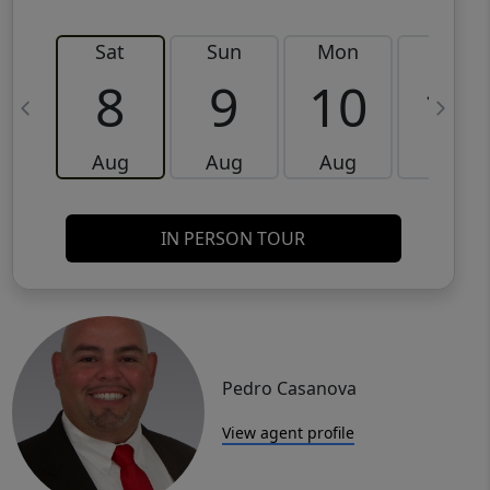
Sat
Sun
Mon
Tue
8
9
10
11
Aug
Aug
Aug
Aug
IN PERSON TOUR
Pedro Casanova
View agent profile