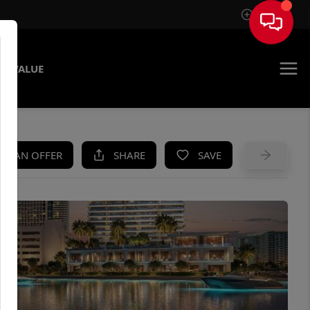
Sign In
E VALUE
KE AN OFFER
SHARE
SAVE