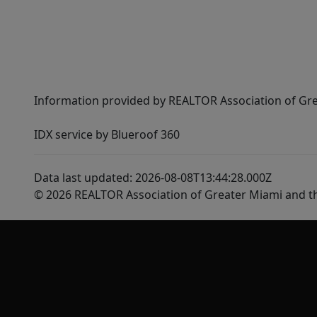
Information provided by REALTOR Association of Gre
IDX service by Blueroof 360
Data last updated: 2026-08-08T13:44:28.000Z
© 2026 REALTOR Association of Greater Miami and t