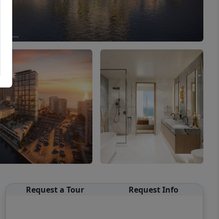
Request a Tour
Request Info