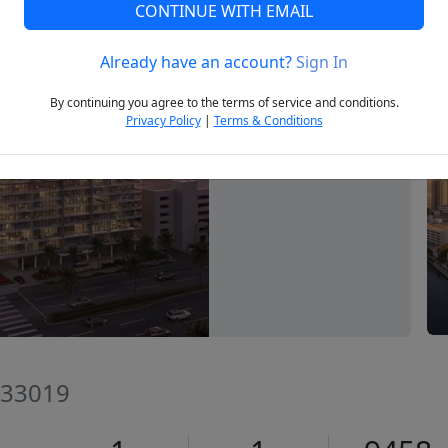
CONTINUE WITH EMAIL
Already have an account?
Sign In
Next
By continuing you agree to the terms of service and conditions.
Privacy Policy
|
Terms & Conditions
 33019