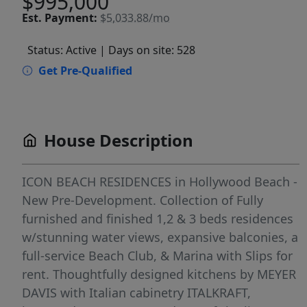
$995,000
Est.
Payment:
$5,033.88/mo
Status: Active
| Days on site: 528
Get Pre-Qualified
House Description
ICON BEACH RESIDENCES in Hollywood Beach -
New Pre-Development. Collection of Fully
furnished and finished 1,2 & 3 beds residences
w/stunning water views, expansive balconies, a
full-service Beach Club, & Marina with Slips for
rent. Thoughtfully designed kitchens by MEYER
DAVIS with Italian cabinetry ITALKRAFT,