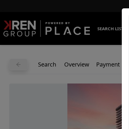
SEARCH LISTI
Search
Overview
Payment