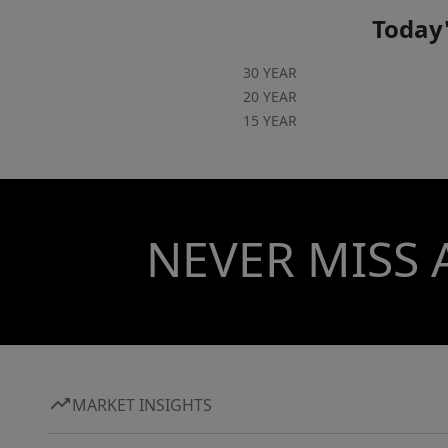
Today'
30 YEAR
20 YEAR
15 YEAR
NEVER MISS 
MARKET INSIGHTS