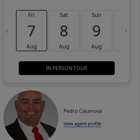
Fri
Sat
Sun
Mon
7
8
9
10
Aug
Aug
Aug
Aug
IN PERSON TOUR
Pedro Casanova
View agent profile