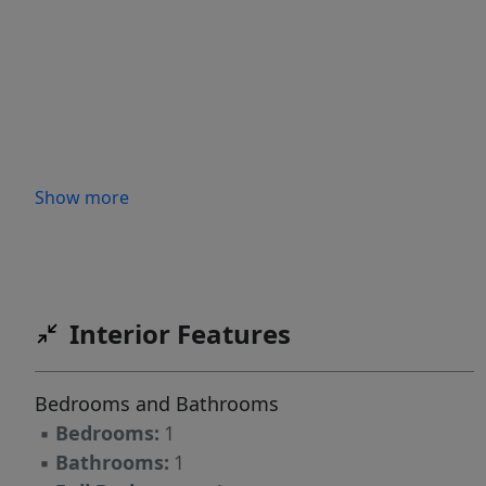
Show more
Interior Features
Bedrooms and Bathrooms
▪
Bedrooms:
1
▪
Bathrooms:
1