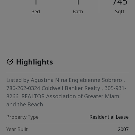
1
1
745
Bed
Bath
Sqft
VCR-C15903466 - VCR-C159091383,VCR-C159052275
Highlights
Listed by
Agustina Nina Englebienne Sobrero
,
786-262-0324
Coldwell Banker Realty
, 305-931-
8266.
REALTOR Association of Greater Miami
and the Beach
Property Type
Residential Lease
Year Built
2007