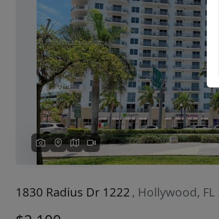
Previous
1830 Radius Dr 1222
, Hollywood, FL