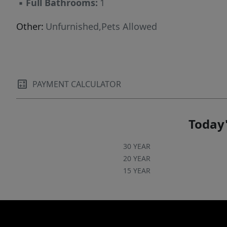
▪
Full Bathrooms:
1
Other:
Unfurnished,Pets Allowed
PAYMENT CALCULATOR
Today'
30 YEAR
20 YEAR
15 YEAR