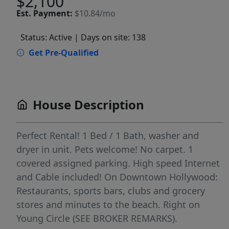
$2,100
Est.
Payment:
$10.84/mo
Status: Active
| Days on site: 138
Get Pre-Qualified
House Description
Perfect Rental! 1 Bed / 1 Bath, washer and
dryer in unit. Pets welcome! No carpet. 1
covered assigned parking. High speed Internet
and Cable included! On Downtown Hollywood:
Restaurants, sports bars, clubs and grocery
stores and minutes to the beach. Right on
Young Circle (SEE BROKER REMARKS).