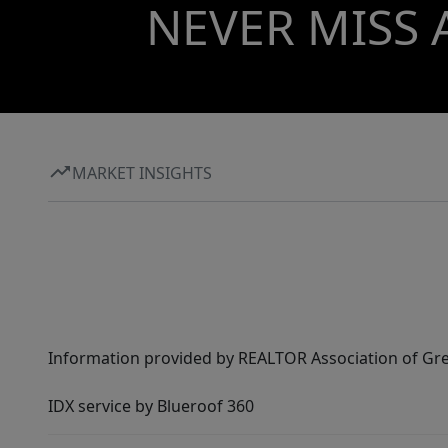
NEVER MISS 
MARKET INSIGHTS
Information provided by REALTOR Association of Gre
IDX service by Blueroof 360