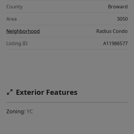
County
Broward
Area
3050
Neighborhood
Radius Condo
Listing ID
A11986577
Exterior Features
Zoning:
YC