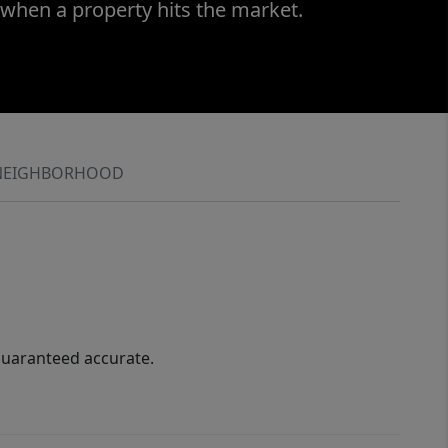
 when a property hits the market.
NEIGHBORHOOD
guaranteed accurate.