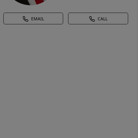
EMAIL
CALL