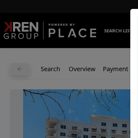
SEARCH LISTI
Search
Overview
Payment