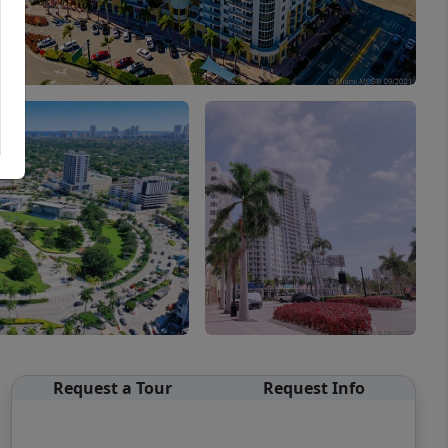
Request a Tour
Request Info