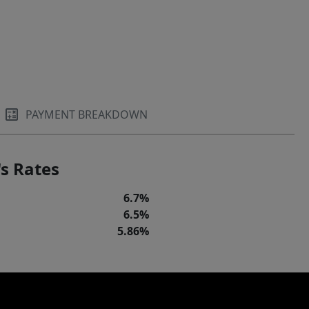
PAYMENT BREAKDOWN
s Rates
6.7%
6.5%
5.86%