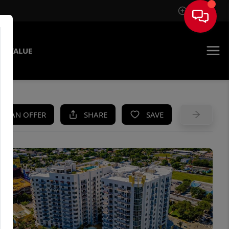
Sign In
E VALUE
KE AN OFFER
SHARE
SAVE