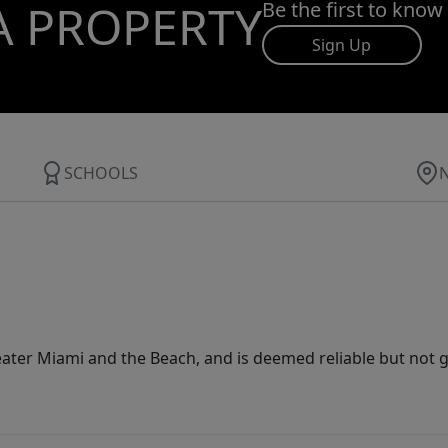
A PROPERTY
Be the first to know
Sign Up
SCHOOLS
ater Miami and the Beach, and is deemed reliable but not 