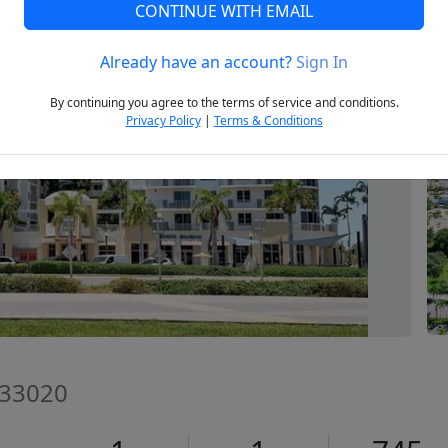
CONTINUE WITH EMAIL
Already have an account?
Sign In
Next
By continuing you agree to the terms of service and conditions.
Privacy Policy
|
Terms & Conditions
 33020