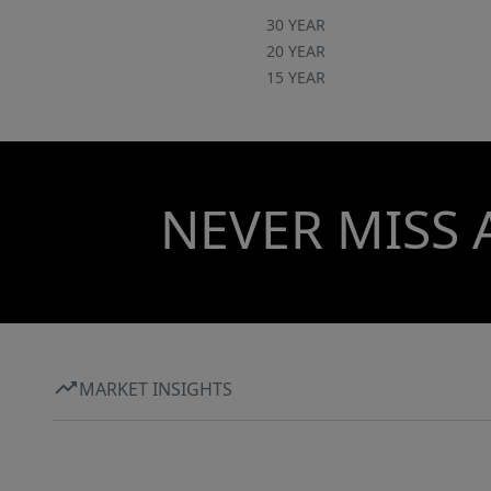
30 YEAR
20 YEAR
15 YEAR
NEVER MISS 
MARKET INSIGHTS