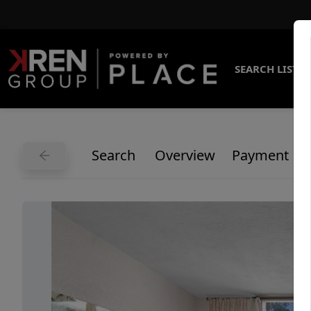
SEARCH LISTI
Search
Overview
Payment