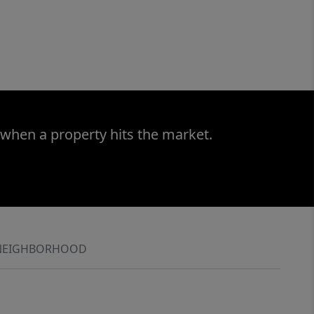
 when a property hits the market.
NEIGHBORHOOD