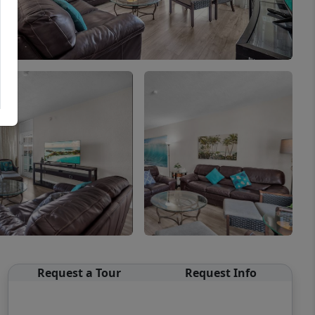
Request a Tour
Request Info