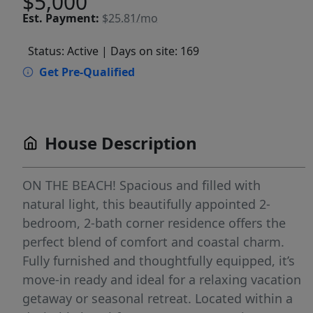
$5,000
Est.
Payment:
$25.81/mo
Status: Active
| Days on site: 169
Get Pre-Qualified
House Description
ON THE BEACH! Spacious and filled with
natural light, this beautifully appointed 2-
bedroom, 2-bath corner residence offers the
perfect blend of comfort and coastal charm.
Fully furnished and thoughtfully equipped, it’s
move-in ready and ideal for a relaxing vacation
getaway or seasonal retreat. Located within a