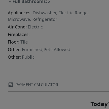
▪
Full Bathrooms:
2
Appliances:
Dishwasher, Electric Range,
Microwave, Refrigerator
Air Cond:
Electric
Fireplaces:
Floor:
Tile
Other:
Furnished,Pets Allowed
Other:
Public
PAYMENT CALCULATOR
Today'