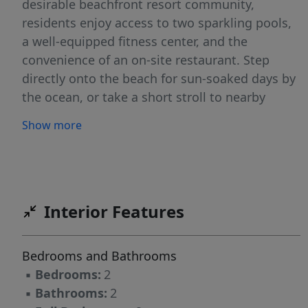
desirable beachfront resort community,
residents enjoy access to two sparkling pools,
a well-equipped fitness center, and the
convenience of an on-site restaurant. Step
directly onto the beach for sun-soaked days by
the ocean, or take a short stroll to nearby
shops, dining, and local attractions. Experience
Show more
effortless living in a prime location where
everything you need is just moments away.
Interior Features
Bedrooms and Bathrooms
▪
Bedrooms:
2
▪
Bathrooms:
2