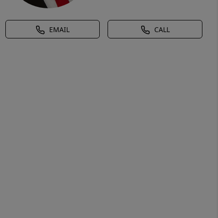
EMAIL
CALL