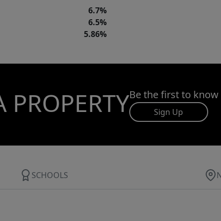
6.7%
6.5%
5.86%
A PROPERTY
Be the first to know
Sign Up
SCHOOLS