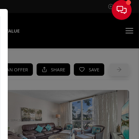
Sign In
E VALUE
KE AN OFFER
SHARE
SAVE