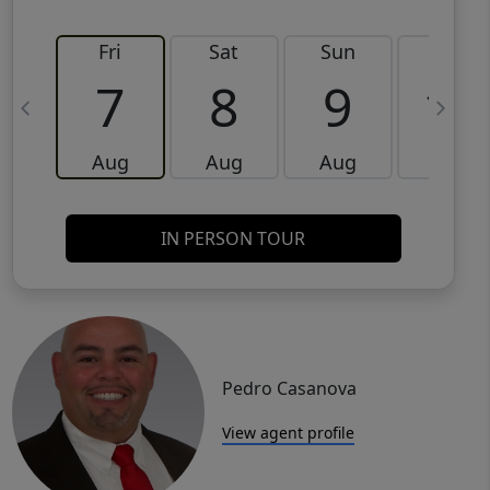
Fri
Sat
Sun
Mon
7
8
9
10
Aug
Aug
Aug
Aug
IN PERSON TOUR
Pedro Casanova
View agent profile