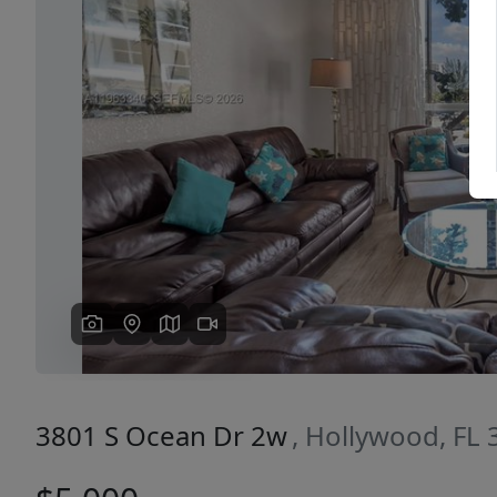
Previous
3801 S Ocean Dr 2w
, Hollywood, FL