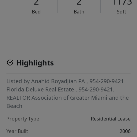
2
2
1173
Bed
Bath
Sqft
VCR-C15903466 - VCR-C159091383,VCR-C159052275
Highlights
Listed by
Anahid Boyadjian PA
, 954-290-9421
Florida Deluxe Real Estate
, 954-290-9421.
REALTOR Association of Greater Miami and the
Beach
Property Type
Residential Lease
Year Built
2006