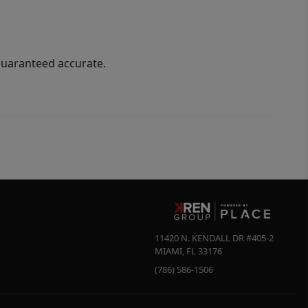
guaranteed accurate.
11420 N. KENDALL DR #405-2
MIAMI
,
FL
33176
(786) 586-1506