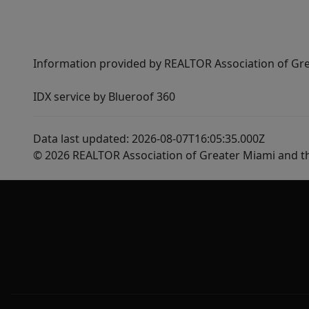
Information provided by REALTOR Association of Gre
IDX service by Blueroof 360
Data last updated: 2026-08-07T16:05:35.000Z
© 2026 REALTOR Association of Greater Miami and t