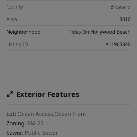
County
Broward
Area
3010
Neighborhood
Tides On Hollywood Beach
Listing ID
A11963340
Exterior Features
Lot:
Ocean Access,Ocean Front
Zoning:
RM-25
Sewer:
Public Sewer