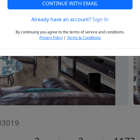
CONTINUE WITH EMAIL
Already have an account?
Sign In
Next
By continuing you agree to the terms of service and conditions.
Privacy Policy
|
Terms & Conditions
 33019