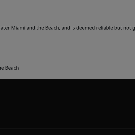
ater Miami and the Beach, and is deemed reliable but not 
he Beach