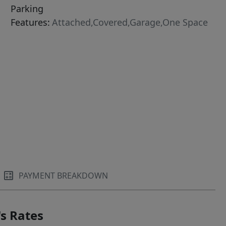
Parking
Features:
Attached,Covered,Garage,One Space
PAYMENT BREAKDOWN
s Rates