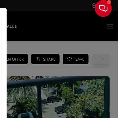
Sign In
E VALUE
KE AN OFFER
SHARE
SAVE