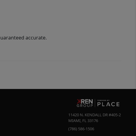
guaranteed accurate.
11420 N. KENDALL DR #405-2
MIAMI
,
FL
33176
(786) 586-1506