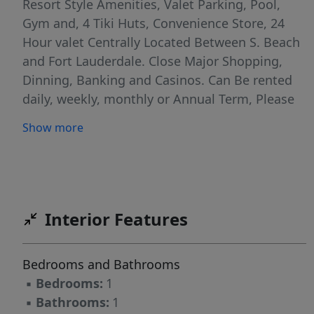
Resort Style Amenities, Valet Parking, Pool,
Gym and, 4 Tiki Huts, Convenience Store, 24
Hour valet Centrally Located Between S. Beach
and Fort Lauderdale. Close Major Shopping,
Dinning, Banking and Casinos. Can Be rented
daily, weekly, monthly or Annual Term, Please
Inquire on rates & Availability. Price for a 12
Show more
month rent $2,750 for short rent please inquire
about rates. Parking is Not included. Available
for winter season 2025-2026 Parking rate per
Month $150
Interior Features
Bedrooms and Bathrooms
▪
Bedrooms:
1
▪
Bathrooms:
1