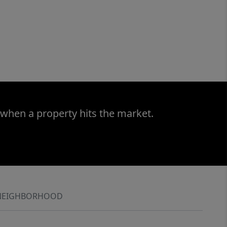
 when a property hits the market.
NEIGHBORHOOD