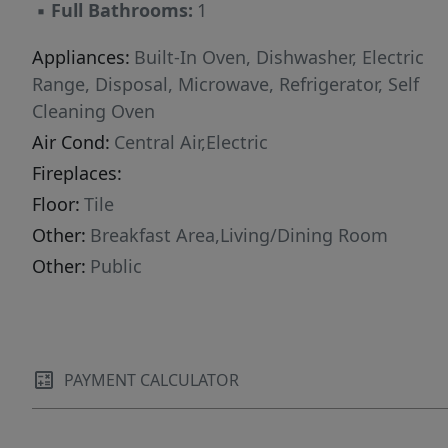
▪
Full Bathrooms:
1
Appliances:
Built-In Oven, Dishwasher, Electric
Range, Disposal, Microwave, Refrigerator, Self
Cleaning Oven
Air Cond:
Central Air,Electric
Fireplaces:
Floor:
Tile
Other:
Breakfast Area,Living/Dining Room
Other:
Public
PAYMENT CALCULATOR