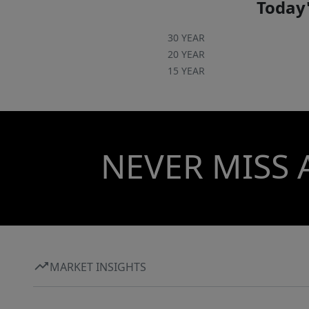
Today'
30 YEAR
20 YEAR
15 YEAR
NEVER MISS 
MARKET INSIGHTS