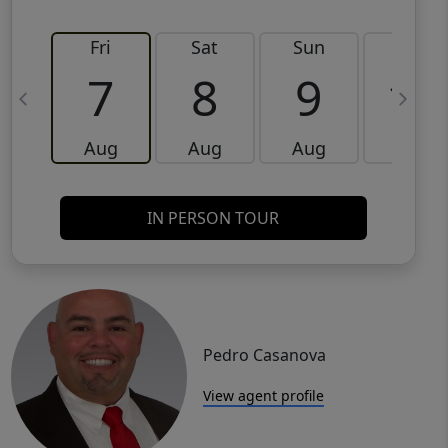
Fri
Sat
Sun
Mon
7
8
9
10
Aug
Aug
Aug
Aug
IN PERSON TOUR
Pedro Casanova
View agent profile