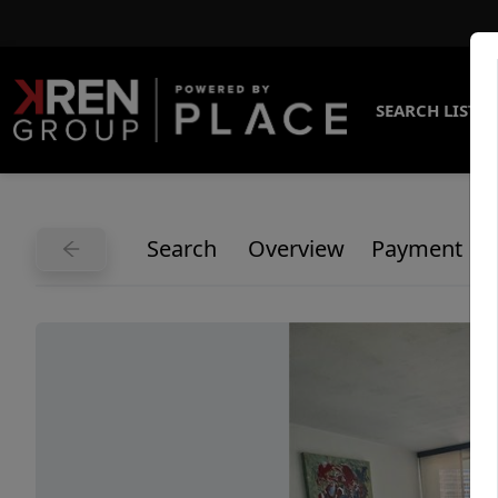
SEARCH LISTI
Search
Overview
Payment