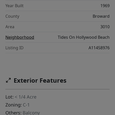
Year Built
1969
County
Broward
Area
3010
Neighborhood
Tides On Hollywood Beach
Listing ID
A11458976
Exterior Features
Lot:
< 1/4 Acre
Zoning:
C-1
Others:
Balcony