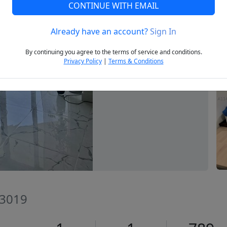
CONTINUE WITH EMAIL
Already have an account?
Sign In
Next
By continuing you agree to the terms of service and conditions.
Privacy Policy
|
Terms & Conditions
33019