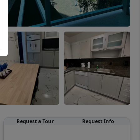
Request a Tour
Request Info