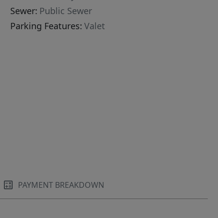
Sewer:
Public Sewer
Parking Features:
Valet
PAYMENT BREAKDOWN