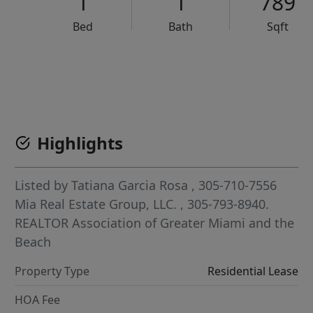
1
1
789
Bed
Bath
Sqft
VCR-C15903466 - VCR-C159091383,VCR-C159052275
Highlights
Listed by
Tatiana Garcia Rosa
, 305-710-7556
Mia Real Estate Group, LLC.
, 305-793-8940.
REALTOR Association of Greater Miami and the
Beach
Property Type
Residential Lease
HOA Fee