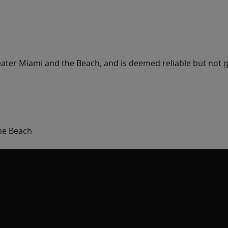
ater Miami and the Beach, and is deemed reliable but not 
he Beach