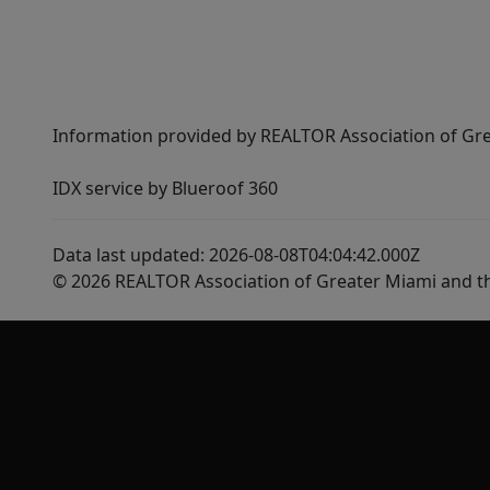
Information provided by REALTOR Association of Gre
IDX service by Blueroof 360
Data last updated: 2026-08-08T04:04:42.000Z
© 2026 REALTOR Association of Greater Miami and t