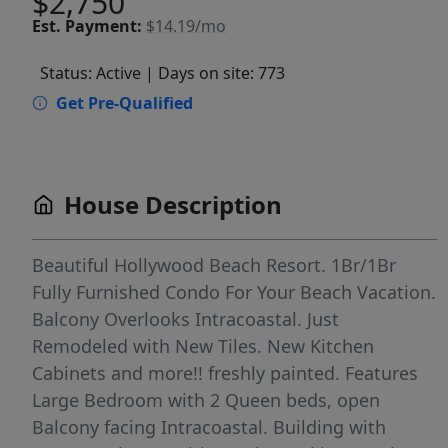
$2,750
Est.
Payment:
$14.19/mo
Status: Active
| Days on site: 773
Get Pre-Qualified
House Description
Beautiful Hollywood Beach Resort. 1Br/1Br
Fully Furnished Condo For Your Beach Vacation.
Balcony Overlooks Intracoastal. Just
Remodeled with New Tiles. New Kitchen
Cabinets and more!! freshly painted. Features
Large Bedroom with 2 Queen beds, open
Balcony facing Intracoastal. Building with