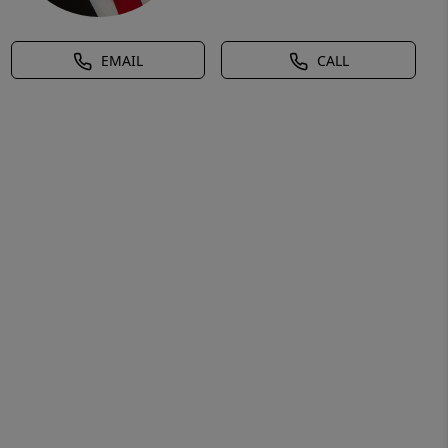
EMAIL
CALL