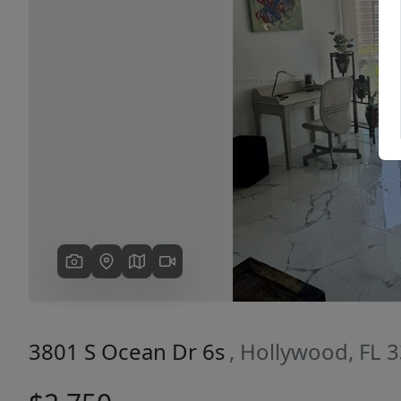
Previous
3801 S Ocean Dr 6s
, Hollywood, FL 