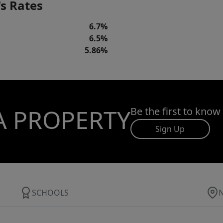
s Rates
6.7%
6.5%
5.86%
A PROPERTY
Be the first to know
Sign Up
SCHOOLS