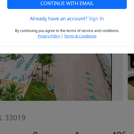
CONTINUE WITH EMAIL
Already have an account?
Sign In
Next
By continuing you agree to the terms of service and conditions.
Privacy Policy
|
Terms & Conditions
FL 33019