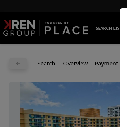
SEARCH LISTI
Search
Overview
Payment