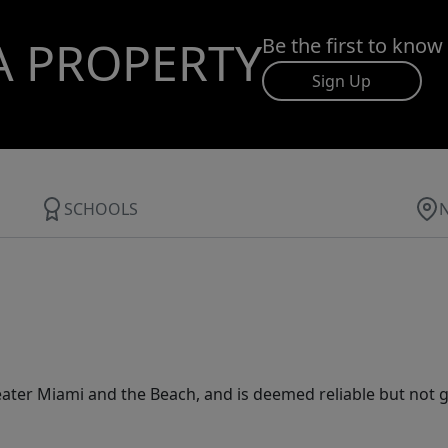
A PROPERTY
Be the first to know
Sign Up
SCHOOLS
ater Miami and the Beach, and is deemed reliable but not 