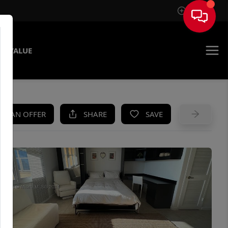
Sign In
E VALUE
KE AN OFFER
SHARE
SAVE