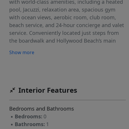
with world-class amenities, including a heated
pool, Jacuzzi, relaxation area, spacious gym
with ocean views, aerobic room, club room,
beach service, and 24-hour concierge and valet
service. Conveniently located just steps from
the boardwalk and Hollywood Beach’s main
attractions, this condo also offers flexible
Show more
rental options, allowing a minimum 90-day
rental up to four times a year.
Interior Features
Bedrooms and Bathrooms
▪
Bedrooms:
0
▪
Bathrooms:
1