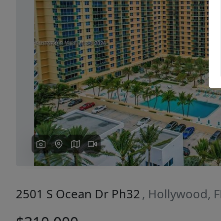
Previous
2501 S Ocean Dr Ph32
, Hollywood, 