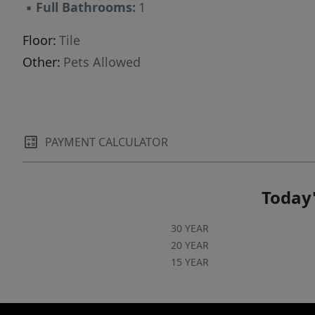
▪
Full Bathrooms:
1
Floor:
Tile
Other:
Pets Allowed
PAYMENT CALCULATOR
Today'
30 YEAR
20 YEAR
15 YEAR