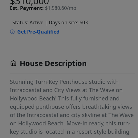
$310,000
Est.
Payment:
$1,580.60/mo
Status: Active
| Days on site: 603
Get Pre-Qualified
House Description
Stunning Turn-Key Penthouse studio with
Intracoastal and City Views at The Wave on
Hollywood Beach! This fully furnished and
equipped penthouse offers breathtaking views
of the Intracoastal and city skyline at The Wave
on Hollywood Beach. Move-in ready, this turn-
key studio is located in a resort-style building