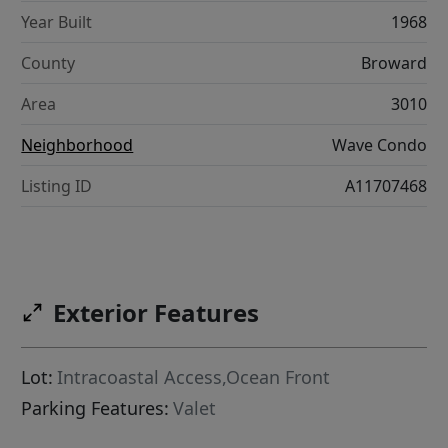
Year Built
1968
County
Broward
Area
3010
Neighborhood
Wave Condo
Listing ID
A11707468
Exterior Features
Lot:
Intracoastal Access,Ocean Front
Parking Features:
Valet