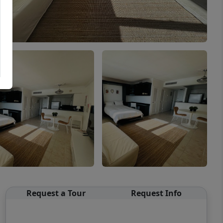
Request a Tour
Request Info