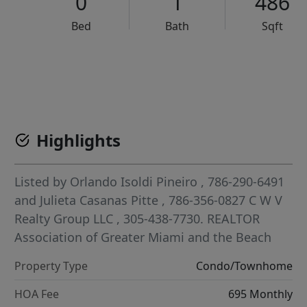
0
1
486
Bed
Bath
Sqft
VCR-C15903466 - VCR-C159091383,VCR-C159052275
Highlights
Listed by
Orlando Isoldi Pineiro
, 786-290-6491
and
Julieta Casanas Pitte
, 786-356-0827
C W V
Realty Group LLC
, 305-438-7730.
REALTOR
Association of Greater Miami and the Beach
Property Type
Condo/Townhome
HOA Fee
695 Monthly