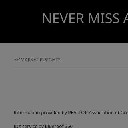
NEVER MISS 
MARKET INSIGHTS
Information provided by REALTOR Association of Gre
IDX service by Blueroof 360