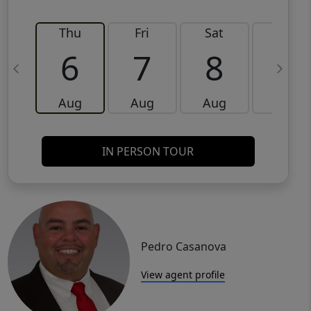
Thu
Fri
Sat
Sun
6
7
8
9
Aug
Aug
Aug
Aug
IN PERSON TOUR
Pedro Casanova
View agent profile