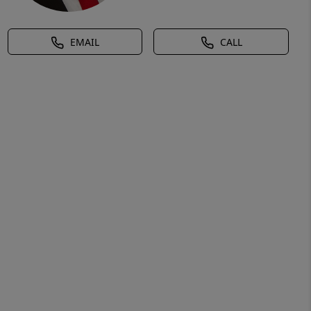
EMAIL
CALL