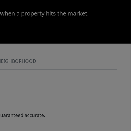
 when a property hits the market.
NEIGHBORHOOD
guaranteed accurate.