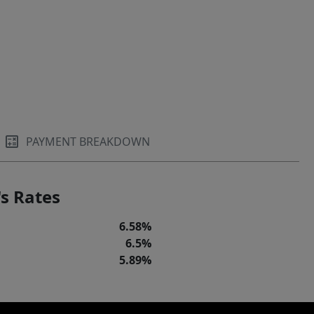
PAYMENT BREAKDOWN
s Rates
6.58%
6.5%
5.89%