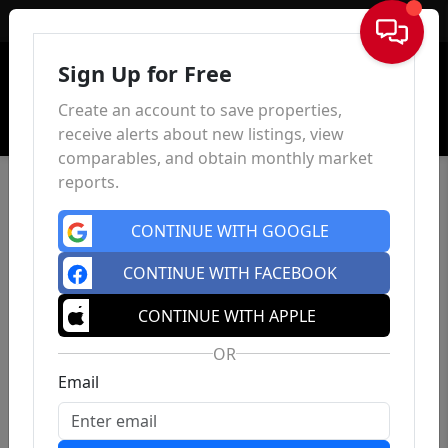
Sign In
Sign Up for Free
Create an account to save properties,
receive alerts about new listings, view
comparables, and obtain monthly market
reports.
CONTINUE WITH GOOGLE
CONTINUE WITH FACEBOOK
CONTINUE WITH APPLE
OR
Email