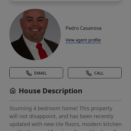
Pedro Casanova
View agent profile
EMAIL
CALL
House Description
Stunning 4 bedroom home! This property
will not disappoint, and has been recently
updated with new tile floors, modern kitchen