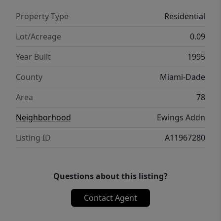
Property Type
Residential
Lot/Acreage
0.09
Year Built
1995
County
Miami-Dade
Area
78
Neighborhood
Ewings Addn
Listing ID
A11967280
Questions about this listing?
Contact Agent