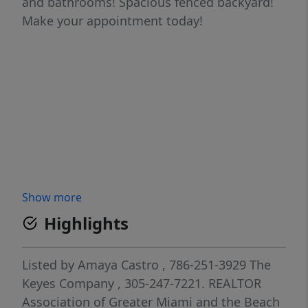
and bathrooms! Spacious fenced backyard!
Make your appointment today!
Show more
Highlights
Listed by
Amaya Castro
, 786-251-3929
The
Keyes Company
, 305-247-7221.
REALTOR
Association of Greater Miami and the Beach