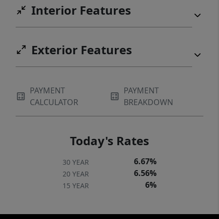
Interior Features
Exterior Features
PAYMENT
PAYMENT
CALCULATOR
BREAKDOWN
Today's Rates
6.67%
30 YEAR
6.56%
20 YEAR
6%
15 YEAR