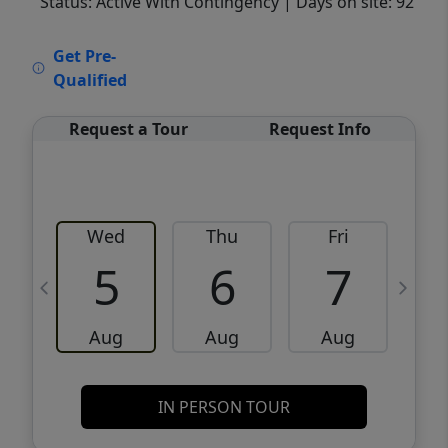
Status: Active With Contingency
| Days on site: 92
VCR-C15903466 - VCR-C159091383,VCR-
Get Pre-
C159052275
Qualified
Request a Tour
Request Info
Wed
Thu
Fri
5
6
7
Aug
Aug
Aug
IN PERSON TOUR