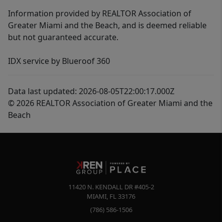
Information provided by REALTOR Association of
Greater Miami and the Beach, and is deemed reliable
but not guaranteed accurate.
IDX service by Blueroof 360
Data last updated: 2026-08-05T22:00:17.000Z
© 2026 REALTOR Association of Greater Miami and the
Beach
11420 N. KENDALL DR #405-2
MIAMI
,
FL
33176
(786) 586-1506