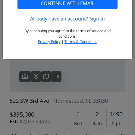
CONTINUE WITH EMAIL
Already have an account?
Sign In
Previous
Next
By continuing you agree to the terms of service and
conditions.
Privacy Policy
|
Terms & Conditions
522 SW 3rd Ave
, Homestead, FL 33030
4
2
1490
$395,000
Est.
$2,033.63/mo
Bed
Bath
Sqft