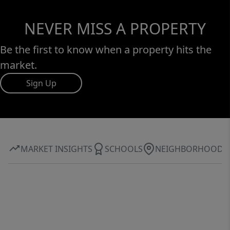
NEVER MISS A PROPERTY
Be the first to know when a property hits the
market.
Sign Up
MARKET INSIGHTS
SCHOOLS
NEIGHBORHOOD