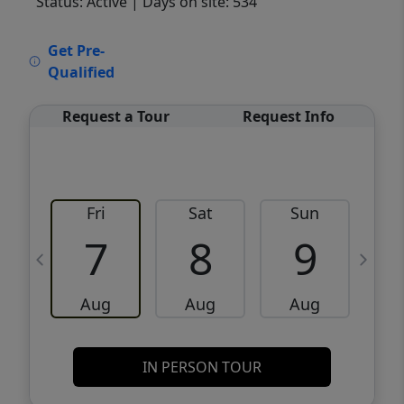
Status: Active
| Days on site: 534
VCR-C15903466 - VCR-C159091383,VCR-
Get Pre-
C159052275
Qualified
Request a Tour
Request Info
Fri
Sat
Sun
M
7
8
9
Aug
Aug
Aug
IN PERSON TOUR