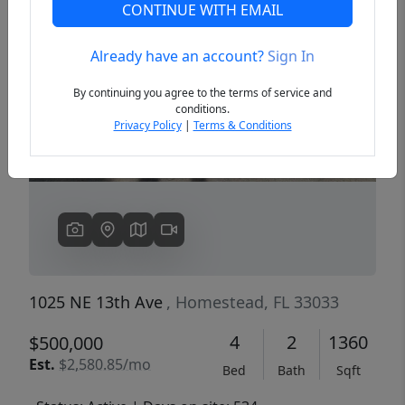
CONTINUE WITH EMAIL
Already have an account?
Sign In
Previous
Next
By continuing you agree to the terms of service and
conditions.
Privacy Policy
|
Terms & Conditions
1025 NE 13th Ave
, Homestead, FL 33033
4
2
1360
$500,000
Est.
$2,580.85/mo
Bed
Bath
Sqft