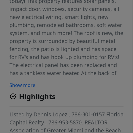
today! This property features solar panels,
impact door, windows, security cameras, all
new electrical wiring, smart lights, new
plumbing, remodeled bathrooms, soft water
system, and much more! The roof is new, the
property is surrounded by beautiful metal
fencing, the patio is lighted and has space
for RV's and has hook up plumbing for RV's!
The electrical panel has been replaced and
has a tankless water heater. At the back of
the property there is also space to enter with
Show more
your boat, the lot is huge and well
Highlights
distributed. The best thing is no HOA!
Listed by
Dennis Lopez
, 786-301-0157
Florida
Capital Realty
, 786-953-5870.
REALTOR
Association of Greater Miami and the Beach