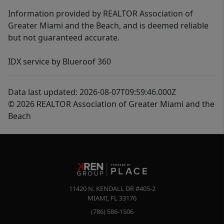
Information provided by REALTOR Association of
Greater Miami and the Beach, and is deemed reliable
but not guaranteed accurate.
IDX service by Blueroof 360
Data last updated: 2026-08-07T09:59:46.000Z
© 2026 REALTOR Association of Greater Miami and the
Beach
11420 N. KENDALL DR #405-2
MIAMI
,
FL
33176
(786) 586-1506