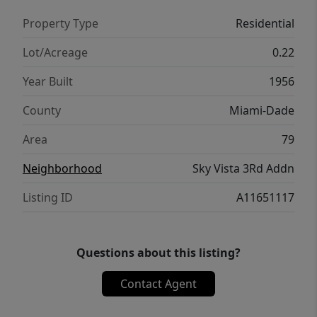
Property Type
Residential
Lot/Acreage
0.22
Year Built
1956
County
Miami-Dade
Area
79
Neighborhood
Sky Vista 3Rd Addn
Listing ID
A11651117
Questions about this listing?
Contact Agent