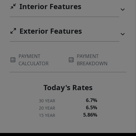
Interior Features
Exterior Features
PAYMENT
PAYMENT
CALCULATOR
BREAKDOWN
Today's Rates
6.7%
30 YEAR
6.5%
20 YEAR
5.86%
15 YEAR