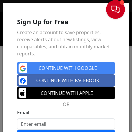
Sign In
Sign Up for Free
Create an account to save properties,
receive alerts about new listings, view
comparables, and obtain monthly market
reports.
CONTINUE WITH GOOGLE
CONTINUE WITH FACEBOOK
CONTINUE WITH APPLE
OR
Email