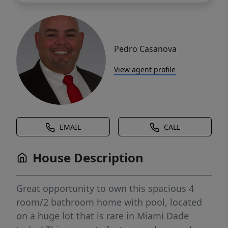
Pedro Casanova
View agent profile
EMAIL
CALL
House Description
Great opportunity to own this spacious 4
room/2 bathroom home with pool, located
on a huge lot that is rare in Miami Dade