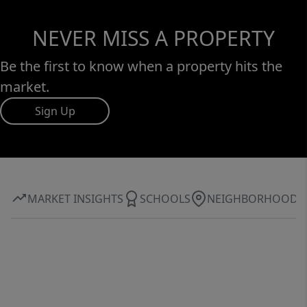
NEVER MISS A PROPERTY
Be the first to know when a property hits the
market.
Sign Up
MARKET INSIGHTS
SCHOOLS
NEIGHBORHOOD