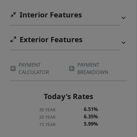
Interior Features
Exterior Features
PAYMENT
PAYMENT
CALCULATOR
BREAKDOWN
Today's Rates
6.51%
30 YEAR
6.35%
20 YEAR
5.99%
15 YEAR