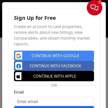
Sign In
Sign Up for Free
Create an account to save properties,
receive alerts about new listings, view
comparables, and obtain monthly market
reports.
CONTINUE WITH GOOGLE
CONTINUE WITH FACEBOOK
CONTINUE WITH APPLE
OR
Email