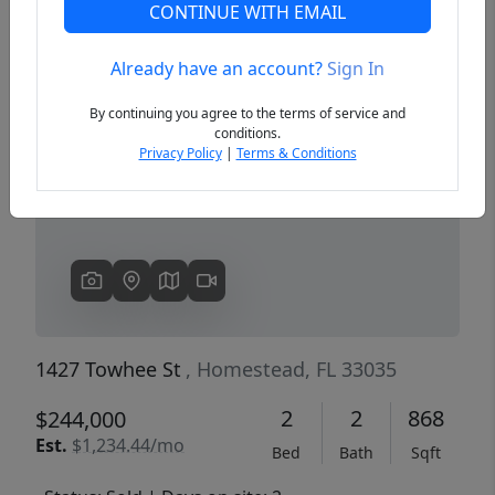
CONTINUE WITH EMAIL
Already have an account?
Sign In
Previous
Next
By continuing you agree to the terms of service and
conditions.
Privacy Policy
|
Terms & Conditions
1427 Towhee St
, Homestead, FL 33035
2
2
868
$244,000
Est.
$1,234.44/mo
Bed
Bath
Sqft