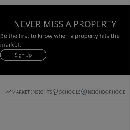
NEVER MISS A PROPERTY
Be the first to know when a property hits the
market.
Sign Up
MARKET INSIGHTS
SCHOOLS
NEIGHBORHOOD