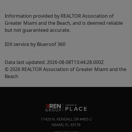
Information provided by REALTOR Association of
Greater Miami and the Beach, and is deemed reliable
but not guaranteed accurate.
IDX service by Blueroof 360
Data last updated: 2026-08-08T13:44:28.000Z
© 2026 REALTOR Association of Greater Miami and the
Beach
11420 N. KENDALL DR #405-2
MIAMI
,
FL
33176