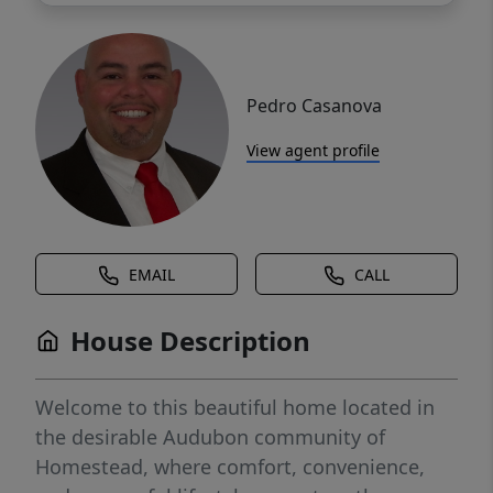
Pedro Casanova
View agent profile
EMAIL
CALL
House Description
Welcome to this beautiful home located in
the desirable Audubon community of
Homestead, where comfort, convenience,