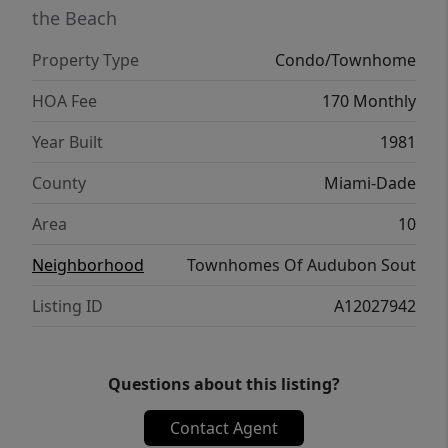
Resort-style swimming pool Playground
the Beach
Tennis courts Scenic bike and walking trails
Property Type
Condo/Townhome
Bird-watching areas surrounded by natural
beauty Community clubhouse available for
HOA Fee
170 Monthly
private events and gatherings Quiet streets
Year Built
1981
and beautifully maintained common areas
County
Miami-Dade
Area
10
Neighborhood
Townhomes Of Audubon Sout
Listing ID
A12027942
Questions about this listing?
Contact Agent