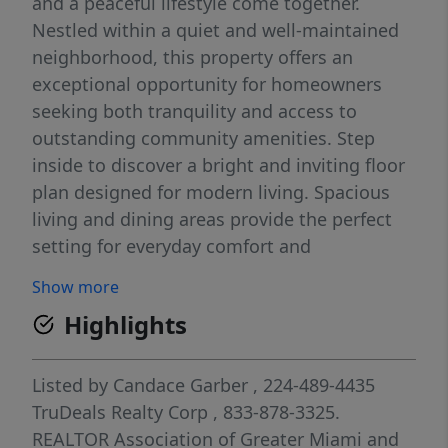
and a peaceful lifestyle come together.
Nestled within a quiet and well-maintained
neighborhood, this property offers an
exceptional opportunity for homeowners
seeking both tranquility and access to
outstanding community amenities. Step
inside to discover a bright and inviting floor
plan designed for modern living. Spacious
living and dining areas provide the perfect
setting for everyday comfort and
entertaining, while large windows fill the
Show more
home with natural light. The functional
Highlights
layout offers comfortable bedrooms, ample
storage, and flexible living spaces to
accommodate a variety of lifestyles.
Listed by
Candace Garber
, 224-489-4435
Residents enjoy access to an impressive
TruDeals Realty Corp
, 833-878-3325.
array of community amenities, including:
REALTOR Association of Greater Miami and