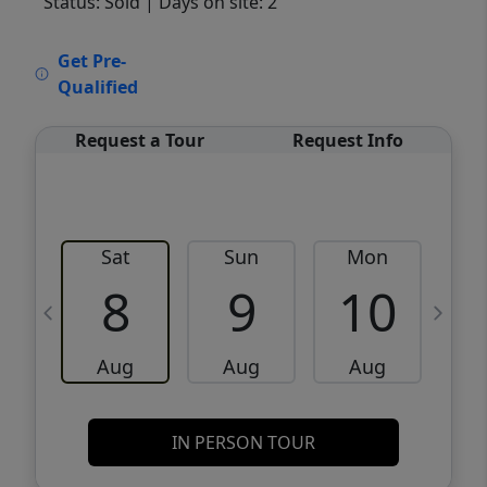
Status: Sold
| Days on site: 2
VCR-C15903466 - VCR-C159091383,VCR-
Get Pre-
C159052275
Qualified
Request a Tour
Request Info
Sat
Sun
Mon
8
9
10
Aug
Aug
Aug
IN PERSON TOUR