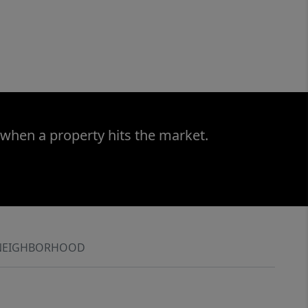
 when a property hits the market.
NEIGHBORHOOD