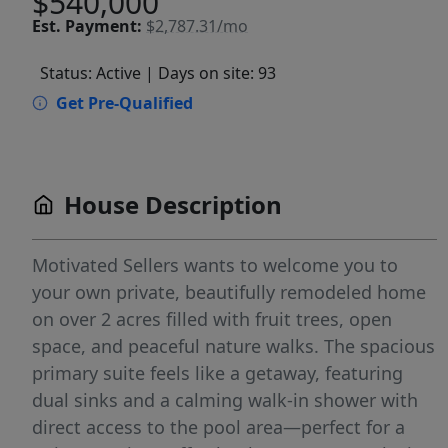
$540,000
Est.
Payment:
$2,787.31/mo
Status: Active
| Days on site: 93
Get Pre-Qualified
House Description
Motivated Sellers wants to welcome you to
your own private, beautifully remodeled home
on over 2 acres filled with fruit trees, open
space, and peaceful nature walks. The spacious
primary suite feels like a getaway, featuring
dual sinks and a calming walk-in shower with
direct access to the pool area—perfect for a