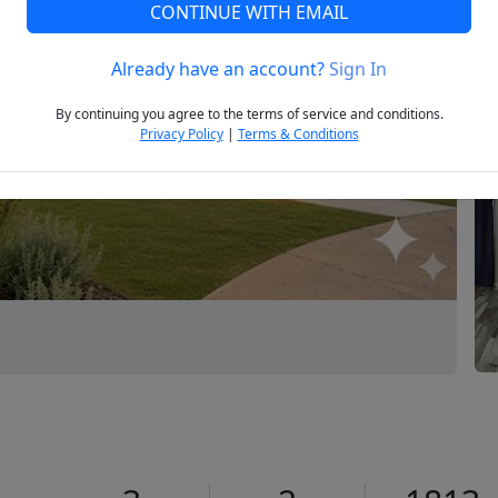
CONTINUE WITH EMAIL
Already have an account?
Sign In
Next
By continuing you agree to the terms of service and conditions.
Privacy Policy
|
Terms & Conditions