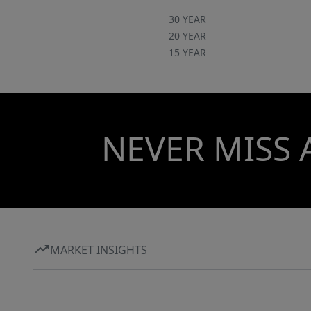
30 YEAR
20 YEAR
15 YEAR
NEVER MISS 
MARKET INSIGHTS