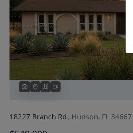
Previous
18227 Branch Rd
, Hudson, FL 34667