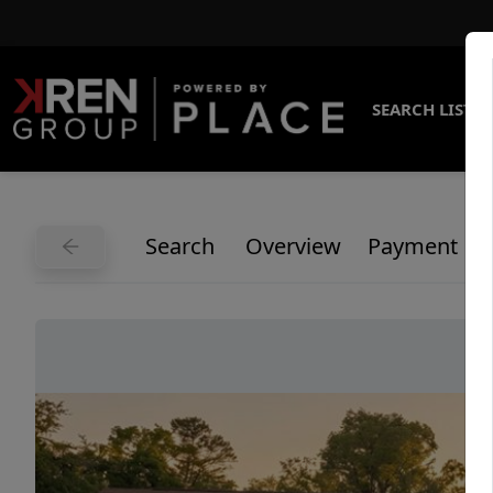
SEARCH LISTI
Search
Overview
Payment