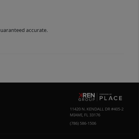
guaranteed accurate.
11420 N. KENDALL DR #405-2
MIAMI
,
FL
33176
(786) 586-1506