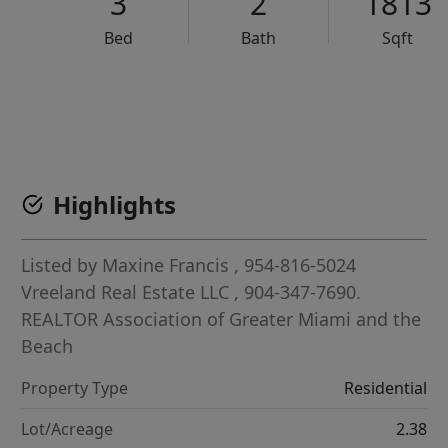
3
2
1813
Bed
Bath
Sqft
VCR-C15903466 - VCR-C159091383,VCR-C159052275
Highlights
Listed by
Maxine Francis
, 954-816-5024
Vreeland Real Estate LLC
, 904-347-7690.
REALTOR Association of Greater Miami and the
Beach
Property Type
Residential
Lot/Acreage
2.38