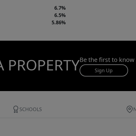
6.7%
6.5%
5.86%
A PROPERTY
Be the first to know
Sign Up
SCHOOLS