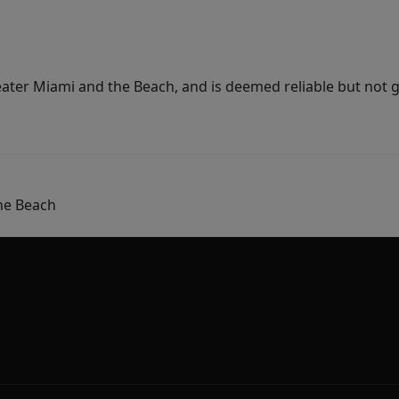
ater Miami and the Beach, and is deemed reliable but not 
he Beach