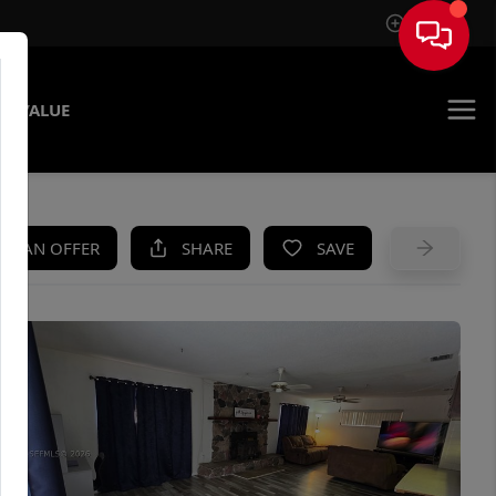
Sign In
E VALUE
KE AN OFFER
SHARE
SAVE