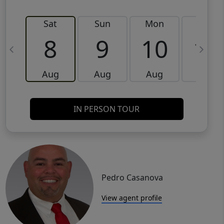
Sat
Sun
Mon
Tue
8
9
10
11
Aug
Aug
Aug
Aug
IN PERSON TOUR
Pedro Casanova
View agent profile