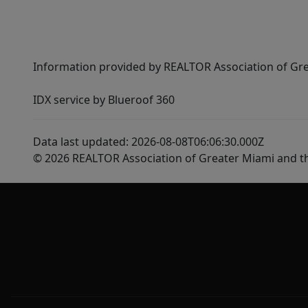
Information provided by REALTOR Association of Gre
IDX service by Blueroof 360
Data last updated: 2026-08-08T06:06:30.000Z
© 2026 REALTOR Association of Greater Miami and t