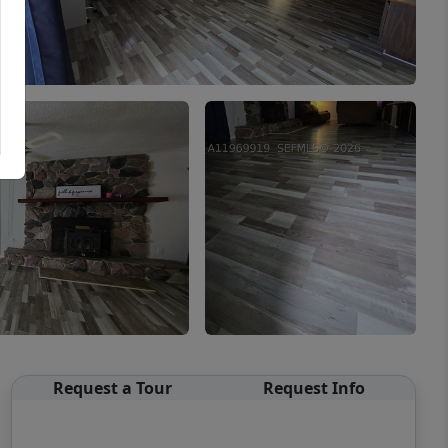
Request a Tour
Request Info