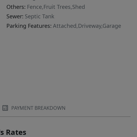
Others:
Fence,Fruit Trees,Shed
Sewer:
Septic Tank
Parking Features:
Attached,Driveway,Garage
PAYMENT BREAKDOWN
s Rates