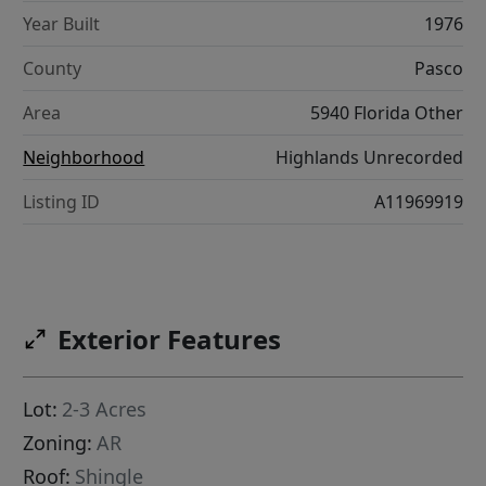
Year Built
1976
County
Pasco
Area
5940 Florida Other
Neighborhood
Highlands Unrecorded
Listing ID
A11969919
Exterior Features
Lot:
2-3 Acres
Zoning:
AR
Roof:
Shingle