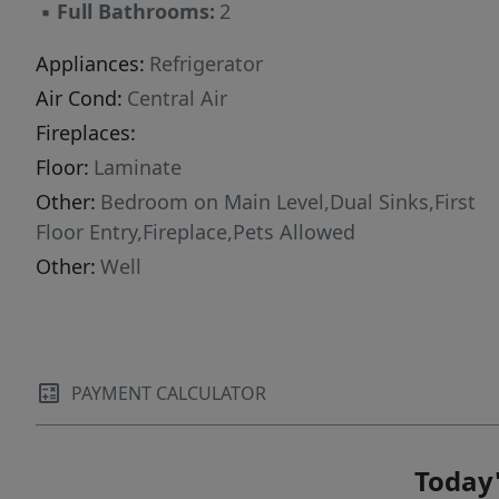
▪
Full Bathrooms:
2
CDD. Go see now!
Appliances:
Refrigerator
Air Cond:
Central Air
Fireplaces:
Floor:
Laminate
Other:
Bedroom on Main Level,Dual Sinks,First
Floor Entry,Fireplace,Pets Allowed
Other:
Well
PAYMENT CALCULATOR
Today'