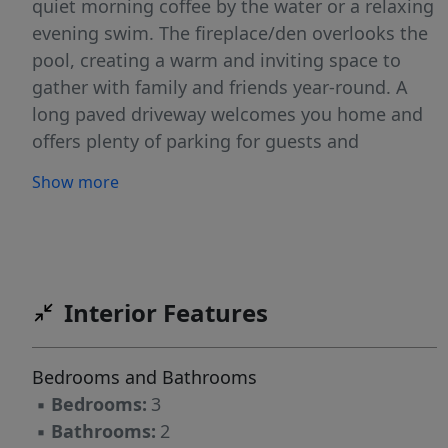
quiet morning coffee by the water or a relaxing
evening swim. The fireplace/den overlooks the
pool, creating a warm and inviting space to
gather with family and friends year-round. A
long paved driveway welcomes you home and
offers plenty of parking for guests and
celebrations. You’ll also enjoy a 2-car garage,
Show more
utility room, and two storage sheds for all your
tools, hobbies, or outdoor toys or gym. The
property is fenced and located in a No Flood
Zone, giving you added peace of mind. VA and
FHA buyers are welcomed. With new homes
Interior Features
being built behind the property, the area
continues to grow—adding value and
Bedrooms and Bathrooms
opportunity. You may even have the option to
▪
Bedrooms:
3
sell off an acre or build additional homes,
▪
Bathrooms:
2
depending on local guidelines. No HOA. No