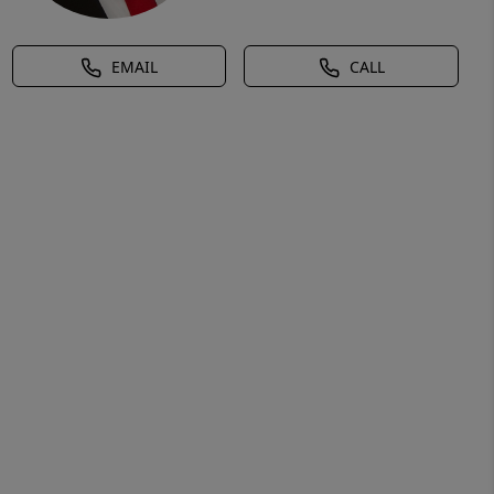
EMAIL
CALL