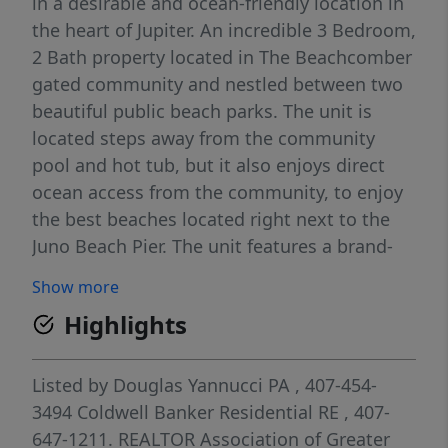
in a desirable and ocean-friendly location in
the heart of Jupiter. An incredible 3 Bedroom,
2 Bath property located in The Beachcomber
gated community and nestled between two
beautiful public beach parks. The unit is
located steps away from the community
pool and hot tub, but it also enjoys direct
ocean access from the community, to enjoy
the best beaches located right next to the
Juno Beach Pier. The unit features a brand-
new kitchen, new hurricane impact windows
Show more
and sliders, upgraded tile floors throughout
Highlights
the unit, NO carpet, easy to maintain, and a
new screened in porch. Storage closet
located in back patio and additional outdoor
Listed by
Douglas Yannucci PA
, 407-454-
space, perfect for BBQ grilling. Schedule a
3494
Coldwell Banker Residential RE
, 407-
showing now and become part of The
647-1211.
REALTOR Association of Greater