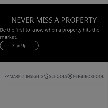
NEVER MISS A PROPERTY
Be the first to know when a property hits the
market.
Sign Up
MARKET INSIGHTS
SCHOOLS
NEIGHBORHOOD