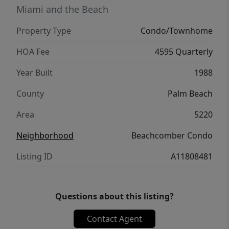
Beachcomber and discover your sunny
Miami and the Beach
paradise!
Property Type
Condo/Townhome
HOA Fee
4595 Quarterly
Year Built
1988
County
Palm Beach
Area
5220
Neighborhood
Beachcomber Condo
Listing ID
A11808481
Questions about this listing?
Contact Agent