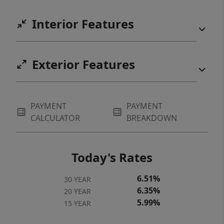
Interior Features
Exterior Features
PAYMENT
PAYMENT
CALCULATOR
BREAKDOWN
Today's Rates
6.51%
30 YEAR
6.35%
20 YEAR
5.99%
15 YEAR