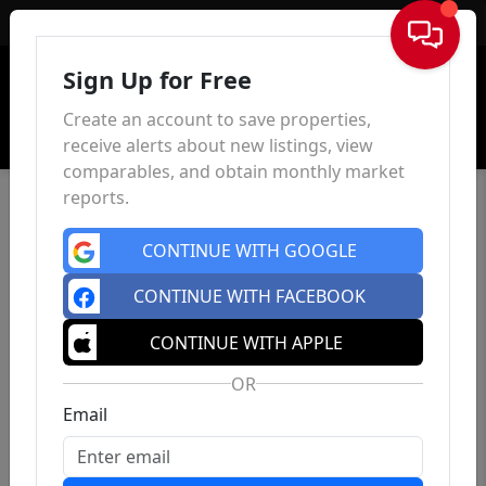
Sign In
Sign Up for Free
Create an account to save properties,
receive alerts about new listings, view
comparables, and obtain monthly market
reports.
CONTINUE WITH GOOGLE
CONTINUE WITH FACEBOOK
CONTINUE WITH APPLE
OR
Email