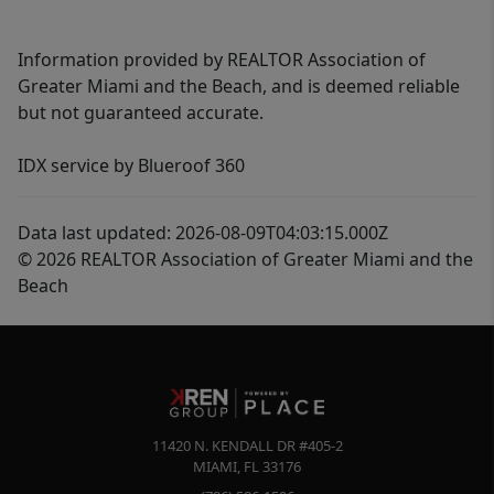
Information provided by REALTOR Association of
Greater Miami and the Beach, and is deemed reliable
but not guaranteed accurate.
IDX service by Blueroof 360
Data last updated: 2026-08-09T04:03:15.000Z
© 2026 REALTOR Association of Greater Miami and the
Beach
11420 N. KENDALL DR #405-2
MIAMI
,
FL
33176