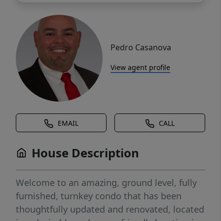
Pedro Casanova
View agent profile
EMAIL
CALL
House Description
Welcome to an amazing, ground level, fully
furnished, turnkey condo that has been
thoughtfully updated and renovated, located