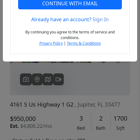
CONTINUE WITH EMAIL
Already have an account?
Sign In
Previous
Next
By continuing you agree to the terms of service and
conditions.
Privacy Policy
|
Terms & Conditions
4161 S Us Highway 1 G2
, Jupiter, FL 33477
3
2
1700
$950,000
Est.
$4,806.22/mo
Bed
Bath
Sqft