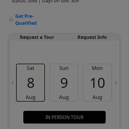
Status: Sold
| Days on site: 309
VCR-C15903466 - VCR-C159091383,VCR-
Get Pre-
C159052275
Qualified
Request a Tour
Request Info
Sat
Sun
Mon
8
9
10
Aug
Aug
Aug
IN PERSON TOUR