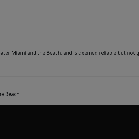
ater Miami and the Beach, and is deemed reliable but not 
he Beach