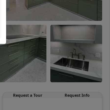
Request a Tour
Request Info