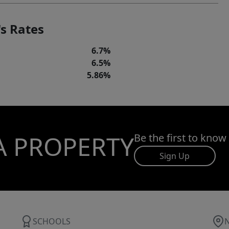
s Rates
6.7%
6.5%
5.86%
A PROPERTY
Be the first to know
Sign Up
SCHOOLS