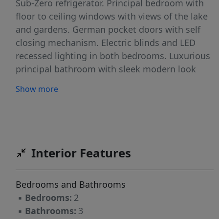
Sub-Zero refrigerator. Principal bedroom with
floor to ceiling windows with views of the lake
and gardens. German pocket doors with self
closing mechanism. Electric blinds and LED
recessed lighting in both bedrooms. Luxurious
principal bathroom with sleek modern look
including rain shower with body jets. Large
Show more
covered balcony. Ocean Club resort style living,
complete with restaurants, pools, sauna, spa,
tennis courts, gym, 24hr security and direct
access to the beach.
Interior Features
Bedrooms and Bathrooms
▪
Bedrooms:
2
▪
Bathrooms:
3