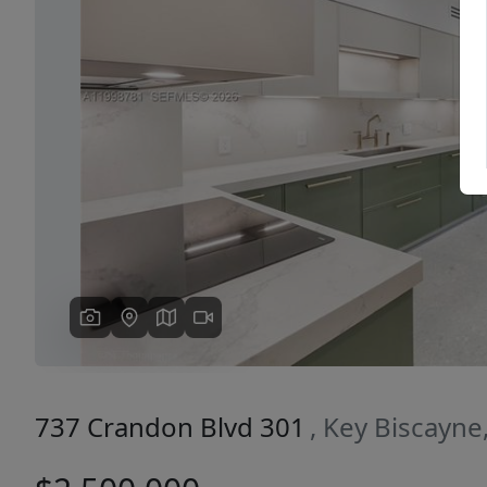
Previous
737 Crandon Blvd 301
, Key Biscayne