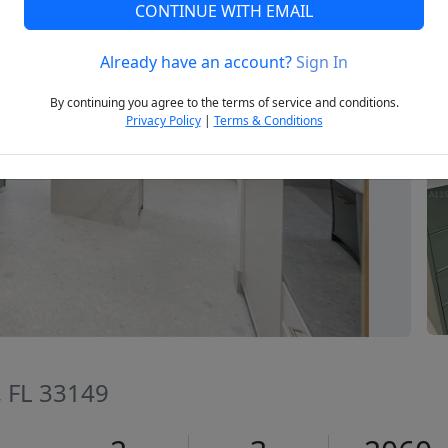
CONTINUE WITH EMAIL
Already have an account?
Sign In
Next
By continuing you agree to the terms of service and conditions.
Privacy Policy
|
Terms & Conditions
, FL 33149