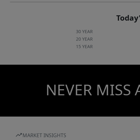
Today'
30 YEAR
20 YEAR
15 YEAR
NEVER MISS 
MARKET INSIGHTS