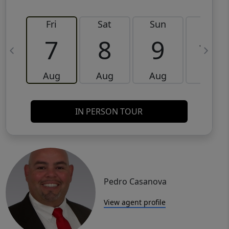
Fri
Sat
Sun
Mon
7
8
9
10
Aug
Aug
Aug
Aug
IN PERSON TOUR
Pedro Casanova
View agent profile