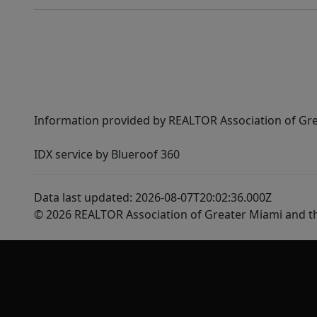
Information provided by REALTOR Association of Gre
IDX service by Blueroof 360
Data last updated: 2026-08-07T20:02:36.000Z
© 2026 REALTOR Association of Greater Miami and t