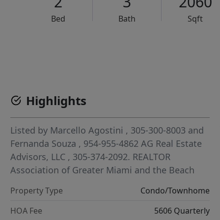
2
3
2060
Bed
Bath
Sqft
VCR-C15903466 - VCR-C159091383,VCR-C159052275
Highlights
Listed by
Marcello Agostini
, 305-300-8003
and
Fernanda Souza
, 954-955-4862
AG Real Estate
Advisors, LLC
, 305-374-2092.
REALTOR
Association of Greater Miami and the Beach
Property Type
Condo/Townhome
HOA Fee
5606 Quarterly