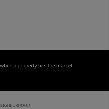
 when a property hits the market.
NEIGHBORHOOD