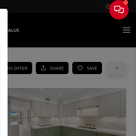
Sign In
E VALUE
KE AN OFFER
SHARE
SAVE