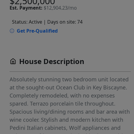
$2,500,000
Est.
Payment:
$12,904.23/mo
Status: Active
| Days on site: 74
Get Pre-Qualified
House Description
Absolutely stunning two bedroom unit located
at the sought-out Ocean Club in Key Biscayne.
Completely remodeled, with no expenses
spared. Terrazo porcelain tile throughout.
Spacious living/dining rooms and bar area with
wine cooler. Stylish and modern kitchen with
Pedini Italian cabinets, Wolf appliances and