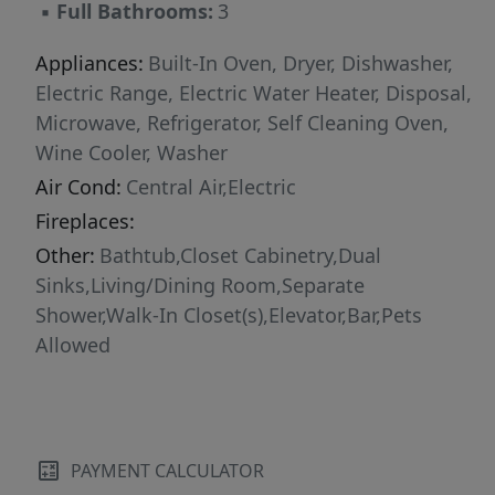
▪
Full Bathrooms:
3
Appliances:
Built-In Oven, Dryer, Dishwasher,
Electric Range, Electric Water Heater, Disposal,
Microwave, Refrigerator, Self Cleaning Oven,
Wine Cooler, Washer
Air Cond:
Central Air,Electric
Fireplaces:
Other:
Bathtub,Closet Cabinetry,Dual
Sinks,Living/Dining Room,Separate
Shower,Walk-In Closet(s),Elevator,Bar,Pets
Allowed
PAYMENT CALCULATOR