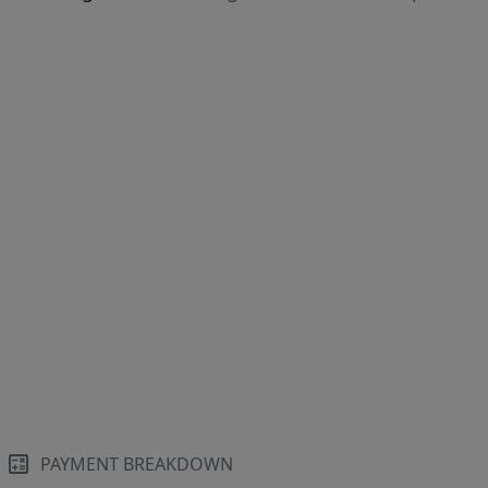
PAYMENT BREAKDOWN