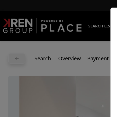
SEARCH LISTI
Search
Overview
Payment