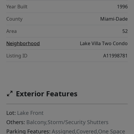
Year Built
1996
County
Miami-Dade
Area
52
Neighborhood
Lake Villa Two Condo
Listing ID
A11998781
Exterior Features
Lot:
Lake Front
Others:
Balcony,Storm/Security Shutters
Parking Features:
Assigned,Covered,One Space