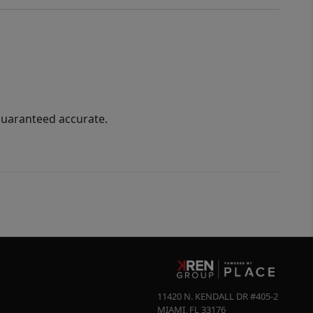
guaranteed accurate.
11420 N. KENDALL DR #405-2
MIAMI
,
FL
33176