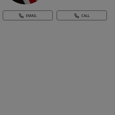
EMAIL
CALL